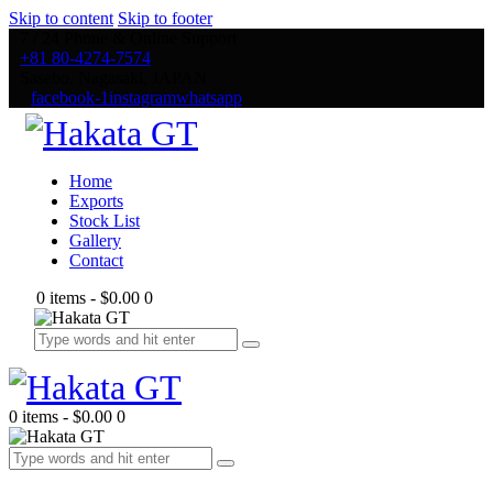
Skip to content
Skip to footer
7 / 24 Phone & Online Support
+81 80-4274-7574
Sasebo, Nagasaki, JAPAN
facebook-1
instagram
whatsapp
Home
Exports
Stock List
Gallery
Contact
0 items
-
$0.00
0
0 items
-
$0.00
0