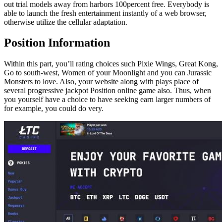
out trial models away from harbors 100percent free. Everybody is
able to launch the fresh entertainment instantly of a web browser,
otherwise utilize the cellular adaptation.
Position Information
Within this part, you’ll rating choices such Pixie Wings, Great Kong,
Go to south-west, Women of your Moonlight and you can Jurassic
Monsters to love. Also, your website along with plays place of
several progressive jackpot Position online game also. Thus, when
you yourself have a choice to have seeking earn larger numbers of
for example, you could do very.