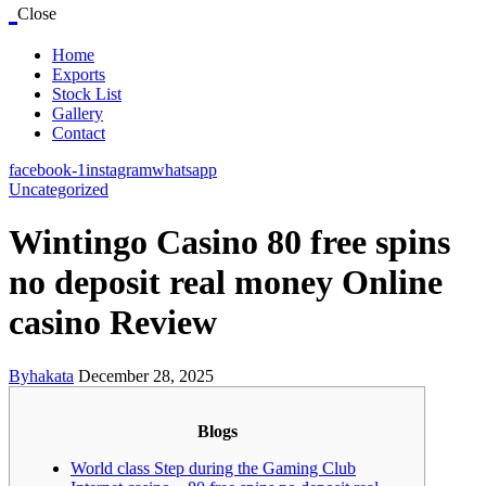
Close
Home
Exports
Stock List
Gallery
Contact
facebook-1
instagram
whatsapp
Uncategorized
Wintingo Casino 80 free spins
no deposit real money Online
casino Review
By
hakata
December 28, 2025
Blogs
World class Step during the Gaming Club