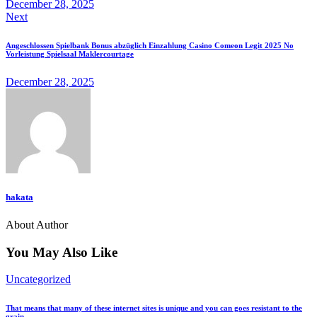
December 28, 2025
Next
Angeschlossen Spielbank Bonus abzüglich Einzahlung Casino Comeon Legit 2025 No
Vorleistung Spielsaal Maklercourtage
December 28, 2025
hakata
About Author
You May Also Like
Uncategorized
That means that many of these internet sites is unique and you can goes resistant to the
grain