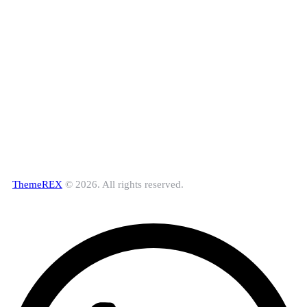
ThemeREX
© 2026. All rights reserved.