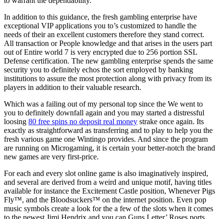
to warrant the dependability.
In addition to this guidance, the fresh gambling enterprise have
exceptional VIP applications you to’s customized to handle the
needs of their an excellent customers therefore they stand correct.
All transaction or People knowledge and that arises in the users part
out of Entire world 7 is very encrypted due to 256 portion SSL
Defense certification. The new gambling enterprise spends the same
security you to definitely echos the sort employed by banking
institutions to assure the most protection along with privacy from its
players in addition to their valuable research.
Which was a failing out of my personal top since the We went to
you to definitely downfall again and you may started a distressful
loosing
80 free spins no deposit real money
strake once again. Its
exactly as straightforward as transferring and to play to help you the
fresh various game one Wintingo provides. And since the program
are running on Microgaming, it is certain your better-notch the brand
new games are very first-price.
For each and every slot online game is also imaginatively inspired,
and several are derived from a weird and unique motif, having titles
available for instance the Excitement Castle position, Whenever Pigs
Fly™, and the Bloodsuckers™ on the internet position. Even pop
music symbols create a look for the a few of the slots when it comes
to the newest Jimi Hendrix and you can Guns Letter’ Roses ports.