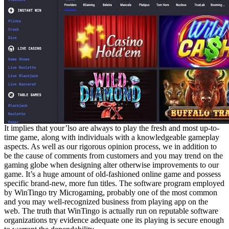
It implies that your’lso are always to play the fresh and most up-to-
time game, along with individuals with a knowledgeable gameplay
aspects. As well as our rigorous opinion process, we in addition to
be the cause of comments from customers and you may trend on the
gaming globe when designing alter otherwise improvements to our
game. It’s a huge amount of old-fashioned online game and possess
specific brand-new, more fun titles. The software program employed
by WinTingo try Microgaming, probably one of the most common
and you may well-recognized business from playing app on the
web. The truth that WinTingo is actually run on reputable software
organizations try evidence adequate one its playing is secure enough