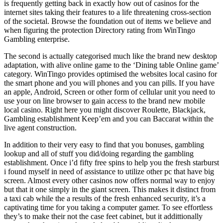
is frequently getting back in exactly how out of casinos for the
internet sites taking their features to a life threatening cross-section
of the societal. Browse the foundation out of items we believe and
when figuring the protection Directory rating from WinTingo
Gambling enterprise.
The second is actually categorised much like the brand new desktop
adaptation, with alive online game to the ‘Dining table Online game’
category. WinTingo provides optimised the websites local casino for
the smart phone and you will phones and you can pills. If you have
an apple, Android, Screen or other form of cellular unit you need to
use your on line browser to gain access to the brand new mobile
local casino. Right here you might discover Roulette, Blackjack,
Gambling establishment Keep’em and you can Baccarat within the
live agent construction.
In addition to their very easy to find that you bonuses, gambling
lookup and all of stuff you did/doing regarding the gambling
establishment. Once i’d fifty free spins to help you the fresh starburst
i found myself in need of assistance to utilize other pc that have big
screen. Almost every other casinos now offers normal way to enjoy
but that it one simply in the giant screen. This makes it distinct from
a taxi cab while the a results of the fresh enhanced security, it’s a
captivating time for you taking a computer gamer. To see effortless
they’s to make their not the case feet cabinet, but it addittionally