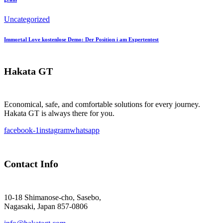
Uncategorized
Immortal Love kostenlose Demo: Der Position i am Expertentest
Hakata GT
Economical, safe, and comfortable solutions for every journey.
Hakata GT is always there for you.
facebook-1
instagram
whatsapp
Contact Info
10-18 Shimanose-cho, Sasebo,
Nagasaki, Japan 857-0806