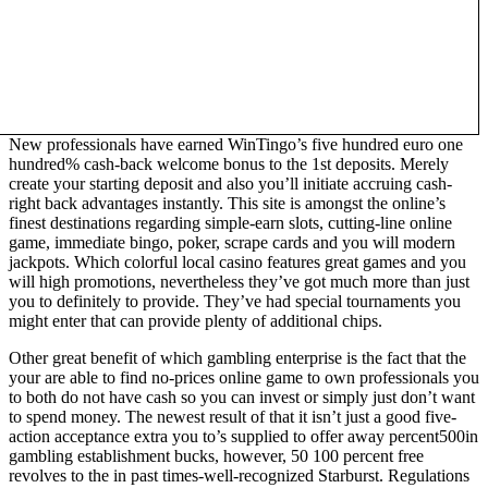
New professionals have earned WinTingo’s five hundred euro one
hundred% cash-back welcome bonus to the 1st deposits. Merely
create your starting deposit and also you’ll initiate accruing cash-
right back advantages instantly. This site is amongst the online’s
finest destinations regarding simple-earn slots, cutting-line online
game, immediate bingo, poker, scrape cards and you will modern
jackpots. Which colorful local casino features great games and you
will high promotions, nevertheless they’ve got much more than just
you to definitely to provide. They’ve had special tournaments you
might enter that can provide plenty of additional chips.
Other great benefit of which gambling enterprise is the fact that the
your are able to find no-prices online game to own professionals you
to both do not have cash so you can invest or simply just don’t want
to spend money. The newest result of that it isn’t just a good five-
action acceptance extra you to’s supplied to offer away percent500in
gambling establishment bucks, however, 50 100 percent free
revolves to the in past times-well-recognized Starburst. Regulations