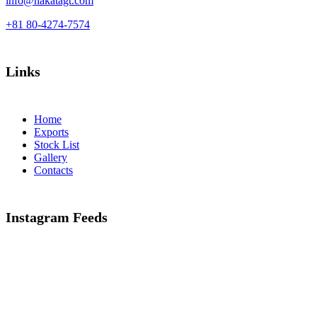
info@hakatagt.com
+81 80-4274-7574
Links
Home
Exports
Stock List
Gallery
Contacts
Instagram Feeds