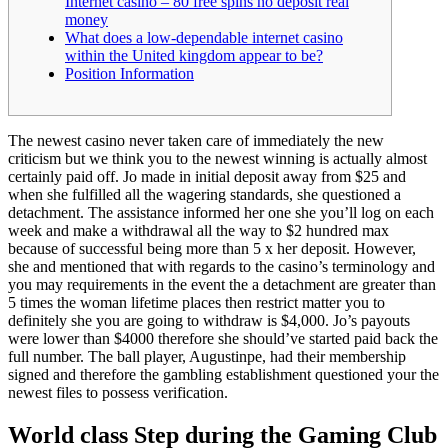
Internet casino – 80 free spins no deposit real
money
What does a low-dependable internet casino
within the United kingdom appear to be?
Position Information
The newest casino never taken care of immediately the new
criticism but we think you to the newest winning is actually almost
certainly paid off. Jo made in initial deposit away from $25 and
when she fulfilled all the wagering standards, she questioned a
detachment. The assistance informed her one she you’ll log on each
week and make a withdrawal all the way to $2 hundred max
because of successful being more than 5 x her deposit.
However,
she and mentioned that with regards to the casino’s terminology and
you may requirements in the event the a detachment are greater than
5 times the woman lifetime places then restrict matter you to
definitely she you are going to withdraw is $4,000. Jo’s payouts
were lower than $4000 therefore she should’ve started paid back the
full number. The ball player, Augustinpe, had their membership
signed and therefore the gambling establishment questioned your the
newest files to possess verification.
World class Step during the Gaming Club