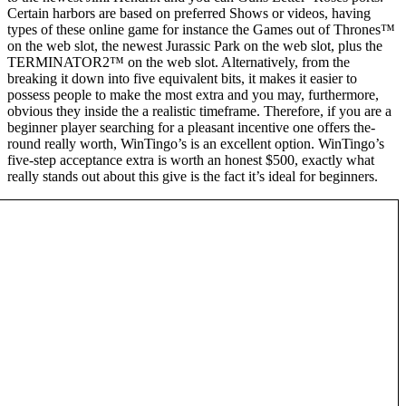
Certain harbors are based on preferred Shows or videos, having
types of these online game for instance the Games out of Thrones™
on the web slot, the newest Jurassic Park on the web slot, plus the
TERMINATOR2™ on the web slot. Alternatively, from the
breaking it down into five equivalent bits, it makes it easier to
possess people to make the most extra and you may, furthermore,
obvious they inside the a realistic timeframe. Therefore, if you are a
beginner player searching for a pleasant incentive one offers the-
round really worth, WinTingo’s is an excellent option. WinTingo’s
five-step acceptance extra is worth an honest $500, exactly what
really stands out about this give is the fact it’s ideal for beginners.