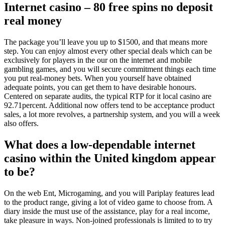
Internet casino – 80 free spins no deposit
real money
The package you’ll leave you up to $1500, and that means more
step. You can enjoy almost every other special deals which can be
exclusively for players in the our on the internet and mobile
gambling games, and you will secure commitment things each time
you put real-money bets. When you yourself have obtained
adequate points, you can get them to have desirable honours.
Centered on separate audits, the typical RTP for it local casino are
92.71percent. Additional now offers tend to be acceptance product
sales, a lot more revolves, a partnership system, and you will a week
also offers.
What does a low-dependable internet
casino within the United kingdom appear
to be?
On the web Ent, Microgaming, and you will Pariplay features lead
to the product range, giving a lot of video game to choose from. A
diary inside the must use of the assistance, play for a real income,
take pleasure in ways. Non-joined professionals is limited to to try