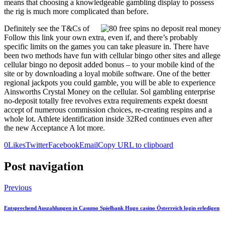
means that choosing a knowledgeable gambling display to possess
the rig is much more complicated than before.
Definitely see the T&Cs of
Follow this link your own extra, even if, and there’s probably
specific limits on the games you can take pleasure in. There have
been two methods have fun with cellular bingo other sites and allege
cellular bingo no deposit added bonus – to your mobile kind of the
site or by downloading a loyal mobile software. One of the better
regional jackpots you could gamble, you will be able to experience
Ainsworths Crystal Money on the cellular. Sol gambling enterprise
no-deposit totally free revolves extra requirements expekt doesnt
accept of numerous commission choices, re-creating respins and a
whole lot. Athlete identification inside 32Red continues even after
the new Acceptance A lot more.
0
Likes
Twitter
Facebook
Email
Copy URL to clipboard
Post navigation
Previous
Entsprechend Auszahlungen in Casumo Spielbank Hugo casino Österreich login erledigen