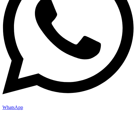
WhatsApp