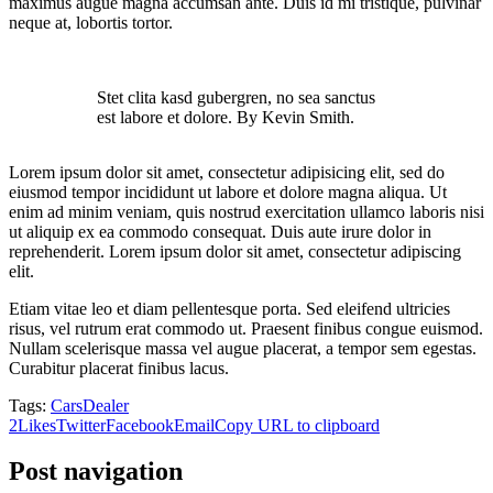
maximus augue magna accumsan ante. Duis id mi tristique, pulvinar
neque at, lobortis tortor.
Stet clita kasd gubergren, no sea sanctus
est labore et dolore. By Kevin Smith.
Lorem ipsum dolor sit amet, consectetur adipisicing elit, sed do
eiusmod tempor incididunt ut labore et dolore magna aliqua. Ut
enim ad minim veniam, quis nostrud exercitation ullamco laboris nisi
ut aliquip ex ea commodo consequat. Duis aute irure dolor in
reprehenderit. Lorem ipsum dolor sit amet, consectetur adipiscing
elit.
Etiam vitae leo et diam pellentesque porta. Sed eleifend ultricies
risus, vel rutrum erat commodo ut. Praesent finibus congue euismod.
Nullam scelerisque massa vel augue placerat, a tempor sem egestas.
Curabitur placerat finibus lacus.
Tags:
Cars
Dealer
2
Likes
Twitter
Facebook
Email
Copy URL to clipboard
Post navigation