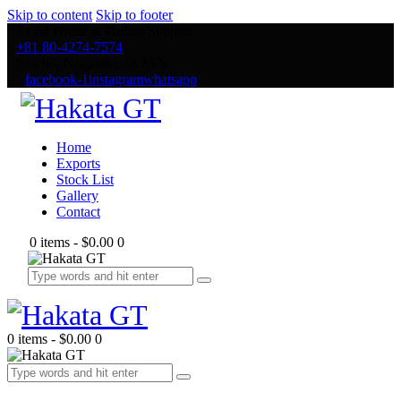
Skip to content
Skip to footer
7 / 24 Phone & Online Support
+81 80-4274-7574
Sasebo, Nagasaki, JAPAN
facebook-1
instagram
whatsapp
Home
Exports
Stock List
Gallery
Contact
0 items
-
$0.00
0
0 items
-
$0.00
0