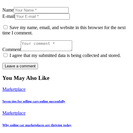
Name
E-mail
Save my name, email, and website in this browser for the next
time I comment.
Comment
I agree that my submitted data is being collected and stored.
You May Also Like
Marketplace
Seven tips for selling cars online successfully
Marketplace
Why online car marketplaces are thriving today