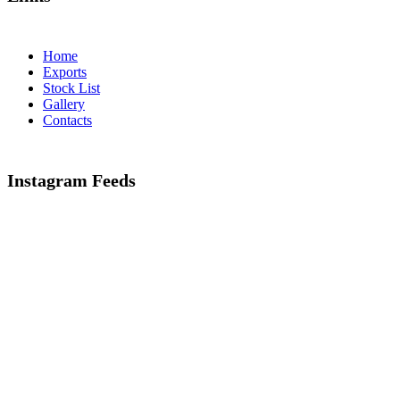
Home
Exports
Stock List
Gallery
Contacts
Instagram Feeds