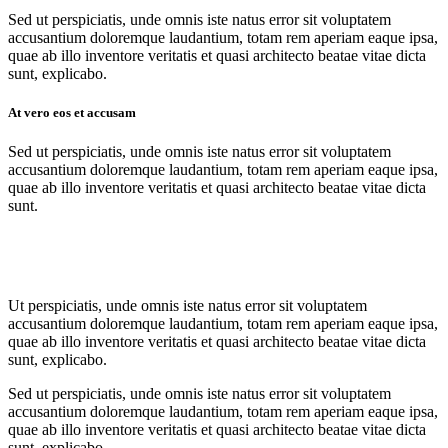
Sed ut perspiciatis, unde omnis iste natus error sit voluptatem
accusantium doloremque laudantium, totam rem aperiam eaque ipsa,
quae ab illo inventore veritatis et quasi architecto beatae vitae dicta
sunt, explicabo.
At vero eos et accusam
Sed ut perspiciatis, unde omnis iste natus error sit voluptatem
accusantium doloremque laudantium, totam rem aperiam eaque ipsa,
quae ab illo inventore veritatis et quasi architecto beatae vitae dicta
sunt.
Ut perspiciatis, unde omnis iste natus error sit voluptatem
accusantium doloremque laudantium, totam rem aperiam eaque ipsa,
quae ab illo inventore veritatis et quasi architecto beatae vitae dicta
sunt, explicabo.
Sed ut perspiciatis, unde omnis iste natus error sit voluptatem
accusantium doloremque laudantium, totam rem aperiam eaque ipsa,
quae ab illo inventore veritatis et quasi architecto beatae vitae dicta
sunt, explicabo.