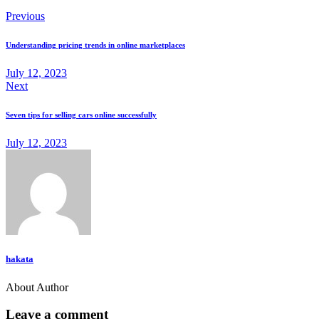
Previous
Understanding pricing trends in online marketplaces
July 12, 2023
Next
Seven tips for selling cars online successfully
July 12, 2023
hakata
About Author
Leave a comment