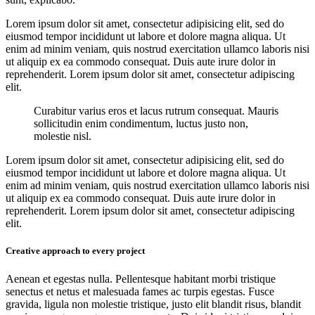
Lorem ipsum dolor sit amet, consectetur adipisicing elit, sed do
eiusmod tempor incididunt ut labore et dolore magna aliqua. Ut
enim ad minim veniam, quis nostrud exercitation ullamco laboris nisi
ut aliquip ex ea commodo consequat. Duis aute irure dolor in
reprehenderit. Lorem ipsum dolor sit amet, consectetur adipiscing
elit.
Curabitur varius eros et lacus rutrum consequat. Mauris
sollicitudin enim condimentum, luctus justo non,
molestie nisl.
Lorem ipsum dolor sit amet, consectetur adipisicing elit, sed do
eiusmod tempor incididunt ut labore et dolore magna aliqua. Ut
enim ad minim veniam, quis nostrud exercitation ullamco laboris nisi
ut aliquip ex ea commodo consequat. Duis aute irure dolor in
reprehenderit. Lorem ipsum dolor sit amet, consectetur adipiscing
elit.
Creative approach to every project
Aenean et egestas nulla. Pellentesque habitant morbi tristique
senectus et netus et malesuada fames ac turpis egestas. Fusce
gravida, ligula non molestie tristique, justo elit blandit risus, blandit