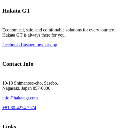
Hakata GT
Economical, safe, and comfortable solutions for every journey.
Hakata GT is always there for you.
facebook-1
instagram
whatsapp
Contact Info
10-18 Shimanose-cho, Sasebo,
Nagasaki, Japan 857-0806
info@hakatagt.com
+81 80-4274-7574
Links