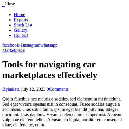
Close
Home
Exports
Stock List
Gallery
Contact
facebook-1
instagram
whatsapp
Marketplace
Tools for navigating car
marketplaces effectively
By
hakata
July 12, 2023
0
Comments
Qroin faucibus nec mauris a sodales, sed elementum mi tincidunt.
Sed eget viverra egestas nisi in consequat. Fusce sodales augue a
accumsan. Cras sollicitudin, ipsum eget blandit pulvinar. Integer
tincidunt. Cras dapibus. Vivamus elementum semper nisi. Aenean
vulputate eleifend tellus. Aenean leo ligula, porttitor eu, consequat
vitae, eleifend ac, enim.