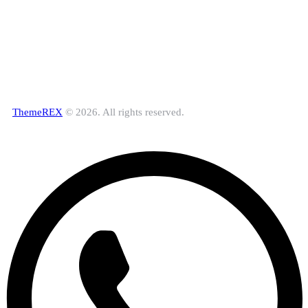
ThemeREX
© 2026. All rights reserved.