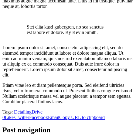
maximus augue magna accumsan ante. Duis id mi tristique, pulvinar
neque at, lobortis tortor.
Stet clita kasd gubergren, no sea sanctus
est labore et dolore. By Kevin Smith.
Lorem ipsum dolor sit amet, consectetur adipisicing elit, sed do
eiusmod tempor incididunt ut labore et dolore magna aliqua. Ut
enim ad minim veniam, quis nostrud exercitation ullamco laboris nisi
ut aliquip ex ea commodo consequat. Duis aute irure dolor in
reprehenderit. Lorem ipsum dolor sit amet, consectetur adipiscing
elit.
Etiam vitae leo et diam pellentesque porta. Sed eleifend ultricies
risus, vel rutrum erat commodo ut. Praesent finibus congue euismod.
Nullam scelerisque massa vel augue placerat, a tempor sem egestas.
Curabitur placerat finibus lacus.
Tags:
Detailing
Drive
0
Likes
Twitter
Facebook
Email
Copy URL to clipboard
Post navigation