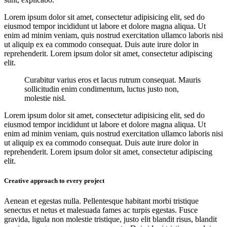
Lorem ipsum dolor sit amet, consectetur adipisicing elit, sed do
eiusmod tempor incididunt ut labore et dolore magna aliqua. Ut
enim ad minim veniam, quis nostrud exercitation ullamco laboris nisi
ut aliquip ex ea commodo consequat. Duis aute irure dolor in
reprehenderit. Lorem ipsum dolor sit amet, consectetur adipiscing
elit.
Curabitur varius eros et lacus rutrum consequat. Mauris
sollicitudin enim condimentum, luctus justo non,
molestie nisl.
Lorem ipsum dolor sit amet, consectetur adipisicing elit, sed do
eiusmod tempor incididunt ut labore et dolore magna aliqua. Ut
enim ad minim veniam, quis nostrud exercitation ullamco laboris nisi
ut aliquip ex ea commodo consequat. Duis aute irure dolor in
reprehenderit. Lorem ipsum dolor sit amet, consectetur adipiscing
elit.
Creative approach to every project
Aenean et egestas nulla. Pellentesque habitant morbi tristique
senectus et netus et malesuada fames ac turpis egestas. Fusce
gravida, ligula non molestie tristique, justo elit blandit risus, blandit