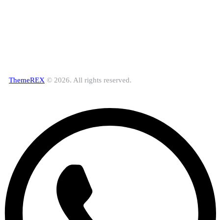
ThemeREX
© 2026. All rights reserved.