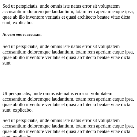
Sed ut perspiciatis, unde omnis iste natus error sit voluptatem
accusantium doloremque laudantium, totam rem aperiam eaque ipsa,
quae ab illo inventore veritatis et quasi architecto beatae vitae dicta
sunt, explicabo.
At vero eos et accusam
Sed ut perspiciatis, unde omnis iste natus error sit voluptatem
accusantium doloremque laudantium, totam rem aperiam eaque ipsa,
quae ab illo inventore veritatis et quasi architecto beatae vitae dicta
sunt.
Ut perspiciatis, unde omnis iste natus error sit voluptatem
accusantium doloremque laudantium, totam rem aperiam eaque ipsa,
quae ab illo inventore veritatis et quasi architecto beatae vitae dicta
sunt, explicabo.
Sed ut perspiciatis, unde omnis iste natus error sit voluptatem
accusantium doloremque laudantium, totam rem aperiam eaque ipsa,
quae ab illo inventore veritatis et quasi architecto beatae vitae dicta
sunt, explicabo.