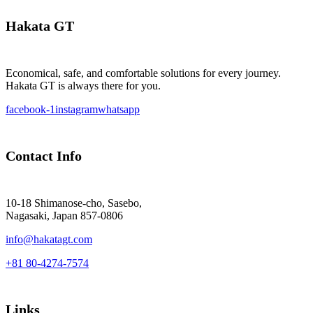
Hakata GT
Economical, safe, and comfortable solutions for every journey.
Hakata GT is always there for you.
facebook-1
instagram
whatsapp
Contact Info
10-18 Shimanose-cho, Sasebo,
Nagasaki, Japan 857-0806
info@hakatagt.com
+81 80-4274-7574
Links