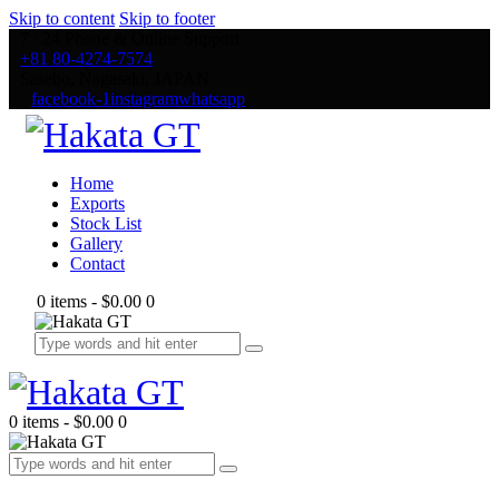
Skip to content
Skip to footer
7 / 24 Phone & Online Support
+81 80-4274-7574
Sasebo, Nagasaki, JAPAN
facebook-1
instagram
whatsapp
Home
Exports
Stock List
Gallery
Contact
0 items
-
$0.00
0
0 items
-
$0.00
0