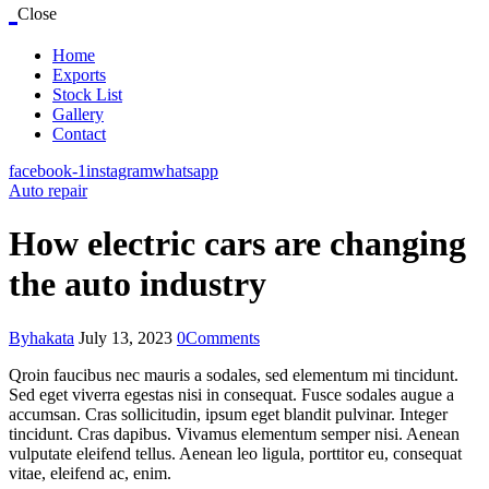
Close
Home
Exports
Stock List
Gallery
Contact
facebook-1
instagram
whatsapp
Auto repair
How electric cars are changing
the auto industry
By
hakata
July 13, 2023
0
Comments
Qroin faucibus nec mauris a sodales, sed elementum mi tincidunt.
Sed eget viverra egestas nisi in consequat. Fusce sodales augue a
accumsan. Cras sollicitudin, ipsum eget blandit pulvinar. Integer
tincidunt. Cras dapibus. Vivamus elementum semper nisi. Aenean
vulputate eleifend tellus. Aenean leo ligula, porttitor eu, consequat
vitae, eleifend ac, enim.