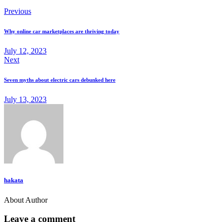
Previous
Why online car marketplaces are thriving today
July 12, 2023
Next
Seven myths about electric cars debunked here
July 13, 2023
hakata
About Author
Leave a comment