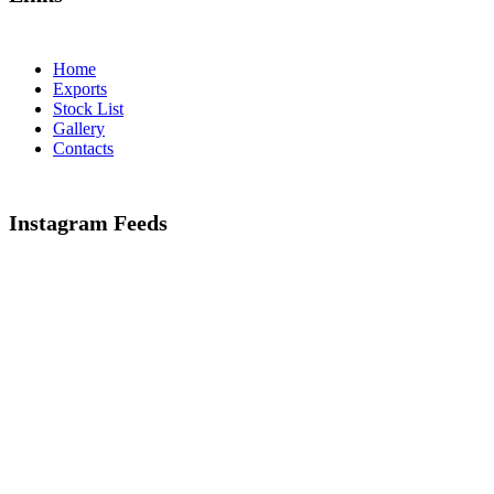
Home
Exports
Stock List
Gallery
Contacts
Instagram Feeds