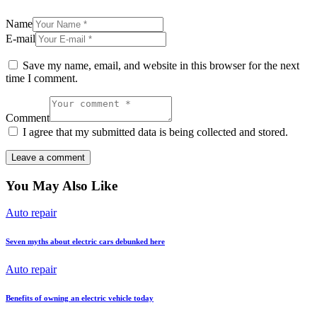
Name
E-mail
Save my name, email, and website in this browser for the next
time I comment.
Comment
I agree that my submitted data is being collected and stored.
You May Also Like
Auto repair
Seven myths about electric cars debunked here
Auto repair
Benefits of owning an electric vehicle today