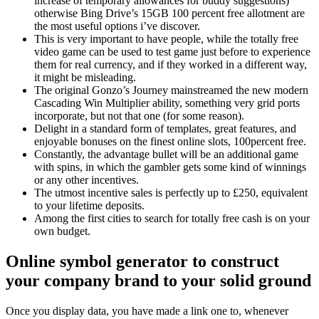
increase of temporary allowances for buddy suggestions)
otherwise Bing Drive’s 15GB 100 percent free allotment are
the most useful options i’ve discover.
This is very important to have people, while the totally free
video game can be used to test game just before to experience
them for real currency, and if they worked in a different way,
it might be misleading.
The original Gonzo’s Journey mainstreamed the new modern
Cascading Win Multiplier ability, something very grid ports
incorporate, but not that one (for some reason).
Delight in a standard form of templates, great features, and
enjoyable bonuses on the finest online slots, 100percent free.
Constantly, the advantage bullet will be an additional game
with spins, in which the gambler gets some kind of winnings
or any other incentives.
The utmost incentive sales is perfectly up to £250, equivalent
to your lifetime deposits.
Among the first cities to search for totally free cash is on your
own budget.
Online symbol generator to construct
your company brand to your solid ground
Once you display data, you have made a link one to, whenever