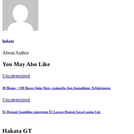
hakata
About Author
You May Also Like
Uncategorized
40 Bonus + 100 Bares-Spins Slots, casinos4u-App Auszahlung, Erfahrungen
Uncategorized
$5 Deposit Gambling enterprise $5 Lowest Deposit Local casino List
Hakata GT