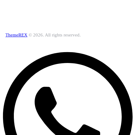
ThemeREX
© 2026. All rights reserved.