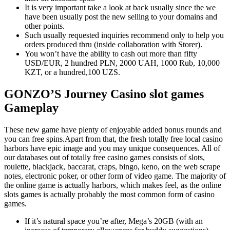
It is very important take a look at back usually since the we
have been usually post the new selling to your domains and
other points.
Such usually requested inquiries recommend only to help you
orders produced thru (inside collaboration with Storer).
You won’t have the ability to cash out more than fifty
USD/EUR, 2 hundred PLN, 2000 UAH, 1000 Rub, 10,000
KZT, or a hundred,100 UZS.
GONZO’S Journey Casino slot games
Gameplay
These new game have plenty of enjoyable added bonus rounds and
you can free spins.Apart from that, the fresh totally free local casino
harbors have epic image and you may unique consequences. All of
our databases out of totally free casino games consists of slots,
roulette, blackjack, baccarat, craps, bingo, keno, on the web scrape
notes, electronic poker, or other form of video game. The majority of
the online game is actually harbors, which makes feel, as the online
slots games is actually probably the most common form of casino
games.
If it’s natural space you’re after, Mega’s 20GB (with an