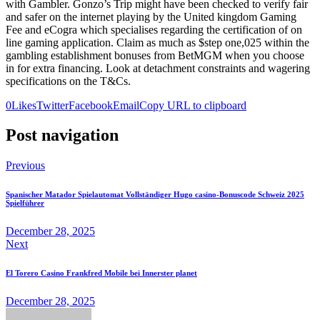
with Gambler. Gonzo’s Trip might have been checked to verify fair
and safer on the internet playing by the United kingdom Gaming
Fee and eCogra which specialises regarding the certification of on
line gaming application. Claim as much as $step one,025 within the
gambling establishment bonuses from BetMGM when you choose
in for extra financing. Look at detachment constraints and wagering
specifications on the T&Cs.
0
Likes
Twitter
Facebook
Email
Copy URL to clipboard
Post navigation
Previous
Spanischer Matador Spielautomat Vollständiger Hugo casino-Bonuscode Schweiz 2025
Spielführer
December 28, 2025
Next
El Torero Casino Frankfred Mobile bei Innerster planet
December 28, 2025