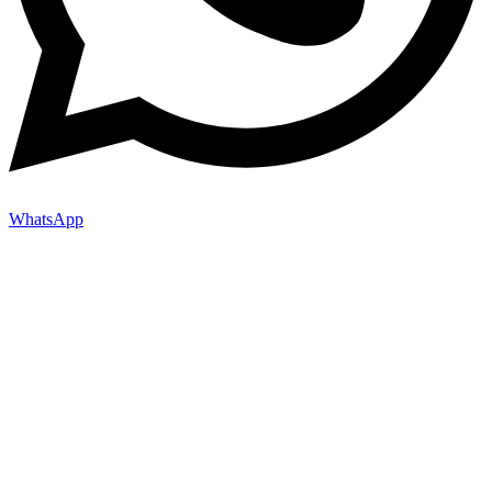
WhatsApp