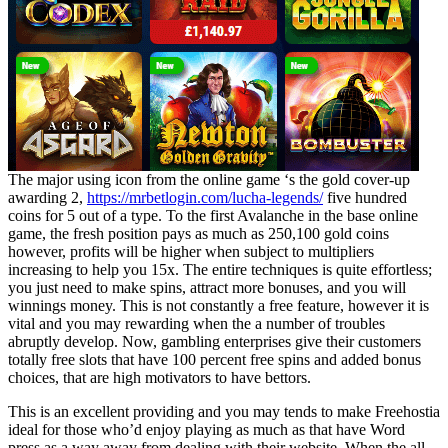
The major using icon from the online game ‘s the gold cover-up
awarding 2,
https://mrbetlogin.com/lucha-legends/
five hundred
coins for 5 out of a type. To the first Avalanche in the base online
game, the fresh position pays as much as 250,100 gold coins
however, profits will be higher when subject to multipliers
increasing to help you 15x. The entire techniques is quite effortless;
you just need to make spins, attract more bonuses, and you will
winnings money. This is not constantly a free feature, however it is
vital and you may rewarding when the a number of troubles
abruptly develop. Now, gambling enterprises give their customers
totally free slots that have 100 percent free spins and added bonus
choices, that are high motivators to have bettors.
This is an excellent providing and you may tends to make Freehostia
ideal for those who’d enjoy playing as much as that have Word
press as a way away from dealing with their website. When the all