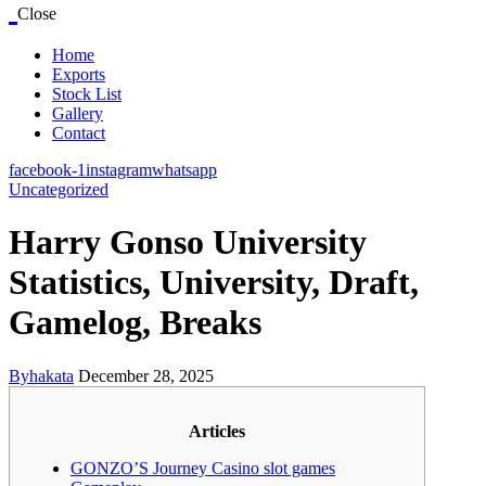
Close
Home
Exports
Stock List
Gallery
Contact
facebook-1
instagram
whatsapp
Uncategorized
Harry Gonso University
Statistics, University, Draft,
Gamelog, Breaks
By
hakata
December 28, 2025
Articles
GONZO’S Journey Casino slot games