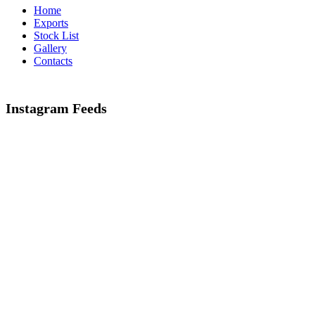
Home
Exports
Stock List
Gallery
Contacts
Instagram Feeds