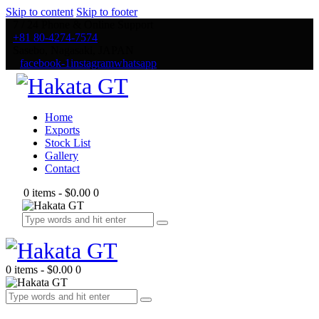
Skip to content
Skip to footer
7 / 24 Phone & Online Support
+81 80-4274-7574
Sasebo, Nagasaki, JAPAN
facebook-1
instagram
whatsapp
Home
Exports
Stock List
Gallery
Contact
0 items
-
$0.00
0
0 items
-
$0.00
0