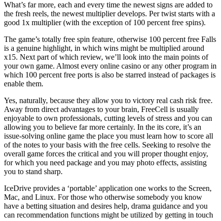
What’s far more, each and every time the newest signs are added to
the fresh reels, the newest multiplier develops. Per twist starts with a
good 1x multiplier (with the exception of 100 percent free spins).
The game’s totally free spin feature, otherwise 100 percent free Falls
is a genuine highlight, in which wins might be multiplied around
x15. Next part of which review, we’ll look into the main points of
your own game. Almost every online casino or any other program in
which 100 percent free ports is also be starred instead of packages is
enable them.
Yes, naturally, because they allow you to victory real cash risk free.
Away from direct advantages to your brain, FreeCell is usually
enjoyable to own professionals, cutting levels of stress and you can
allowing you to believe far more certainly. In the its core, it’s an
issue-solving online game the place you must learn how to score all
of the notes to your basis with the free cells. Seeking to resolve the
overall game forces the critical and you will proper thought enjoy,
for which you need package and you may photo effects, assisting
you to stand sharp.
IceDrive provides a ‘portable’ application one works to the Screen,
Mac, and Linux. For those who otherwise somebody you know
have a betting situation and desires help, drama guidance and you
can recommendation functions might be utilized by getting in touch