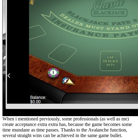
When i mentioned previously, some professionals (as well as me)
create acceptance extra extra has, because the game becomes some
time mundane as time passes. Thanks to the Avalanche function,
several straight wins can be achieved in the same game bullet.