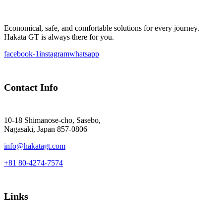
Economical, safe, and comfortable solutions for every journey.
Hakata GT is always there for you.
facebook-1
instagram
whatsapp
Contact Info
10-18 Shimanose-cho, Sasebo,
Nagasaki, Japan 857-0806
info@hakatagt.com
+81 80-4274-7574
Links