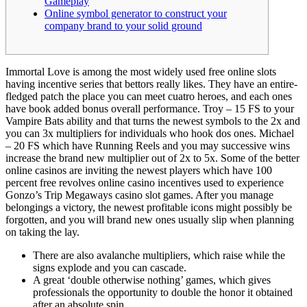
Gameplay
Online symbol generator to construct your
company brand to your solid ground
Immortal Love is among the most widely used free online slots
having incentive series that bettors really likes. They have an entire-
fledged patch the place you can meet cuatro heroes, and each ones
have book added bonus overall performance. Troy – 15 FS to your
Vampire Bats ability and that turns the newest symbols to the 2x and
you can 3x multipliers for individuals who hook dos ones.
Michael
– 20 FS which have Running Reels and you may successive wins
increase the brand new multiplier out of 2x to 5x. Some of the better
online casinos are inviting the newest players which have 100
percent free revolves online casino incentives used to experience
Gonzo’s Trip Megaways casino slot games. After you manage
belongings a victory, the newest profitable icons might possibly be
forgotten, and you will brand new ones usually slip when planning
on taking the lay.
There are also avalanche multipliers, which raise while the
signs explode and you can cascade.
A great ‘double otherwise nothing’ games, which gives
professionals the opportunity to double the honor it obtained
after an absolute spin.