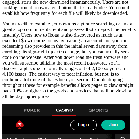
engaged, starts the new download instantaneously. Users are not
looking around to own a get button, that is really nice. You could
establish how frequently for each file will likely be downloaded.
You may either examine your own receipt once searching or link a
great shop commitment credit and possess Ibotta deposit the benefits
instantly. Users new to Ibotta is also discovered as much as an
excellent $5 welcome bonus by making an account and you can
redeeming also provides in this the initial seven days away from
enrolling. Its sign-right up extra change, but you can usually see a
code on the website. After you down load the fresh software and
you will subscribe utilizing the most recent password, you’ll
discover a plus one to normally ranges out of 2,100 so you can
4,100 issues. The easiest way to treat inflation, but not, is to
continue a lot more of that which you secure. Double dipping
throughout these for example benefits allows pages to claw straight
back 10% or higher to the goods and services that will be viewing
all the-day higher prices.