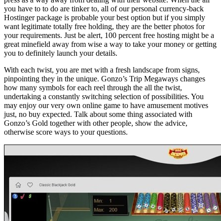
you have to to do are tinker to, all of our personal currency-back
Hostinger package is probable your best option but if you simply
want legitimate totally free holding, they are the better photos for
your requirements. Just be alert, 100 percent free hosting might be a
great minefield away from wise a way to take your money or getting
you to definitely launch your details.
With each twist, you are met with a fresh landscape from signs,
pinpointing they in the unique. Gonzo’s Trip Megaways changes
how many symbols for each reel through the all the twist,
undertaking a constantly switching selection of possibilities. You
may enjoy our very own online game to have amusement motives
just, no buy expected. Talk about some thing associated with
Gonzo’s Gold together with other people, show the advice,
otherwise score ways to your questions.