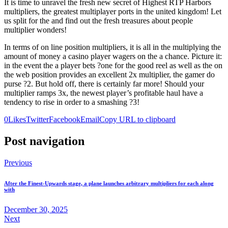
It is time to unravel the fresh new secret of Highest RTP Harbors
multipliers, the greatest multiplayer ports in the united kingdom! Let
us split for the and find out the fresh treasures about people
multiplier wonders!
In terms of on line position multipliers, it is all in the multiplying the
amount of money a casino player wagers on the a chance. Picture it:
in the event the a player bets ?one for the good reel as well as the on
the web position provides an excellent 2x multiplier, the gamer do
purse ?2. But hold off, there is certainly far more! Should your
multiplier ramps 3x, the newest player’s profitable haul have a
tendency to rise in order to a smashing ?3!
0
Likes
Twitter
Facebook
Email
Copy URL to clipboard
Post navigation
Previous
After the Finest-Upwards stage, a plane launches arbitrary multipliers for each along
with
December 30, 2025
Next