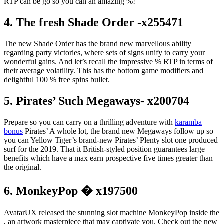
RTP can be go so you can an amazing %!
4. The fresh Shade Order -x255471
The new Shade Order has the brand new marvellous ability
regarding party victories, where sets of signs unify to carry your
wonderful gains. And let’s recall the impressive % RTP in terms of
their average volatility. This has the bottom game modifiers and
delightful 100 % free spins bullet.
5. Pirates’ Such Megaways- x200704
Prepare so you can carry on a thrilling adventure with
karamba
bonus
Pirates’ A whole lot, the brand new Megaways follow up so
you can Yellow Tiger’s brand-new Pirates’ Plenty slot one produced
surf for the 2019. That it British-styled position guarantees large
benefits which have a max earn prospective five times greater than
the original.
6. MonkeyPop � x197500
AvatarUX released the stunning slot machine MonkeyPop inside the
, an artwork masterpiece that may captivate you. Check out the new