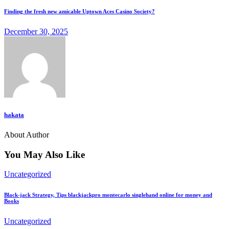
Finding the fresh new amicable Uptown Aces Casino Society?
December 30, 2025
hakata
About Author
You May Also Like
Uncategorized
Black-jack Strategy, Tips blackjackpro montecarlo singlehand online for money and
Books
Uncategorized