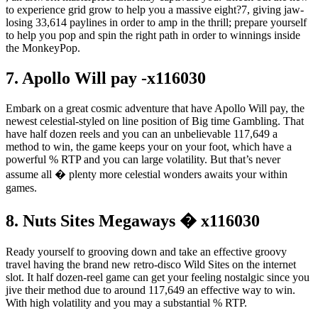
to experience grid grow to help you a massive eight?7, giving jaw-
losing 33,614 paylines in order to amp in the thrill; prepare yourself
to help you pop and spin the right path in order to winnings inside
the MonkeyPop.
7. Apollo Will pay -x116030
Embark on a great cosmic adventure that have Apollo Will pay, the
newest celestial-styled on line position of Big time Gambling. That
have half dozen reels and you can an unbelievable 117,649 a
method to win, the game keeps your on your foot, which have a
powerful % RTP and you can large volatility. But that’s never
assume all � plenty more celestial wonders awaits your within
games.
8. Nuts Sites Megaways � x116030
Ready yourself to grooving down and take an effective groovy
travel having the brand new retro-disco Wild Sites on the internet
slot. It half dozen-reel game can get your feeling nostalgic since you
jive their method due to around 117,649 an effective way to win.
With high volatility and you may a substantial % RTP.