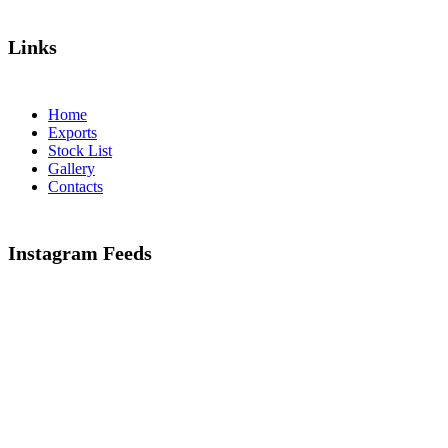
Links
Home
Exports
Stock List
Gallery
Contacts
Instagram Feeds