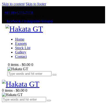
Skip to content
Skip to footer
7 / 24 Phone & Online Support
+81 80-4274-7574
Sasebo, Nagasaki, JAPAN
facebook-1
instagram
whatsapp
Home
Exports
Stock List
Gallery
Contact
0 items
-
$0.00
0
0 items
-
$0.00
0