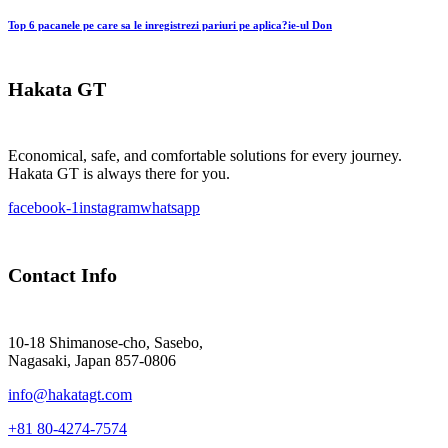
Top 6 pacanele pe care sa le inregistrezi pariuri pe aplica?ie-ul Don
Hakata GT
Economical, safe, and comfortable solutions for every journey.
Hakata GT is always there for you.
facebook-1
instagram
whatsapp
Contact Info
10-18 Shimanose-cho, Sasebo,
Nagasaki, Japan 857-0806
info@hakatagt.com
+81 80-4274-7574