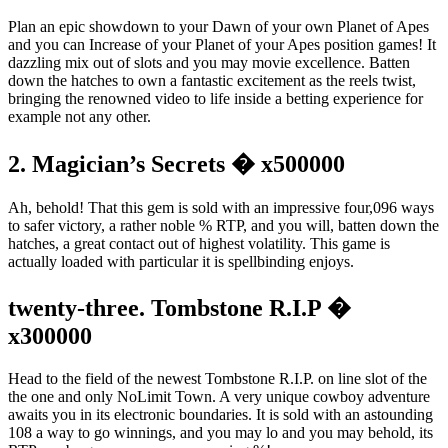
Plan an epic showdown to your Dawn of your own Planet of Apes
and you can Increase of your Planet of your Apes position games! It
dazzling mix out of slots and you may movie excellence. Batten
down the hatches to own a fantastic excitement as the reels twist,
bringing the renowned video to life inside a betting experience for
example not any other.
2. Magician’s Secrets � x500000
Ah, behold! That this gem is sold with an impressive four,096 ways
to safer victory, a rather noble % RTP, and you will, batten down the
hatches, a great contact out of highest volatility. This game is
actually loaded with particular it is spellbinding enjoys.
twenty-three. Tombstone R.I.P �
x300000
Head to the field of the newest Tombstone R.I.P. on line slot of the
the one and only NoLimit Town. A very unique cowboy adventure
awaits you in its electronic boundaries. It is sold with an astounding
108 a way to go winnings, and you may lo and you may behold, its