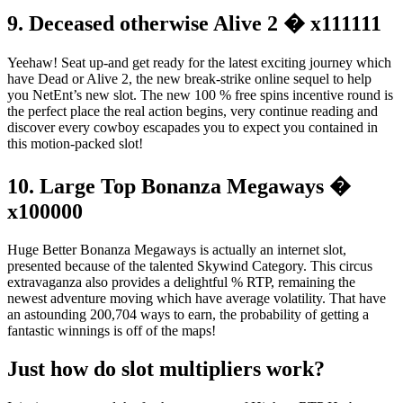
9. Deceased otherwise Alive 2 � x111111
Yeehaw! Seat up-and get ready for the latest exciting journey which
have Dead or Alive 2, the new break-strike online sequel to help
you NetEnt’s new slot. The new 100 % free spins incentive round is
the perfect place the real action begins, very continue reading and
discover every cowboy escapades you to expect you contained in
this motion-packed slot!
10. Large Top Bonanza Megaways �
x100000
Huge Better Bonanza Megaways is actually an internet slot,
presented because of the talented Skywind Category. This circus
extravaganza also provides a delightful % RTP, remaining the
newest adventure moving which have average volatility. That have
an astounding 200,704 ways to earn, the probability of getting a
fantastic winnings is off of the maps!
Just how do slot multipliers work?