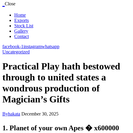
Close
Home
Exports
Stock List
Gallery
Contact
facebook-1
instagram
whatsapp
Uncategorized
Practical Play hath bestowed
through to united states a
wondrous production of
Magician’s Gifts
By
hakata
December 30, 2025
1. Planet of your own Apes � x600000