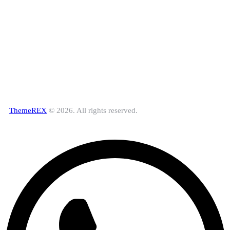
ThemeREX
© 2026. All rights reserved.