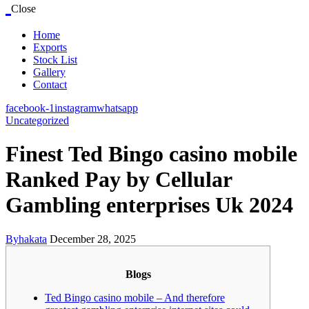
Close
Home
Exports
Stock List
Gallery
Contact
facebook-1
instagram
whatsapp
Uncategorized
Finest Ted Bingo casino mobile
Ranked Pay by Cellular
Gambling enterprises Uk 2024
By
hakata
December 28, 2025
Blogs
Ted Bingo casino mobile – And therefore