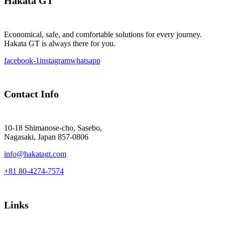
Hakata GT
Economical, safe, and comfortable solutions for every journey.
Hakata GT is always there for you.
facebook-1
instagram
whatsapp
Contact Info
10-18 Shimanose-cho, Sasebo,
Nagasaki, Japan 857-0806
info@hakatagt.com
+81 80-4274-7574
Links