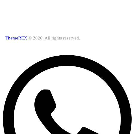
ThemeREX
© 2026. All rights reserved.