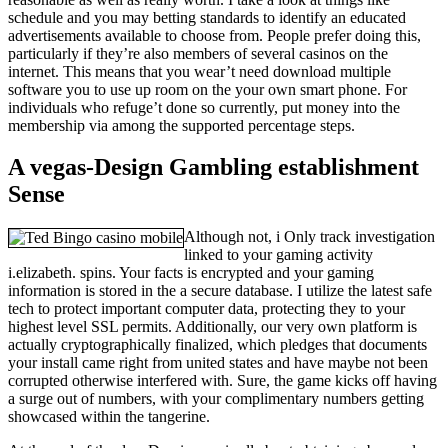
schedule and you may betting standards to identify an educated
advertisements available to choose from. People prefer doing this,
particularly if they’re also members of several casinos on the
internet. This means that you wear’t need download multiple
software you to use up room on the your own smart phone. For
individuals who refuge’t done so currently, put money into the
membership via among the supported percentage steps.
A vegas-Design Gambling establishment
Sense
Although not, i Only track investigation
linked to your gaming activity
i.elizabeth. spins. Your facts is encrypted and your gaming
information is stored in the a secure database. I utilize the latest safe
tech to protect important computer data, protecting they to your
highest level SSL permits. Additionally, our very own platform is
actually cryptographically finalized, which pledges that documents
your install came right from united states and have maybe not been
corrupted otherwise interfered with. Sure, the game kicks off having
a surge out of numbers, with your complimentary numbers getting
showcased within the tangerine.