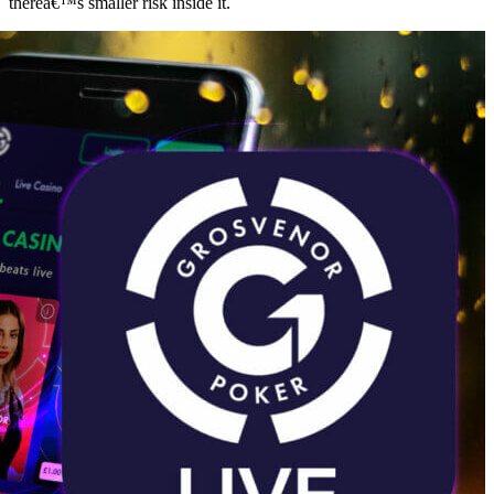
thereâ€™s smaller risk inside it.