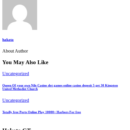
hakata
About Author
You May Also Like
Uncategorized
Queen Of your own Nile Casino slot games online casino deposit 5 get 30 Kingston
United Methodist Church
Uncategorized
Totally free Ports Online Play 10000+ Harbors For free