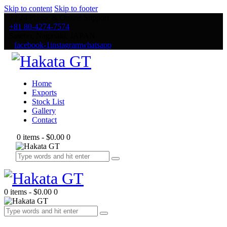
Skip to content
Skip to footer
7 / 24 Phone & Online Support
+81 80-4274-7574
Sasebo, Nagasaki, JAPAN
facebook-1
instagram
whatsapp
Home
Exports
Stock List
Gallery
Contact
0 items
-
$0.00
0
0 items
-
$0.00
0