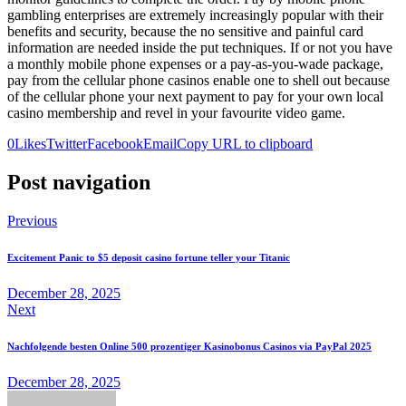
gambling enterprises are extremely increasingly popular with their
benefits and security, because the no sensitive and painful card
information are needed inside the put techniques. If or not you have
a monthly mobile phone expenses or a pay-as-you-wade package,
pay from the cellular phone casinos enable one to shell out because
of the cellular phone your next payment to pay for your own local
casino membership and revel in your favourite video game.
0
Likes
Twitter
Facebook
Email
Copy URL to clipboard
Post navigation
Previous
Excitement Panic to $5 deposit casino fortune teller your Titanic
December 28, 2025
Next
Nachfolgende besten Online 500 prozentiger Kasinobonus Casinos via PayPal 2025
December 28, 2025