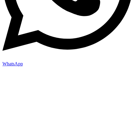
WhatsApp