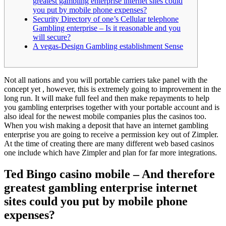
greatest gambling enterprise internet sites could
you put by mobile phone expenses?
Security Directory of one’s Cellular telephone
Gambling enterprise – Is it reasonable and you
will secure?
A vegas-Design Gambling establishment Sense
Not all nations and you will portable carriers take panel with the
concept yet , however, this is extremely going to improvement in the
long run. It will make full feel and then make repayments to help
you gambling enterprises together with your portable account and is
also ideal for the newest mobile companies plus the casinos too.
When you wish making a deposit that have an internet gambling
enterprise you are going to receive a permission key out of Zimpler.
At the time of creating there are many different web based casinos
one include which have Zimpler and plan for far more integrations.
Ted Bingo casino mobile – And therefore
greatest gambling enterprise internet
sites could you put by mobile phone
expenses?