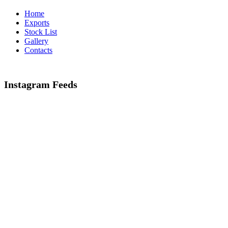
Home
Exports
Stock List
Gallery
Contacts
Instagram Feeds