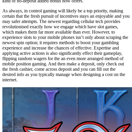
kind of no-deposit added bonus now offers.
As always, in control gaming will likely be a top priority, making
certain that the fresh pursuit of incentives stays an enjoyable and you
may safer attempts. The newest regarding cellular tech provides
revolutionised exactly how we engage which have slot games,
which makes them far more available than ever. However, to
experience slots to your mobile phones isn’t only about scraping the
newest spin option; it requires methods to boost your gambling
experience and increase the chances of effective. Expertise and
applying active actions is also significantly effect their gameplay,
flipping random wagers for the an even more arranged method of
mobile position gaming. And then make a deposit, only check out
the fresh cashier, come across deposit and you can fill out the
desired info as you typically manage when designing a cost on the
internet.