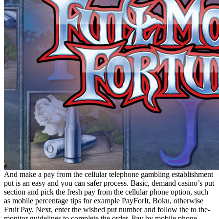
And make a pay from the cellular telephone gambling establishment
put is an easy and you can safer process. Basic, demand casino’s put
section and pick the fresh pay from the cellular phone option, such
as mobile percentage tips for example PayForIt, Boku, otherwise
Fruit Pay. Next, enter the wished put number and follow the to the-
monitor guidelines to complete the order. Pay by mobile phone