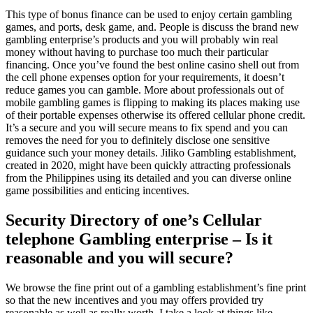
This type of bonus finance can be used to enjoy certain gambling
games, and ports, desk game, and. People is discuss the brand new
gambling enterprise’s products and you will probably win real
money without having to purchase too much their particular
financing. Once you’ve found the best online casino shell out from
the cell phone expenses option for your requirements, it doesn’t
reduce games you can gamble. More about professionals out of
mobile gambling games is flipping to making its places making use
of their portable expenses otherwise its offered cellular phone credit.
It’s a secure and you will secure means to fix spend and you can
removes the need for you to definitely disclose one sensitive
guidance such your money details. Jiliko Gambling establishment,
created in 2020, might have been quickly attracting professionals
from the Philippines using its detailed and you can diverse online
game possibilities and enticing incentives.
Security Directory of one’s Cellular
telephone Gambling enterprise – Is it
reasonable and you will secure?
We browse the fine print out of a gambling establishment’s fine print
so that the new incentives and you may offers provided try
reasonable as well as really worth. I take a look at things like