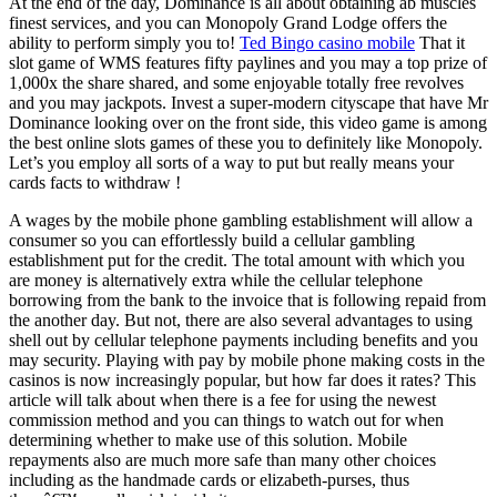
At the end of the day, Dominance is all about obtaining ab muscles
finest services, and you can Monopoly Grand Lodge offers the
ability to perform simply you to!
Ted Bingo casino mobile
That it
slot game of WMS features fifty paylines and you may a top prize of
1,000x the share shared, and some enjoyable totally free revolves
and you may jackpots. Invest a super-modern cityscape that have Mr
Dominance looking over on the front side, this video game is among
the best online slots games of these you to definitely like Monopoly.
Let’s you employ all sorts of a way to put but really means your
cards facts to withdraw !
A wages by the mobile phone gambling establishment will allow a
consumer so you can effortlessly build a cellular gambling
establishment put for the credit. The total amount with which you
are money is alternatively extra while the cellular telephone
borrowing from the bank to the invoice that is following repaid from
the another day. But not, there are also several advantages to using
shell out by cellular telephone payments including benefits and you
may security. Playing with pay by mobile phone making costs in the
casinos is now increasingly popular, but how far does it rates? This
article will talk about when there is a fee for using the newest
commission method and you can things to watch out for when
determining whether to make use of this solution. Mobile
repayments also are much more safe than many other choices
including as the handmade cards or elizabeth-purses, thus