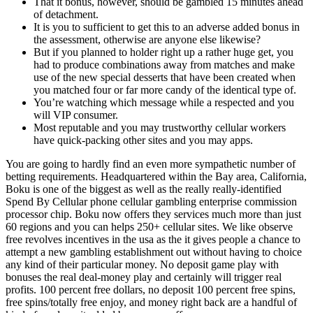
That it bonus, however, should be gambled 15 minutes ahead
of detachment.
It is you to sufficient to get this to an adverse added bonus in
the assessment, otherwise are anyone else likewise?
But if you planned to holder right up a rather huge get, you
had to produce combinations away from matches and make
use of the new special desserts that have been created when
you matched four or far more candy of the identical type of.
You’re watching which message while a respected and you
will VIP consumer.
Most reputable and you may trustworthy cellular workers
have quick-packing other sites and you may apps.
You are going to hardly find an even more sympathetic number of
betting requirements. Headquartered within the Bay area, California,
Boku is one of the biggest as well as the really really-identified
Spend By Cellular phone cellular gambling enterprise commission
processor chip. Boku now offers they services much more than just
60 regions and you can helps 250+ cellular sites. We like observe
free revolves incentives in the usa as the it gives people a chance to
attempt a new gambling establishment out without having to choice
any kind of their particular money. No deposit game play with
bonuses the real deal-money play and certainly will trigger real
profits. 100 percent free dollars, no deposit 100 percent free spins,
free spins/totally free enjoy, and money right back are a handful of