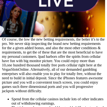
Of course, the low the new betting requirements, the better it’s to the
pro. We never skip inspecting the brand new betting requirements
for the a given added bonus, and also the most other conditions &
requirements, to get the of these that are the most beneficial to have
my personal customers. Ipad harbors offer the spirits from cellular
have fun with big monitor picture. You could enjoy more than
10,one hundred thousand totally free ports cellular right here at the
VegasSlotsOnline. Alternatively, all of our demanded gambling
enterprises will also enable you to play for totally free, without the
need to build in initial deposit. Since the iPhones features awesome
picture and you will a convenient touch screen, you could enjoy
games such three dimensional ports and you will progressive
jackpots without difficulty.
Spend from the cellular casinos include lots of other indicates
out of withdrawing earnings.