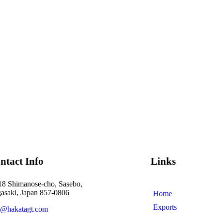
ntact Info
Links
18 Shimanose-cho, Sasebo,
asaki, Japan 857-0806
Home
Exports
o@hakatagt.com