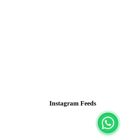
Instagram Feeds