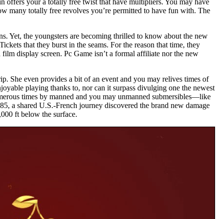
offers your a totally free twist that have multipliers. You may have
 how many totally free revolves you’re permitted to have fun with. The
ens. Yet, the youngsters are becoming thrilled to know about the new
ckets that they burst in the seams. For the reason that time, they
 a film display screen. Pc Game isn’t a formal affiliate nor the new
rip. She even provides a bit of an event and you may relives times of
oyable playing thanks to, nor can it surpass divulging one the newest
ed numerous times by manned and you may unmanned submersibles—like
 1985, a shared U.S.-French journey discovered the brand new damage
000 ft below the surface.