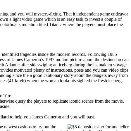
mining and you will mystery-fixing. That it independent game endeavor
own a light video game which is an easy task to invest a couple of
otorboat simulation titled Titanic where the players must place the
l-identified tragedies inside the modern records. Following 1985
uccess of James Cameron’s 1997 motion picture about the destined ocean
h Atlantic after sideswiping an iceberg during the its maiden voyage.
rovides motivated plenty of instructions, posts and you can video clips
tanding since the a good cautionary story about the dangers away from
tangles (41 km/h) when the woman lookouts sighted the fresh iceberg.
f fire.
therwise query the players to replicate iconic scenes from the movie.
aside.
Ballard to help you James Cameron and you will past.
 newest casinos to try out the