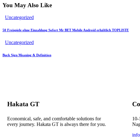
You May Also Like
Uncategorized
50 Freispiele ohne Einzahlung Sofort Mr BET Mobile Android erhältlich TOPLISTE
Uncategorized
Buck Sign Meaning & Definition
Hakata GT
Co
Economical, safe, and comfortable solutions for
10-
every journey. Hakata GT is always there for you.
Nag
inf