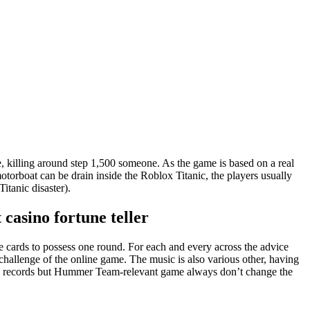
te, killing around step 1,500 someone. As the game is based on a real
otorboat can be drain inside the Roblox Titanic, the players usually
itanic disaster).
 casino fortune teller
nce cards to possess one round. For each and every across the advice
challenge of the online game. The music is also various other, having
tanic records but Hummer Team-relevant game always don’t change the