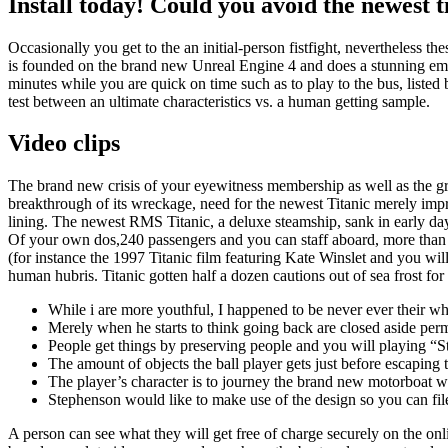
Install today! Could you avoid the newest t
Occasionally you get to the an initial-person fistfight, nevertheles
is founded on the brand new Unreal Engine 4 and does a stunning empl
minutes while you are quick on time such as to play to the bus, liste
test between an ultimate characteristics vs. a human getting sample.
Video clips
The brand new crisis of your eyewitness membership as well as the grea
breakthrough of its wreckage, need for the newest Titanic merely impr
lining. The newest RMS Titanic, a deluxe steamship, sank in early day
Of your own dos,240 passengers and you can staff aboard, more than ste
(for instance the 1997 Titanic film featuring Kate Winslet and you wi
human hubris. Titanic gotten half a dozen cautions out of sea frost fo
While i are more youthful, I happened to be never ever their 
Merely when he starts to think going back are closed aside perman
People get things by preserving people and you will playing “Sta
The amount of objects the ball player gets just before escaping 
The player’s character is to journey the brand new motorboat w
Stephenson would like to make use of the design so you can file
A person can see what they will get free of charge securely on the o