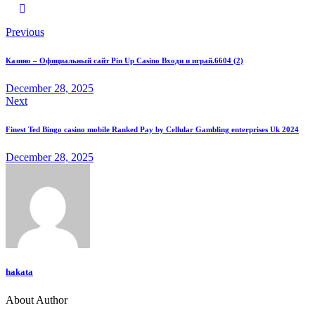
Previous
Казино – Официальный сайт Pin Up Casino Входи и играй.6604 (2)
December 28, 2025
Next
Finest Ted Bingo casino mobile Ranked Pay by Cellular Gambling enterprises Uk 2024
December 28, 2025
hakata
About Author