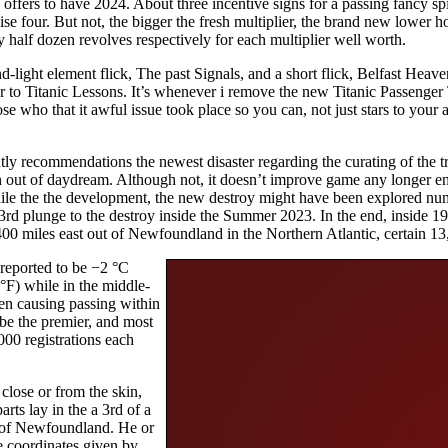
fers to have 2024. About three incentive signs for a passing fancy spin 
wise four. But not, the bigger the fresh multiplier, the brand new lower
y half dozen revolves respectively for each multiplier well worth.
-light element flick, The past Signals, and a short flick, Belfast Heav
to Titanic Lessons. It’s whenever i remove the new Titanic Passenger Ti
hose who that it awful issue took place so you can, not just stars to your
tly recommendations the newest disaster regarding the curating of the t
 out of daydream. Although not, it doesn’t improve game any longer enj
. While the the development, the new destroy might have been explor
 3rd plunge to the destroy inside the Summer 2023. In the end, inside
 miles east out of Newfoundland in the Northern Atlantic, certain 13,
 reported to be −2 °C
°F) while in the middle-
ten causing passing within
 be the premier, and most
000 registrations each
 close or from the skin,
rts lay in the a 3rd of a
t of Newfoundland. He or
e coordinates given by