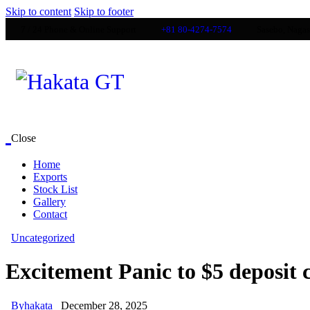
Skip to content
Skip to footer
7 / 24 Phone & Online Support
+81 80-4274-7574
Sasebo, Naga
Close
Home
Exports
Stock List
Gallery
Contact
Uncategorized
Excitement Panic to $5 deposit c
By
hakata
December 28, 2025