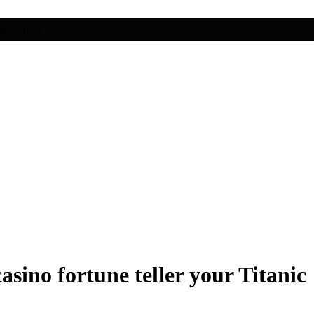
saki, JAPAN
asino fortune teller your Titanic