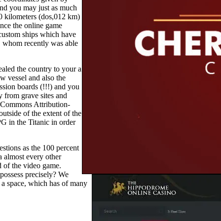
 and you may just as much
0 kilometers (dos,012 km)
ince the online game
s custom ships which have
n, whom recently was able
aled the country to your a
ew vessel and also the
ssion boards (!!!) and you
y from grave sites and
e Commons Attribution-
tside of the extent of the
 in the Titanic in order
stions as the 100 percent
ea almost every other
d of the video game.
o possess precisely? We
f a space, which has of many