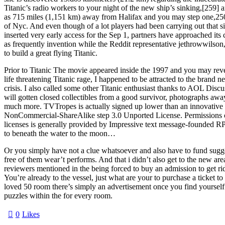
Titanic’s radio workers to your night of the new ship’s sinking,[259]
as 715 miles (1,151 km) away from Halifax and you may step one,25
of Nyc. And even though of a lot players had been carrying out that s
inserted very early access for the Sep 1, partners have approached it
as frequently invention while the Reddit representative jethrowwilso
to build a great flying Titanic.
Prior to Titanic The movie appeared inside the 1997 and you may reve
life threatening Titanic rage, I happened to be attracted to the brand n
crisis. I also called some other Titanic enthusiast thanks to AOL Discu
will gotten closed collectibles from a good survivor, photographs awa
much more. TVTropes is actually signed up lower than an innovativ
NonCommercial-ShareAlike step 3.0 Unported License. Permissions ou
licenses is generally provided by Impressive text message-founded RPG
to beneath the water to the moon…
Or you simply have not a clue whatsoever and also have to fund sugge
free of them wear’t performs. And that i didn’t also get to the new ar
reviewers mentioned in the being forced to buy an admission to get ri
You’re already to the vessel, just what are your to purchase a ticket t
loved 50 room there’s simply an advertisement once you find yoursel
puzzles within the for every room.
0
Likes