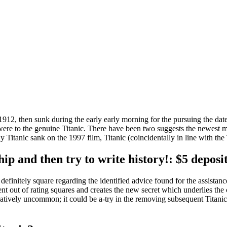
, 1912, then sunk during the early early morning for the pursuing the da
 were to the genuine Titanic. There have been two suggests the newest m
y Titanic sank on the 1997 film, Titanic (coincidentally in line with the T
ip and then try to write history!: $5 deposit
 definitely square regarding the identified advice found for the assista
t out of rating squares and creates the new secret which underlies the 
lternatively uncommon; it could be a-try in the removing subsequent Ti