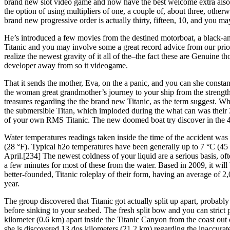
brand new slot video game and now have the best welcome extra also of
the option of using multipliers of one, a couple of, about three, other
brand new progressive order is actually thirty, fifteen, 10, and you ma
He’s introduced a few movies from the destined motorboat, a black-and
Titanic and you may involve some a great record advice from our prior 
realize the newest gravity of it all of the–the fact these are Genuine t
developer away from so it videogame.
That it sends the mother, Eva, on the a panic, and you can she constan
the woman great grandmother’s journey to your ship from the strength
treasures regarding the the brand new Titanic, as the term suggest
the submersible Titan, which imploded during the what can was their
of your own RMS Titanic. The new doomed boat try discover in the 400
Water temperatures readings taken inside the time of the accident was
(28 °F). Typical h2o temperatures have been generally up to 7 °C (45 
April.[234] The newest coldness of your liquid are a serious basis, of
a few minutes for most of these from the water. Based in 2009, it will
better-founded, Titanic roleplay of their form, having an average of 2,
year.
The group discovered that Titanic got actually split up apart, probably
before sinking to your seabed. The fresh split bow and you can strict pa
kilometer (0.6 km) apart inside the Titanic Canyon from the coast ou
she is discovered 13.dos kilometers (21.2 km) regarding the inaccurat