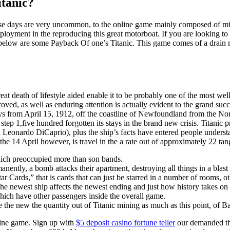
itanic?
s these days are very uncommon, to the online game mainly composed of 
oyment in the reproducing this great motorboat. If you are looking to 
d below are some Payback Of one’s Titanic. This game comes of a drain m
t death of lifestyle aided enable it to be probably one of the most wel
oved, as well as enduring attention is actually evident to the grand s
s from April 15, 1912, off the coastline of Newfoundland from the Nort
p 1,five hundred forgotten its stays in the brand new crisis. Titanic p
ll Leonardo DiCaprio), plus the ship’s facts have entered people unders
r the 14 April however, is travel in the a rate out of approximately 22 
which preoccupied more than son bands.
ently, a bomb attacks their apartment, destroying all things in a blast o
r Cards,” that is cards that can just be starred in a number of rooms, o
the newest ship affects the newest ending and just how history takes on 
hich have other passengers inside the overall game.
 the new the quantity out of Titanic mining as much as this point, of 
nline game. Sign up with
$5 deposit casino fortune teller
our demanded the