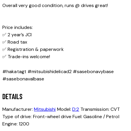
Overall very good condition, runs @ drives great!
Price includes:
✅ 2 year’s JCI
✅ Road tax
✅ Registration & paperwork
✅ Trade-ins welcome!
#hakatagt #mitsubishidelicad2 #sasebonavybase
#sasebonavalbase
DETAILS
Manufacturer:
Mitsubishi
Model:
D:2
Transmission:
CVT
Type of drive:
Front-wheel drive
Fuel:
Gasoline / Petrol
Engine:
1200