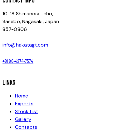
CONTACT INFO
10-18 Shimanose-cho,
Sasebo, Nagasaki, Japan
857-0806
info@hakatagt.com
+81 80-4274-7574
LINKS
Home
Exports
Stock List
Gallery
Contacts