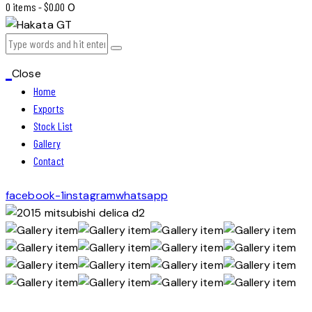
0 items
-
$0.00
0
Close
Home
Exports
Stock List
Gallery
Contact
facebook-1
instagram
whatsapp