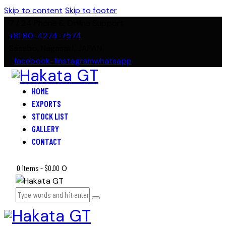
Skip to content
Skip to footer
7 / 24 Phone & Online Support
+81 80-4274-7574
Sasebo, Nagasaki, JAPAN
facebook-1
instagram
whatsapp
HOME
EXPORTS
STOCK LIST
GALLERY
CONTACT
0 items
-
$0.00
0