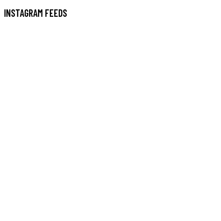
INSTAGRAM FEEDS