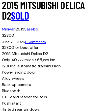
2015 MITSUBISHI DELICA
D2
SOLD
Minivan
2015
Sasebo
$2800
June 23, 2026
0
Comments
$2800 or best offer
2015 Mitsubishi Delica D2
Only 40,xxx miles / 65,xxx km
1200cc, automatic transmission
Power sliding door
Alloy wheels
Back up camera
Bluetooth
ETC card reader for tolls
Push start
Tinted rear windows