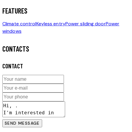
FEATURES
Climate control
Keyless entry
Power sliding door
Power
windows
CONTACTS
CONTACT
SEND MESSAGE