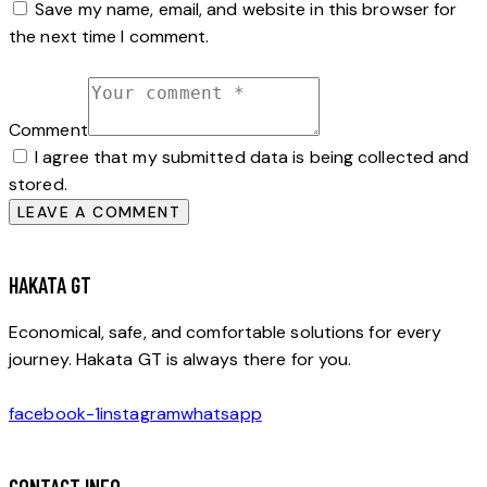
Save my name, email, and website in this browser for
the next time I comment.
Comment
I agree that my submitted data is being collected and
stored.
HAKATA GT
Economical, safe, and comfortable solutions for every
journey. Hakata GT is always there for you.
facebook-1
instagram
whatsapp