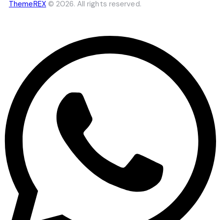
ThemeREX
© 2026. All rights reserved.