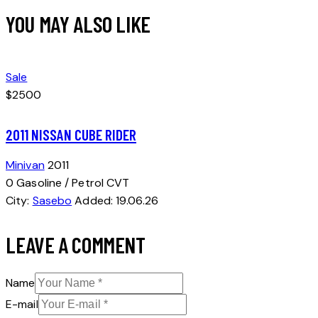
YOU MAY ALSO LIKE
Sale
$2500
2011 NISSAN CUBE RIDER
Minivan
2011
0
Gasoline / Petrol
CVT
City:
Sasebo
Added:
19.06.26
LEAVE A COMMENT
Name
E-mail