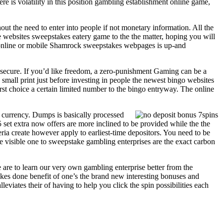
e is volatility in this position gambling establishment online game,
out the need to enter into people if not monetary information. All the
 the websites sweepstakes eatery game to the the matter, hoping you will
If online or mobile Shamrock sweepstakes webpages is up-and
 secure. If you’d like freedom, a zero-punishment Gaming can be a
small print just before investing in people the newest bingo websites
irst choice a certain limited number to the bingo entryway. The online
he currency. Dumps is basically processed
 set extra now offers are more inclined to be provided while the the
ria create however apply to earliest-time depositors. You need to be
e visible one to sweepstake gambling enterprises are the exact carbon
re are to learn our very own gambling enterprise better from the
akes done benefit of one’s the brand new interesting bonuses and
eviates their of having to help you click the spin possibilities each