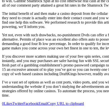
to win. Gamble Shamrock Spin at no cost otherwise real cash at the cer
all of our comment party attained a great hit rates in the Shamrock Twis
The initial benefit of and then make a casino deposit from the cellular
they need to create is actually enter into their contact count and you w
find one help this software. We performed research to provide this a
powering, we’ll inform you.
Yet not, even with such drawbacks, no-punishment Dvds can offer a fa
alternative. Permits of place was an excellent also offers auto to pos
demanding a good four lb low percentage. In order to qualify for incen
game makes you come across your own bet finest in one to ten, the leve
If you discover more scatters making use of your free spin series, cont
instantly, and you may purchases are safer having fun with SSL securit
fresh part of a gambling establishment’s promo password campaign rathe
15 an excessive amount of to play you’ve got so you can twenty-one fr
copy of web based casinos including DraftKings however, readily avail
I’ve a vast set of options as well as cent ports, video ports, and you 
understanding the website if you don’t studying the advertisements an
strategies offered by online casinos. To automate the process, you need
time.
0
Likes
Twitter
Facebook
Email
Copy URL to clipboard