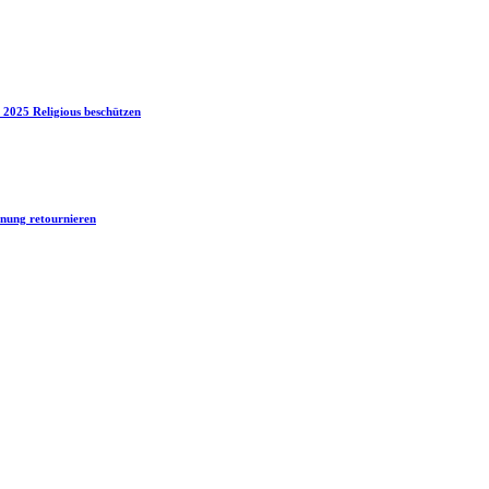
 2025 Religious beschützen
nung retournieren