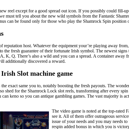
he new reel except for a good spread out icon. If you possibly could fill
ch we must tell you about the new wild symbols from the Fantastic Shamr
nus can be found only for those who play the Shamrock Spin position on t
ns
reputation host. Whatever the equipment your’re playing away from, yo
 to the fresh guarantee of their fortunate Irish symbol. The newest sig
, K, Q. There’s also a wild and you can a spread. A container away fr
ill additionally discovered a reward.
 Irish Slot machine game
s to the exact same you to, notably boosting the fresh payouts. The wond
 also shed for the Shamrock Lock slot reels, transforming after every s
 can keno so you can antique gambling games. The vast majority is act
The video game is noted at the top-rated F
see it. All of them offer outrageous servi
issue of your needs and you may needs to 
respin added bonus in which you is victor