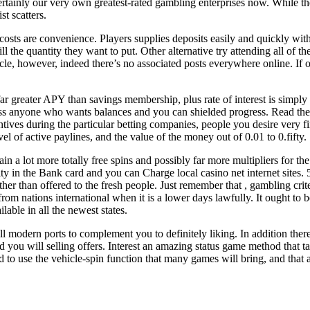
tainly our very own greatest-rated gambling enterprises now. While ther
t scatters.
 costs are convenience. Players supplies deposits easily and quickly with
ill the quantity they want to put. Other alternative try attending all of
rticle, however, indeed there’s no associated posts everywhere online. 
r greater APY than savings membership, plus rate of interest is simply
sess anyone who wants balances and you can shielded progress. Read the 
tives during the particular betting companies, people you desire very f
l of active paylines, and the value of the money out of 0.01 to 0.fifty.
ain a lot more totally free spins and possibly far more multipliers for t
y in the Bank card and you can Charge local casino net internet sites. 5
r than offered to the fresh people. Just remember that , gambling crite
om nations international when it is a lower days lawfully. It ought to b
able in all the newest states.
will modern ports to complement you to definitely liking. In addition the
d you will selling offers. Interest an amazing status game method that t
 to use the vehicle-spin function that many games will bring, and that all