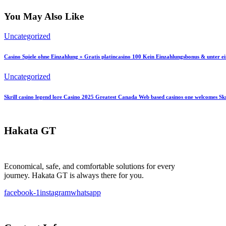
You May Also Like
Uncategorized
Casino Spiele ohne Einzahlung » Gratis platincasino 100 Kein Einzahlungsbonus & unter e
Uncategorized
Skrill casino legend lore Casino 2025 Greatest Canada Web based casinos one welcomes Skr
Hakata GT
Economical, safe, and comfortable solutions for every
journey. Hakata GT is always there for you.
facebook-1
instagram
whatsapp