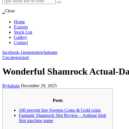
Close
Home
Exports
Stock List
Gallery
Contact
facebook-1
instagram
whatsapp
Uncategorized
Wonderful Shamrock Actual-Dat
By
hakata
December 29, 2025
Posts
100 percent free Sweeps Coins & Gold coins
Fantastic Shamrock Slot Review – Antique Irish
Slot machine game