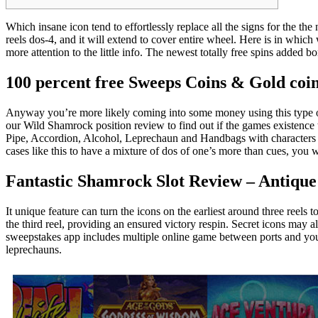
Which insane icon tend to effortlessly replace all the signs for the t
reels dos-4, and it will extend to cover entire wheel. Here is in whi
more attention to the little info.
The newest totally free spins added bo
100 percent free Sweeps Coins & Gold coi
Anyway you’re more likely coming into some money using this type of 
our Wild Shamrock position review to find out if the games existence
Pipe, Accordion, Alcohol, Leprechaun and Handbags with characters A
cases like this to have a mixture of dos of one’s more than cues, you w
Fantastic Shamrock Slot Review – Antique
It unique feature can turn the icons on the earliest around three reel
the third reel, providing an ensured victory respin. Secret icons may
sweepstakes app includes multiple online game between ports and you
leprechauns.