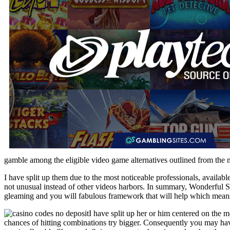
gamble among the eligible video game alternatives outlined from the m
I have split up them due to the most noticeable professionals, availa
not unusual instead of other videos harbors. In summary, Wonderful Sha
gleaming and you will fabulous framework that will help which mean
I have split up her or him centered on the m
chances of hitting combinations try bigger. Consequently you may hav