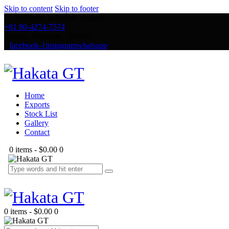
Skip to content
Skip to footer
7 / 24 Phone & Online Support
+81 80-4274-7574
Sasebo, Nagasaki, JAPAN
facebook-1
instagram
whatsapp
Home
Exports
Stock List
Gallery
Contact
0 items
-
$0.00
0
0 items
-
$0.00
0