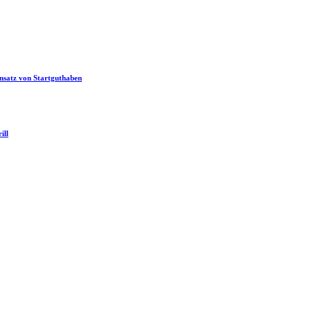
insatz von Startguthaben
ill