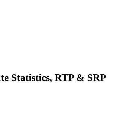
e Statistics, RTP & SRP