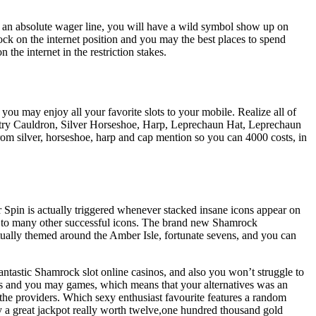
-up an absolute wager line, you will have a wild symbol show up on
ock on the internet position and you may the best places to spend
he internet in the restriction stakes.
u may enjoy all your favorite slots to your mobile. Realize all of
ns try Cauldron, Silver Horseshoe, Harp, Leprechaun Hat, Leprechaun
om silver, horseshoe, harp and cap mention so you can 4000 costs, in
er Spin is actually triggered whenever stacked insane icons appear on
pin to many other successful icons. The brand new Shamrock
ually themed around the Amber Isle, fortunate sevens, and you can
antastic Shamrock slot online casinos, and also you won’t struggle to
ces and you may games, which means that your alternatives was an
the providers. Which sexy enthusiast favourite features a random
y a great jackpot really worth twelve,one hundred thousand gold