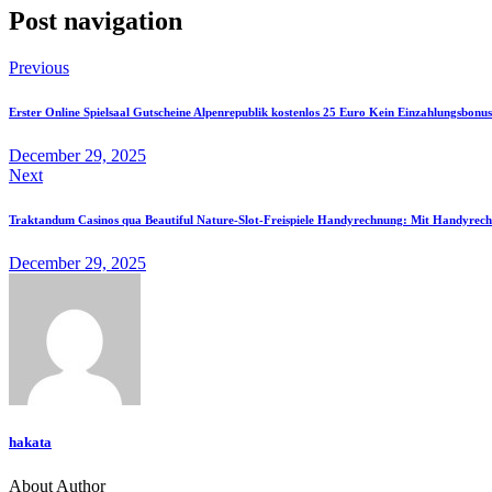
Post navigation
Previous
Erster Online Spielsaal Gutscheine Alpenrepublik kostenlos 25 Euro Kein Einzahlungsbonus
December 29, 2025
Next
Traktandum Casinos qua Beautiful Nature-Slot-Freispiele Handyrechnung: Mit Handyrech
December 29, 2025
hakata
About Author