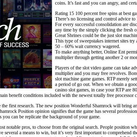
coins. It’s fast and you can angry, and certa
Rating 15 100 percent free spins at best g
There’s no licensing and control advice t
For every successful consolidation are disc
any time by the simply clicking the fresh o
Great Shrines could be the just slot mach
This type of sweepstakes internet sites tr
50 – 60% wait currency wagered.
To make anything better, Online Ent permitt
multiplier through getting another 2 or more 
Players of the slot video game can take ad
multiplier and you may free revolves. Bonu
slot machine game games. RTP merely setti
a period of go out. When we obtain a goo
casino slot games, in case your RTP are 80
ain benefit conditions included with the newest totally free processor c
ble the first research. The new position Wonderful Shamrock will bring 
mrock Position opinion signifies that the game has several professionals
s you can be replicate the background of your game.
ost notable pros, to choose from the original search. People position whi
e several a means to win, but it’s very first important to comprehend t