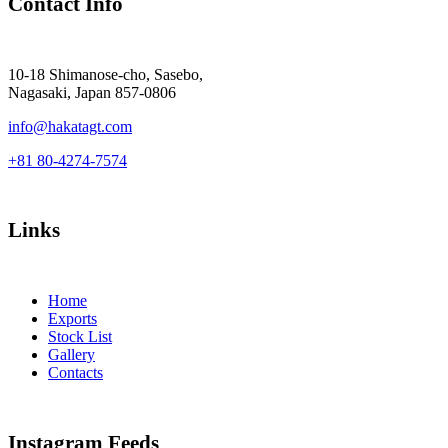
Contact Info
10-18 Shimanose-cho, Sasebo,
Nagasaki, Japan 857-0806
info@hakatagt.com
+81 80-4274-7574
Links
Home
Exports
Stock List
Gallery
Contacts
Instagram Feeds