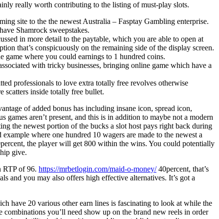
inly really worth contributing to the listing of must-play slots.
aming site to the the newest Australia – Fasptay Gambling enterprise.
o have Shamrock sweepstakes.
ussed in more detail to the paytable, which you are able to open at
ption that’s conspicuously on the remaining side of the display screen.
ine game where you could earnings to 1 hundred coins.
y associated with tricky businesses, bringing online game which have a
ed professionals to love extra totally free revolves otherwise
scatters inside totally free bullet.
vantage of added bonus has including insane icon, spread icon,
s games aren’t present, and this is in addition to maybe not a modern
ng the newest portion of the bucks a slot host pays right back during
d example where one hundred 10 wagers are made to the newest a
percent, the player will get 800 within the wins. You could potentially
hip give.
an RTP of 96.
https://mrbetlogin.com/maid-o-money/
40percent, that’s
 and you may also offers high effective alternatives. It’s got a
ch have 20 various other earn lines is fascinating to look at while the
he combinations you’ll need show up on the brand new reels in order