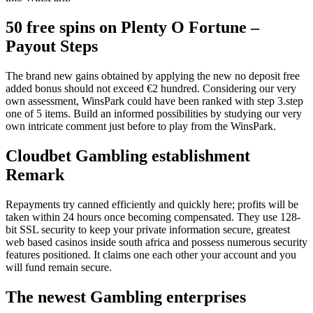
50 free spins on Plenty O Fortune –
Payout Steps
The brand new gains obtained by applying the new no deposit free
added bonus should not exceed €2 hundred. Considering our very
own assessment, WinsPark could have been ranked with step 3.step
one of 5 items. Build an informed possibilities by studying our very
own intricate comment just before to play from the WinsPark.
Cloudbet Gambling establishment
Remark
Repayments try canned efficiently and quickly here; profits will be
taken within 24 hours once becoming compensated. They use 128-
bit SSL security to keep your private information secure, greatest
web based casinos inside south africa and possess numerous security
features positioned. It claims one each other your account and you
will fund remain secure.
The newest Gambling enterprises