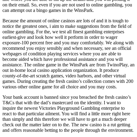
on their email. So, even if you are not used to online gambling, you
can attempt out a bingo games in the WinsPark.
Because the amount of online casinos are lots of and it is tough to
notice the greatest ones, i aim to make suggestions from the field of
online gambling. For the, we test all finest gambling enterprises
earliest-give and look how well it perform in order to wager
exposure-100 percent free and you may comfortably. We along with
recommend you enjoy sensibly and when necessary, see an official
webpages of condition playing services where you are able to
become aided which have professional assistance and you will
assistance. The online game in the WinsPark are from TwinoPlay, an
out in-home local casino application organization. It produce
county-of-the-art scratch games, video harbors, and other virtual
games. During creating the fresh casino’s collection comes with 200
various other online game for all choice and you may costs.
Your bank account is banned since you breached the fresh casino’s
T&Cs that with the dad’s mastercard on the identity. I want to
inquire the newest Victories Playground Gambling enterprise to
react to that particular ailment. You will find a little more right here
than simply and this therefore we will have to get a much deeper
check out the matter later on to the. The new casino is a rut getting
and offers reasonable betting to the people through the environment.