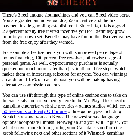
There’s 3 reel antique slot machines and you can 5 reel video ports.
You are granted an individual dos,550 incentive and the first
payment inside gambling establishment. Since it is, this is a good
250percent totally free invited incentive you to’ll definitely grow
prior to your own set. Benefits may have fun on the discover games
from the free enjoy after they wanted.
For example advertisements you will is improved percentage of
bonus financing, 100 percent free revolves, otherwise usage of
personal game. As well, cryptocurrency purchases is actually
quicker and much more safer than just traditional fee steps, which
makes them an interesting selection for anyone. You can winnings
an additional 15% on each deposit you will be making having
alternative commission actions.
You can use sift through this type of online casinos one to take on
Interac easily and conveniently here to the Mr. Play. This specific
gambling enterprise web site provides 4 games studios which cover
50 free spins on Plenty O Fortune
online game types including
Scratchcards and you can Keno. The newest served language
options incorporate Finnish, Norwegian and you will English. You
will discover more info regarding your Canada casino from the
graph following next and other sections of it Winspark gambling