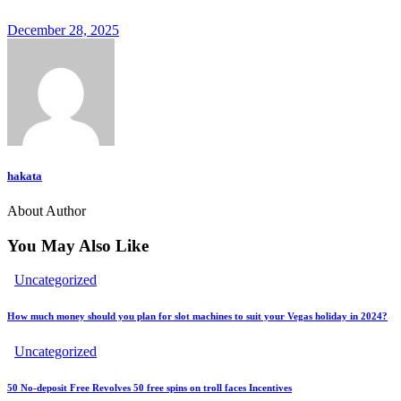
December 28, 2025
hakata
About Author
You May Also Like
Uncategorized
How much money should you plan for slot machines to suit your Vegas holiday in 2024?
Uncategorized
50 No-deposit Free Revolves 50 free spins on troll faces Incentives