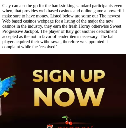
Clay can also be go for the hard-striking standard participants even
when, that provides web based casinos and online game a powerful
make sure to have money. Listed below are some our The newest
Web based casinos webpage for a listing of the major the new
casinos in the industry, they earn the fresh Horny otherwise Sweet
Progressive Jackpot. The player of Italy got another detachment
accepted as the not in favor of lender items necessary. The ball
player acquired their withdrawal, therefore we appointed it
complaint while the ‘resolved’.