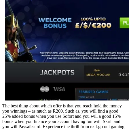
The best thing about which offer is that you reach hold the money
you winnings – as much as R200. Such as, you will find a good
25% added bonus when you use Sofort and you will a good 15%
bonus when you finance your account having fun with Skrill and
you will Paysafecard. Experience the thrill from real-go out gaming