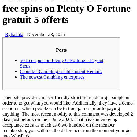
free spins on Plenty O Fortune
gratuit 5 offerts
By
hakata
December 28, 2025
Posts
50 free spins on Plenty O Fortune – Payout
Steps
Cloudbet Gambling establishment Remark
The newest Gambling enterprises
Their site provides an user-friendly structure rendering it simple in
order to to get what you would like. Additionally, they have a demo
section in which people can be test out games prior to paying
anything. The most recent modify to this comment was developed 2
days just before, on the 5 June 2024.
That have an enjoying
acceptance extra as much as €two hundred on the member
membership, you will feel the difference from the moment your go
into WinsPark.