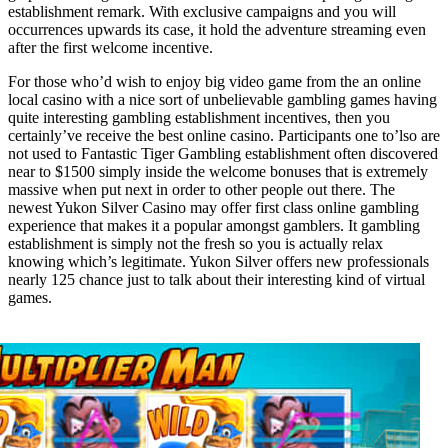
establishment remark. With exclusive campaigns and you will
occurrences upwards its case, it hold the adventure streaming even
after the first welcome incentive.
For those who’d wish to enjoy big video game from the an online
local casino with a nice sort of unbelievable gambling games having
quite interesting gambling establishment incentives, then you
certainly’ve receive the best online casino. Participants one to’lso are
not used to Fantastic Tiger Gambling establishment often discovered
near to $1500 simply inside the welcome bonuses that is extremely
massive when put next in order to other people out there. The
newest Yukon Silver Casino may offer first class online gambling
experience that makes it a popular amongst gamblers. It gambling
establishment is simply not the fresh so you is actually relax
knowing which’s legitimate. Yukon Silver offers new professionals
nearly 125 chance just to talk about their interesting kind of virtual
games.