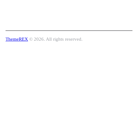
ThemeREX
© 2026. All rights reserved.