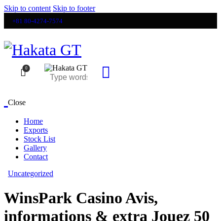
Skip to content
Skip to footer
+81 80-4274-7574
0
Close
Home
Exports
Stock List
Gallery
Contact
facebook-
instagram
whatsapp
Uncategorized
1
WinsPark Casino Avis,
informations & extra Jouez 50