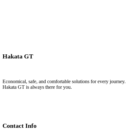
Hakata GT
Economical, safe, and comfortable solutions for every journey.
Hakata GT is always there for you.
facebook-
instagram
whatsapp
1
Contact Info