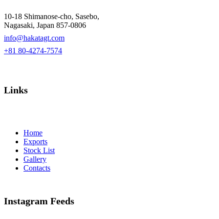
10-18 Shimanose-cho, Sasebo,
Nagasaki, Japan 857-0806
info@hakatagt.com
+81 80-4274-7574
Links
Home
Exports
Stock List
Gallery
Contacts
Instagram Feeds