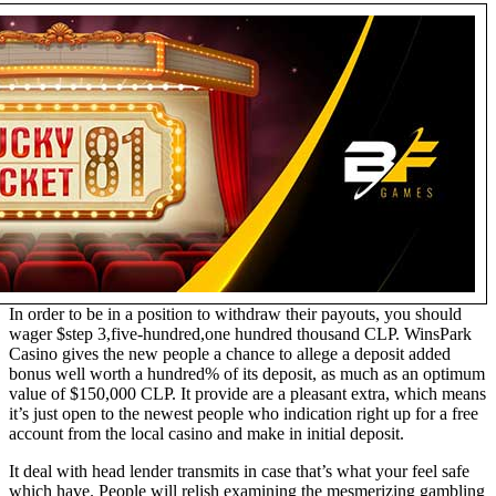
In order to be in a position to withdraw their payouts, you should
wager $step 3,five-hundred,one hundred thousand CLP. WinsPark
Casino gives the new people a chance to allege a deposit added
bonus well worth a hundred% of its deposit, as much as an optimum
value of $150,000 CLP. It provide are a pleasant extra, which means
it’s just open to the newest people who indication right up for a free
account from the local casino and make in initial deposit.
It deal with head lender transmits in case that’s what your feel safe
which have. People will relish examining the mesmerizing gambling