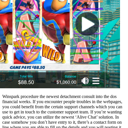
Winspark procedure the newest detachment consult into the dos
financial weeks. If you encounter people troubles in the webpages,
you could benefit from the certain support channels which you can
use to get in touch to the customer support team. If you’re wanting
quick advice, you can utilize the newest ‘Alive Chat’ solution. In
case somehow you don’t have entry to it, there’s a contact form on
line where you are able to fill up the details and you will posting it