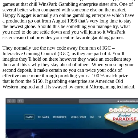
games at that chill WinsPark Gambling enterprise sister site. One of
several better when compared with someone else on the market,
Happy Nugget is actually an online gambling enterprise which have
a production go out from August 1998 that’s very long time to stay
the newest globe. Should this be something you manage try, what
you need to do are settle down and you will join so it WinsPark
sister casino that provides your entire favorite gambling games.
They normally use the new code away from run of IGC –
Interactive Gaming Council (IGC), as they are part of it. You’ll
imagine they’ll hold on there however they wade an excellent step
then and this’s why they stay ahead of others. When you setup your
second deposit, it make certain so you can twice your odds of
effective once more through providing your a 100 % match prize
that is from the $150. It gambling enterprise are American Old
Western inspired and it is swayed by current Microgaming technical.