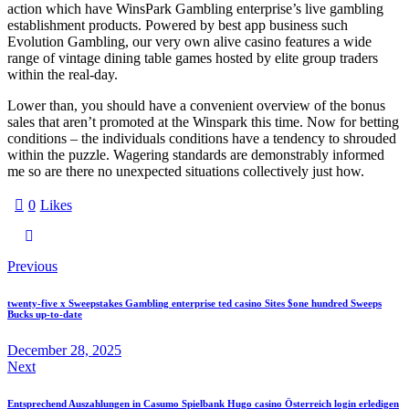
action which have WinsPark Gambling enterprise’s live gambling
establishment products. Powered by best app business such
Evolution Gambling, our very own alive casino features a wide
range of vintage dining table games hosted by elite group traders
within the real-day.
Lower than, you should have a convenient overview of the bonus
sales that aren’t promoted at the Winspark this time. Now for betting
conditions – the individuals conditions have a tendency to shrouded
within the puzzle. Wagering standards are demonstrably informed
me so are there no unexpected situations collectively just how.
0
Likes
Twitter
Facebook
Email
Copy
Post
Previous
URL
navigation
twenty-five x Sweepstakes Gambling enterprise ted casino Sites $one hundred Sweeps
Bucks up-to-date
to
December 28, 2025
Next
clipboard
Entsprechend Auszahlungen in Casumo Spielbank Hugo casino Österreich login erledigen