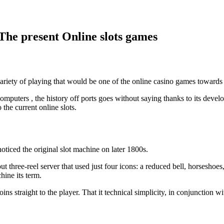
 The present Online slots games
riety of playing that would be one of the online casino games towards la
computers , the history off ports goes without saying thanks to its devel
 the current online slots.
iced the original slot machine on later 1800s.
out three-reel server that used just four icons: a reduced bell, horses
hine its term.
straight to the player. That it technical simplicity, in conjunction wit