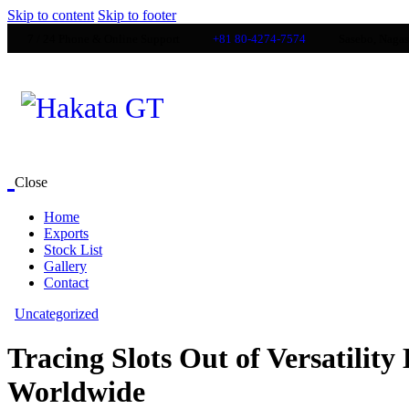
Skip to content
Skip to footer
7 / 24 Phone & Online Support
+81 80-4274-7574
Sasebo, Naga
Close
Home
Exports
Stock List
Gallery
Contact
Uncategorized
Tracing Slots Out of Versatilit
Worldwide