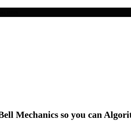
saki, JAPAN
y Bell Mechanics so you can Alg