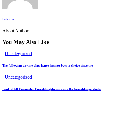
hakata
About Author
You May Also Like
Uncategorized
The following day, no clips hence has not been a choice since the
Uncategorized
Book of 60 Freispielen Einzahlungsbonuswette Ra Auszahlungstabelle