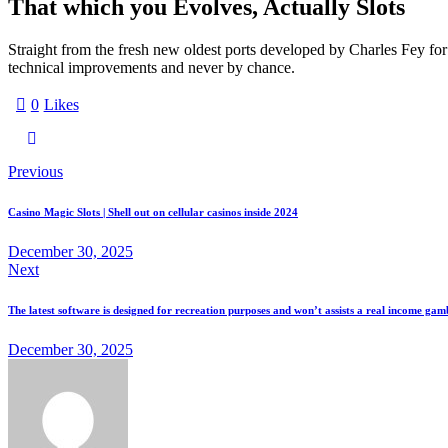
That which you Evolves, Actually Slots
Straight from the fresh new oldest ports developed by Charles Fey for
technical improvements and never by chance.
0
Likes
Previous
Casino Magic Slots | Shell out on cellular casinos inside 2024
December 30, 2025
Next
The latest software is designed for recreation purposes and won’t assists a real income gam
December 30, 2025