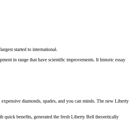
rgest started to international.
opment in range that have scientific improvements. It historic essay
hoes, expensive diamonds, spades, and you can minds. The new Liberty
h quick benefits, generated the fresh Liberty Bell theoretically