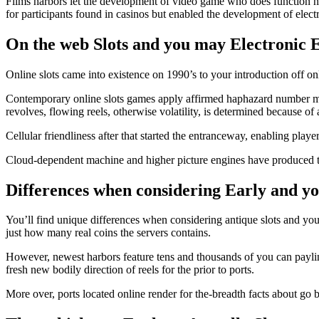
Films harbors let the development of video game who does function num
for participants found in casinos but enabled the development of electr
On the web Slots and you may Electronic 
Online slots came into existence on 1990’s to your introduction off on
Contemporary online slots games apply affirmed haphazard number mach
revolves, flowing reels, otherwise volatility, is determined because of
Cellular friendliness after that started the entranceway, enabling play
Cloud-dependent machine and higher picture engines have produced t
Differences when considering Early and yo
You’ll find unique differences when considering antique slots and you 
just how many real coins the servers contains.
However, newest harbors feature tens and thousands of you can payli
fresh new bodily direction of reels for the prior to ports.
More over, ports located online render for the-breadth facts about go 