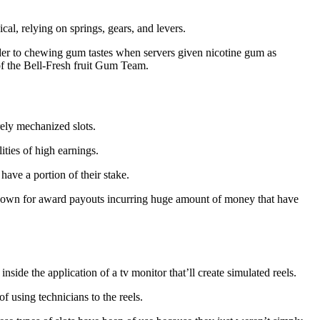
cal, relying on springs, gears, and levers.
order to chewing gum tastes when servers given nicotine gum as
of the Bell-Fresh fruit Gum Team.
ely mechanized slots.
ties of high earnings.
ave a portion of their stake.
own for award payouts incurring huge amount of money that have
nside the application of a tv monitor that’ll create simulated reels.
f using technicians to the reels.