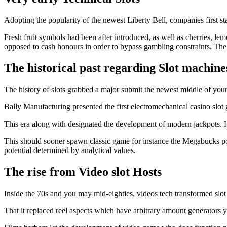
Adopting the popularity of the newest Liberty Bell, companies first sta
Fresh fruit symbols had been after introduced, as well as cherries, l
opposed to cash honours in order to bypass gambling constraints. The 
The historical past regarding Slot machine
The history of slots grabbed a major submit the newest middle of you
Bally Manufacturing presented the first electromechanical casino slot
This era along with designated the development of modern jackpots. Ho
This should sooner spawn classic game for instance the Megabucks posi
potential determined by analytical values.
The rise from Video slot Hosts
Inside the 70s and you may mid-eighties, videos tech transformed slot ma
That it replaced reel aspects which have arbitrary amount generators y