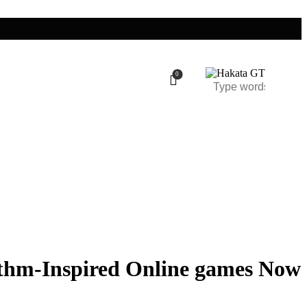
0
orithm-Inspired Online games Now