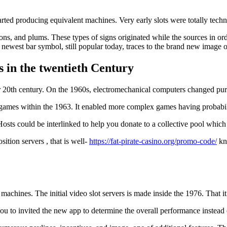
rted producing equivalent machines. Very early slots were totally techni
emons, and plums. These types of signs originated while the sources in 
newest bar symbol, still popular today, traces to the brand new image 
s in the twentieth Century
r 20th century. On the 1960s, electromechanical computers changed pur
 games within the 1963. It enabled more complex games having probabili
sts could be interlinked to help you donate to a collective pool which h
tion servers , that is well-
https://fat-pirate-casino.org/promo-code/
kn
chines. The initial video slot servers is made inside the 1976. That it i
ou to invited the new app to determine the overall performance instead o