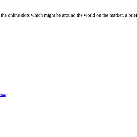
 the online slots which might be around the world on the market, a brie
bling