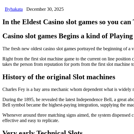
By
hakata
December 30, 2025
In the Eldest Casino slot games so you can
Casino slot games Begins a kind of Playing
The fresh new oldest casino slot games portrayed the beginning of a va
Right from the first slot machine game to the current on line position 
takes the person from reputation for ports from the first slot machine to
History of the original Slot machines
Charles Fey is a bay area mechanic whom dependent what is widely not
During the 1895, he revealed the latest Independence Bell, a great ab
Bell symbol became the highest-paying integration, supplying the mac
Whenever around three matching signs aimed, the system dispensed coins 
effective and easy to replicate.
Very early Technical Slots