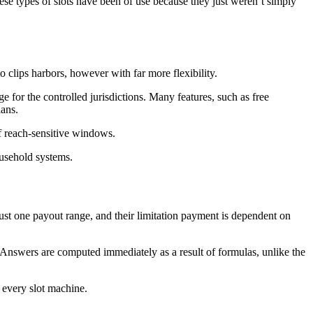
se types of slots have been of use because they just weren’t simply
o clips harbors, however with far more flexibility.
or the controlled jurisdictions. Many features, such as free
ians.
of reach-sensitive windows.
usehold systems.
just one payout range, and their limitation payment is dependent on
nswers are computed immediately as a result of formulas, unlike the
 every slot machine.