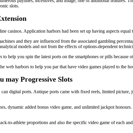
erous paylines, incentives, and image, one of additional features. The
onic slots.
Extension
line casinos. Application harbors had been set up having aspects equal t
ines and they are influenced from the associated gambling percentage f
 analytical models and not from the effects of options-dependent technic
ers to help you spin the latest ports on the smartphones or pills because 
he web harbors to help you par that have video games played to the ho
u may Progressive Slots
can digital ports. Antique ports came with fixed reels, limited picture, 
nes, dynamic added bonus video game, and unlimited jackpot honours. A
back-to-athlete proportions and also the specific video game of each and