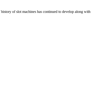
f history of slot machines has continued to develop along with