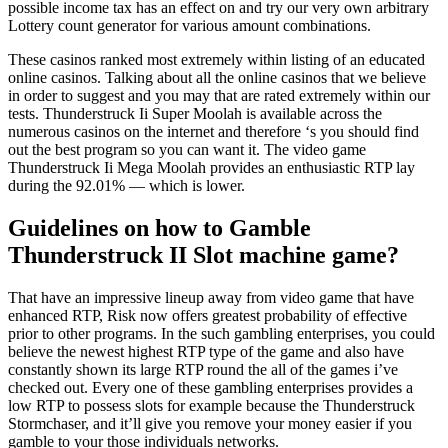
possible income tax has an effect on and try our very own arbitrary
Lottery count generator for various amount combinations.
These casinos ranked most extremely within listing of an educated
online casinos. Talking about all the online casinos that we believe
in order to suggest and you may that are rated extremely within our
tests. Thunderstruck Ii Super Moolah is available across the
numerous casinos on the internet and therefore ‘s you should find
out the best program so you can want it. The video game
Thunderstruck Ii Mega Moolah provides an enthusiastic RTP lay
during the 92.01% — which is lower.
Guidelines on how to Gamble
Thunderstruck II Slot machine game?
That have an impressive lineup away from video game that have
enhanced RTP, Risk now offers greatest probability of effective
prior to other programs. In the such gambling enterprises, you could
believe the newest highest RTP type of the game and also have
constantly shown its large RTP round the all of the games i’ve
checked out. Every one of these gambling enterprises provides a
low RTP to possess slots for example because the Thunderstruck
Stormchaser, and it’ll give you remove your money easier if you
gamble to your those individuals networks.