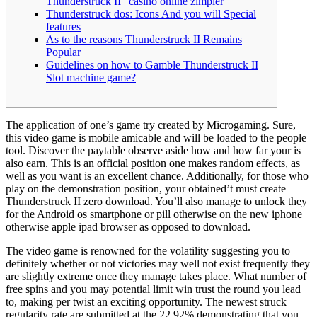
Thunderstruck II | casino online zimpler
Thunderstruck dos: Icons And you will Special
features
As to the reasons Thunderstruck II Remains
Popular
Guidelines on how to Gamble Thunderstruck II
Slot machine game?
The application of one’s game try created by Microgaming. Sure,
this video game is mobile amicable and will be loaded to the people
tool. Discover the paytable observe aside how and how far your is
also earn. This is an official position one makes random effects, as
well as you want is an excellent chance. Additionally, for those who
play on the demonstration position, your obtained’t must create
Thunderstruck II zero download.
You’ll also manage to unlock they
for the Android os smartphone or pill otherwise on the new iphone
otherwise apple ipad browser as opposed to download.
The video game is renowned for the volatility suggesting you to
definitely whether or not victories may well not exist frequently they
are slightly extreme once they manage takes place. What number of
free spins and you may potential limit win trust the round you lead
to, making per twist an exciting opportunity. The newest struck
regularity rate are submitted at the 22.92% demonstrating that you