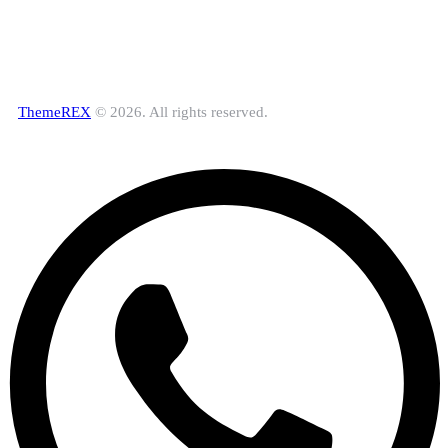
ThemeREX
© 2026. All rights reserved.