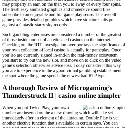
may property an earn on the than you to away of every four spins.
The fresh easy animated graphics and immersive sound files
subscribe to an enjoyable and fun game play sense. The overall
game provides detailed graphics which have structure suits put
against a fantastic starry sky records.
Such gambling enterprises are considered a number of the greatest
of those inside our set of an educated casinos on the internet.
Checking out the RTP investigation over portrays the significance of
your own collection of local casino is actually for gameplay. Once
you’lso are currently signed in-and-in the real-money ecosystem,
you start to try out the new slot, and move on to click on the video
game’s selection otherwise advice loss. Today consider it this way
you are to experience in the a good virtual gambling establishment
the spot where the game spends the newest bad RTP type.
A thorough Review of Microgaming’s
Thunderstruck II | casino online zimpler
When you put Twice Play, your own
number are inserted on the a new drawing which will take set
immediately after an element of the attracting. Double Play is yet
another elective function that’s available in certain says. You can