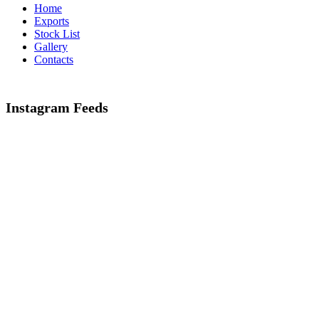
Home
Exports
Stock List
Gallery
Contacts
Instagram Feeds