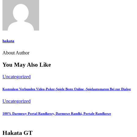
hakata
About Author
You May Also Like
Uncategorized
Kostenlose Verbunden Video-Poker-Spiele Beste Online -Spielautomaten Bei zur Dialog
Uncategorized
100% Darmowy Portal Randkowy, Darmowe Randki, Portale Randkowe
Hakata GT