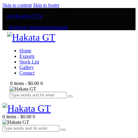
Skip to content
Skip to footer
7 / 24 Phone & Online Support
+81 80-4274-7574
Sasebo, Nagasaki, JAPAN
facebook-1
instagram
whatsapp
Home
Exports
Stock List
Gallery
Contact
0 items
-
$0.00
0
0 items
-
$0.00
0