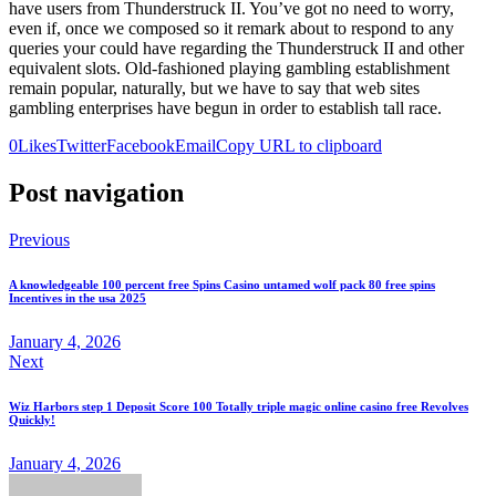
have users from Thunderstruck II. You’ve got no need to worry,
even if, once we composed so it remark about to respond to any
queries your could have regarding the Thunderstruck II and other
equivalent slots. Old-fashioned playing gambling establishment
remain popular, naturally, but we have to say that web sites
gambling enterprises have begun in order to establish tall race.
0
Likes
Twitter
Facebook
Email
Copy URL to clipboard
Post navigation
Previous
A knowledgeable 100 percent free Spins Casino untamed wolf pack 80 free spins
Incentives in the usa 2025
January 4, 2026
Next
Wiz Harbors step 1 Deposit Score 100 Totally triple magic online casino free Revolves
Quickly!
January 4, 2026