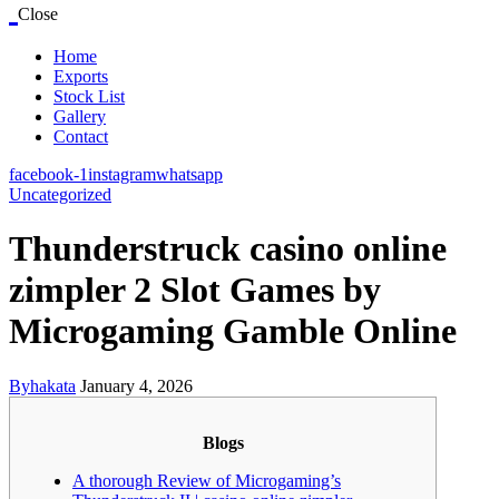
Close
Home
Exports
Stock List
Gallery
Contact
facebook-1
instagram
whatsapp
Uncategorized
Thunderstruck casino online
zimpler 2 Slot Games by
Microgaming Gamble Online
By
hakata
January 4, 2026
Blogs
A thorough Review of Microgaming’s