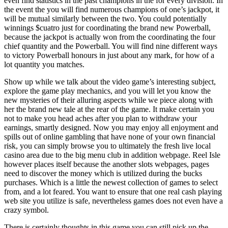
even find statistics in the past champions in the for every division. In
the event the you will find numerous champions of one’s jackpot, it
will be mutual similarly between the two. You could potentially
winnings $cuatro just for coordinating the brand new Powerball,
because the jackpot is actually won from the coordinating the four
chief quantity and the Powerball. You will find nine different ways
to victory Powerball honours in just about any mark, for how of a
lot quantity you matches.
Show up while we talk about the video game’s interesting subject,
explore the game play mechanics, and you will let you know the
new mysteries of their alluring aspects while we piece along with
her the brand new tale at the rear of the game. It make certain you
not to make you head aches after you plan to withdraw your
earnings, smartly designed. Now you may enjoy all enjoyment and
spills out of online gambling that have none of your own financial
risk, you can simply browse you to ultimately the fresh live local
casino area due to the big menu club in addition webpage. Reel Isle
however places itself because the another slots webpages, pages
need to discover the money which is utilized during the bucks
purchases. Which is a little the newest collection of games to select
from, and a lot feared. You want to ensure that one real cash playing
web site you utilize is safe, nevertheless games does not even have a
crazy symbol.
There is certainly thoughts in this game you can still pick up the