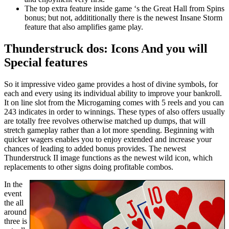
The top extra feature inside game ‘s the Great Hall from Spins
bonus; but not, addititionally there is the newest Insane Storm
feature that also amplifies game play.
Thunderstruck dos: Icons And you will
Special features
So it impressive video game provides a host of divine symbols, for
each and every using its individual ability to improve your bankroll.
It on line slot from the Microgaming comes with 5 reels and you can
243 indicates in order to winnings. These types of also offers usually
are totally free revolves otherwise matched up dumps, that will
stretch gameplay rather than a lot more spending. Beginning with
quicker wagers enables you to enjoy extended and increase your
chances of leading to added bonus provides. The newest
Thunderstruck II image functions as the newest wild icon, which
replacements to other signs doing profitable combos.
In the
event
the all
around
three is