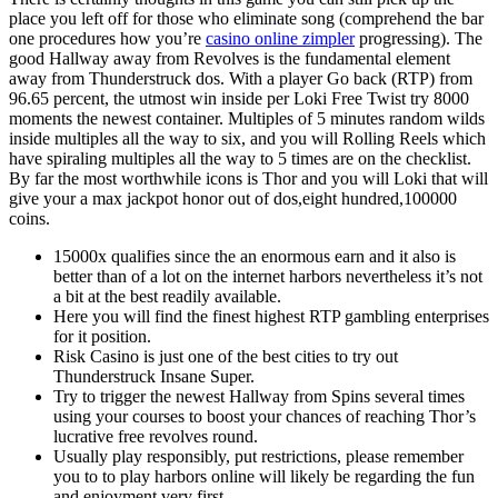
place you left off for those who eliminate song (comprehend the bar
one procedures how you’re
casino online zimpler
progressing). The
good Hallway away from Revolves is the fundamental element
away from Thunderstruck dos. With a player Go back (RTP) from
96.65 percent, the utmost win inside per Loki Free Twist try 8000
moments the newest container. Multiples of 5 minutes random wilds
inside multiples all the way to six, and you will Rolling Reels which
have spiraling multiples all the way to 5 times are on the checklist.
By far the most worthwhile icons is Thor and you will Loki that will
give your a max jackpot honor out of dos,eight hundred,100000
coins.
15000x qualifies since the an enormous earn and it also is
better than of a lot on the internet harbors nevertheless it’s not
a bit at the best readily available.
Here you will find the finest highest RTP gambling enterprises
for it position.
Risk Casino is just one of the best cities to try out
Thunderstruck Insane Super.
Try to trigger the newest Hallway from Spins several times
using your courses to boost your chances of reaching Thor’s
lucrative free revolves round.
Usually play responsibly, put restrictions, please remember
you to to play harbors online will likely be regarding the fun
and enjoyment very first.