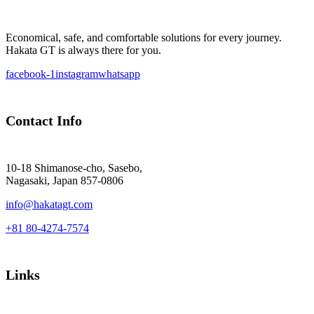
Economical, safe, and comfortable solutions for every journey.
Hakata GT is always there for you.
facebook-1
instagram
whatsapp
Contact Info
10-18 Shimanose-cho, Sasebo,
Nagasaki, Japan 857-0806
info@hakatagt.com
+81 80-4274-7574
Links