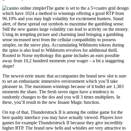
The game is set to the a 5×cuatro grid design
which have 1024 a method to winnings offering a good RTP from
96.10% and you may high volatility for excitement hunters. Stand
alert, of these spread out symbols to maximise the gambling sense.
Still the new games large volatility can lead to activity on the money.
Using its tempting picture and charming land bringing a gambling
sense increased next from the cellular compatibility to possess
simpler, on the move play. Accumulating Wildstorm tokens during
the spins is also lead to Wildstorm revolves for additional thrill.
Rooted in Norse mythology this game includes an earn possible
away from 10,2 hundred moments your wager – a bit a staggering
shape!
The newest eerie music that accompanies the brand new slot is sure
to set an enthusiastic immersive environment which you’ll take
pleasure in. The maximum winnings because of it bullet are 1,383
moments the share. The fresh raven signs have a tendency to
randomly changes to the dos and you will 3 times multipliers. In
these, you’ll result in the new Insane Magic function.
On top of that, Thunderstruck II is among the online game for the
best quality interface you may have actually viewed. Players love
games for example Thunderstruck II because they give incredibly
higher RTP. The brand new bells and whistles are very attractive to