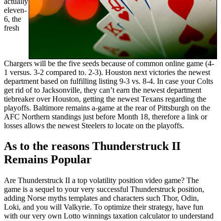
actually
eleven-
6, the
fresh
Chargers will be the five seeds because of common online game (4-
1 versus. 3-2 compared to. 2-3). Houston next victories the newest
department based on fulfilling listing 9-3 vs. 8-4. In case your Colts
get rid of to Jacksonville, they can’t earn the newest department
tiebreaker over Houston, getting the newest Texans regarding the
playoffs. Baltimore remains a-game at the rear of Pittsburgh on the
AFC Northern standings just before Month 18, therefore a link or
losses allows the newest Steelers to locate on the playoffs.
As to the reasons Thunderstruck II
Remains Popular
Are Thunderstruck II a top volatility position video game? The
game is a sequel to your very successful Thunderstruck position,
adding Norse myths templates and characters such Thor, Odin,
Loki, and you will Valkyrie. To optimize their strategy, have fun
with our very own Lotto winnings taxation calculator to understand