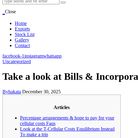
Close
Home
Exports
Stock List
Gallery
Contact
facebook-1
instagram
whatsapp
Uncategorized
Take a look at Bills & Incorpo
By
hakata
December 30, 2025
Articles
Percentage arrangements & hope to pay for your
cellular costs Faqs
Look at the T-Cellular Costs Equilibrium Instead
To make a trip