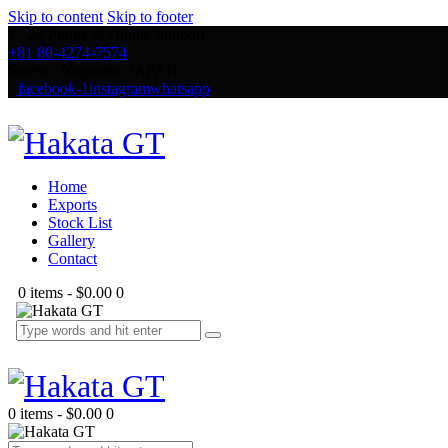
Skip to content
Skip to footer
7 / 24 Phone & Online Support
+81 80-4274-7574
Sasebo, Nagasaki, JAPAN
facebook-1
instagram
whatsapp
Home
Exports
Stock List
Gallery
Contact
0 items
-
$0.00
0
0 items
-
$0.00
0