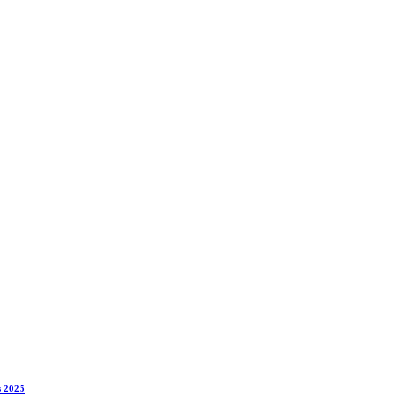
s 2025