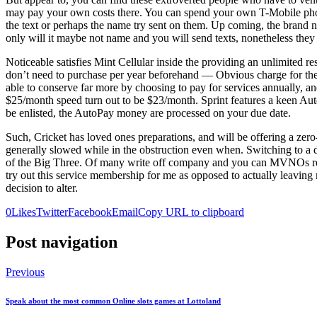
may pay your own costs there. You can spend your own T-Mobile phone 
the text or perhaps the name try sent on them. Up coming, the brand ne
only will it maybe not name and you will send texts, nonetheless they
Noticeable satisfies Mint Cellular inside the providing an unlimited r
don’t need to purchase per year beforehand — Obvious charge for the 
able to conserve far more by choosing to pay for services annually, an
$25/month speed turn out to be $23/month. Sprint features a keen Aut
be enlisted, the AutoPay money are processed on your due date.
Such, Cricket has loved ones preparations, and will be offering a zero-
generally slowed while in the obstruction even when. Switching to a di
of the Big Three. Of many write off company and you can MVNOs rende
try out this service membership for me as opposed to actually leavi
decision to alter.
0
Likes
Twitter
Facebook
Email
Copy URL to clipboard
Post navigation
Previous
Speak about the most common Online slots games at Lottoland