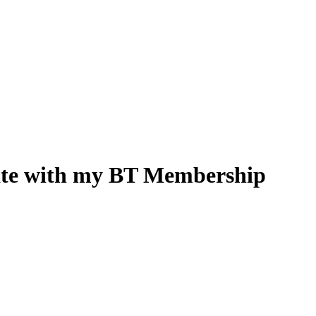
rate with my BT Membership