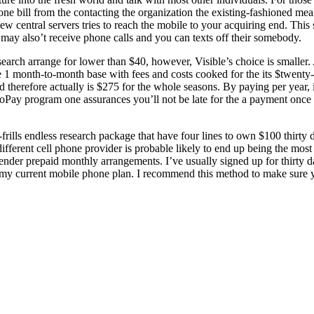
bill from the contacting the organization the existing-fashioned mean
w central servers tries to reach the mobile to your acquiring end. This
 may also’t receive phone calls and you can texts off their somebody.
esearch arrange for lower than $40, however, Visible’s choice is smaller.
1 month-to-month base with fees and costs cooked for the its $twenty-
d therefore actually is $275 for the whole seasons. By paying per year, 
oPay program one assurances you’ll not be late for the a payment once
frills endless research package that have four lines to own $100 thirty d
fferent cell phone provider is probable likely to end up being the most s
r prepaid monthly arrangements. I’ve usually signed up for thirty da
ng my current mobile phone plan. I recommend this method to make sure 