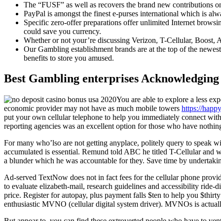
The “FUSF” as well as recovers the brand new contributions 
PayPal is amongst the finest e-purses international which is al
Specific zero-offer preparations offer unlimited Internet brow
could save you currency.
Whether or not your’re discussing Verizon, T-Cellular, Boost, A
Our Gambling establishment brands are at the top of the newes
benefits to store you amused.
Best Gambling enterprises Acknowledging 
You are able to explore a less e
economic provider may not have as much mobile towers
https://happ
put your own cellular telephone to help you immediately connect with y
reporting agencies was an excellent option for those who have nothing 
For many who’lso are not getting anyplace, politely query to speak wi
accumulated is essential. Remund told ABC he titled T-Cellular and w
a blunder which he was accountable for they. Save time by undertaking
Ad-served TextNow does not in fact fees for the cellular phone provid
to evaluate elizabeth-mail, research guidelines and accessibility ride-
price. Register for autopay, plus payment falls $ten to help you $thirty
enthusiastic MVNO (cellular digital system driver). MVNOs is actually
But appear to, you can find these extroverted people who have to ventu