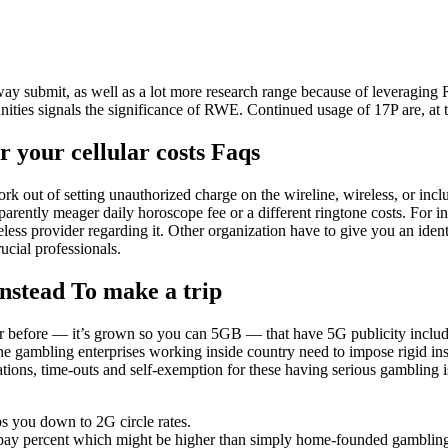
ay submit, as well as a lot more research range because of leveraging
ities signals the significance of RWE.
Continued usage of 17P are, at th
 your cellular costs Faqs
 out of setting unauthorized charge on the wireline, wireless, or includ
parently meager daily horoscope fee or a different ringtone costs. For 
ess provider regarding it. Other organization have to give you an ident
ucial professionals.
Instead To make a trip
r before — it’s grown so you can 5GB — that have 5G publicity included
e gambling enterprises working inside country need to impose rigid inspe
tations, time-outs and self-exemption for these having serious gambling 
s you down to 2G circle rates.
pay percent which might be higher than simply home-founded gambling e