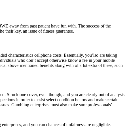
 RWE away from past patient have fun with. The success of the
e their key, an issue of fitness guarantee.
ed characteristics cellphone costs. Essentially, you’lso are taking
individuals who don’t accept otherwise know a fee in your mobile
ical above-mentioned benefits along with of a lot extra of these, such
. Struck one cover, even though, and you are clearly out of analysis
ctions in order to assist select condition bettors and make certain
issues. Gambling enterprises must also make sure professionals’
nterprises, and you can chances of unfairness are negligible.