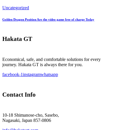
Uncategorized
Golden Dragon Position Are the video game free of charge Today
Hakata GT
Economical, safe, and comfortable solutions for every
journey. Hakata GT is always there for you.
facebook-1
instagram
whatsapp
Contact Info
10-18 Shimanose-cho, Sasebo,
Nagasaki, Japan 857-0806