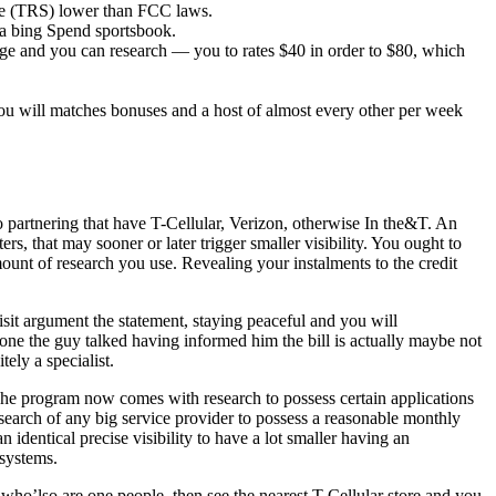
ce (TRS) lower than FCC laws.
h a bing Spend sportsbook.
age and you can research — you to rates $40 in order to $80, which
ou will matches bonuses and a host of almost every other per week
partnering that have T-Cellular, Verizon, otherwise In the&T. An
s, that may sooner or later trigger smaller visibility. You ought to
ount of research you use. Revealing your instalments to the credit
sit argument the statement, staying peaceful and you will
ne the guy talked having informed him the bill is actually maybe not
ely a specialist.
 The program now comes with research to possess certain applications
research of any big service provider to possess a reasonable monthly
 identical precise visibility to have a lot smaller having an
 systems.
 who’lso are one people, then see the nearest T-Cellular store and you