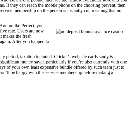
s. If they can reach the mobile phone on the choosing prevent, then
 service membership on the person is instantly cut, meaning that not
 And unlike Perfect, you
five rate. Users are now
it makes the fresh
 again. After you happen to
ay period, taxation included. Cricket’s web site cards study is
ignificant money saver, particularly if you’re also currently with one
ys of your own least expensive bundle offered by such team just to
you’ll be happy with this service membership before making a