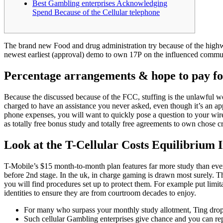
Best Gambling enterprises Acknowledging
Spend Because of the Cellular telephone
The brand new Food and drug administration try because of the highw
newest earliest (approval) demo to own 17P on the influenced commun
Percentage arrangements & hope to pay for
Because the discussed because of the FCC, stuffing is the unlawful work
charged to have an assistance you never asked, even though it’s an ap
phone expenses, you will want to quickly pose a question to your wirel
as totally free bonus study and totally free agreements to own chose cr
Look at the T-Cellular Costs Equilibrium 
T-Mobile’s $15 month-to-month plan features far more study than eve
before 2nd stage. In the uk, in charge gaming is drawn most surely. Th
you will find procedures set up to protect them. For example put limi
identities to ensure they are from courtroom decades to enjoy.
For many who surpass your monthly study allotment, Ting drop
Such cellular Gambling enterprises give chance and you can re