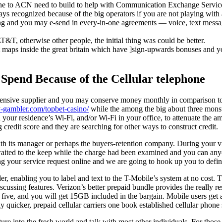
one to ACN need to build to help with Communication Exchange Servi
ways recognized because of the big operators if you are not playing wit
sing and you may e-send in every-in-one agreements — voice, text mess
T&T, otherwise other people, the initial thing was could be better.
t maps inside the great britain which have ]sign-upwards bonuses and y
Spend Because of the Cellular telephone
xpensive supplier and you may conserve money monthly in comparison to 
y-gambler.com/topbet-casino/
while the among the big about three monster
our residence’s Wi-Fi, and/or Wi-Fi in your office, to attenuate the am
credit score and they are searching for other ways to construct credit.
th its manager or perhaps the buyers-retention company. During your vi
aited to the keep while the charge had been examined and you can anyo
 your service request online and we are going to hook up you to definit
er, enabling you to label and text to the T-Mobile’s system at no cost.
discussing features. Verizon’s better prepaid bundle provides the really 
 five, and you will get 15GB included in the bargain. Mobile users get an
 quicker, prepaid cellular carriers one book established cellular phone
re into the fresh world and talk with most other individuals. For those