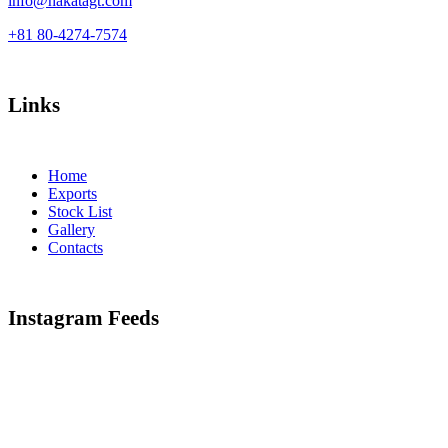
info@hakatagt.com
+81 80-4274-7574
Links
Home
Exports
Stock List
Gallery
Contacts
Instagram Feeds