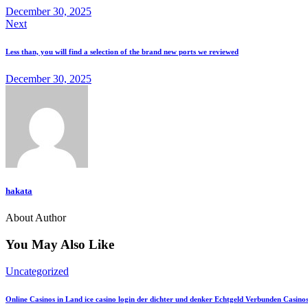
December 30, 2025
Next
Less than, you will find a selection of the brand new ports we reviewed
December 30, 2025
hakata
About Author
You May Also Like
Uncategorized
Online Casinos in Land ice casino login der dichter und denker Echtgeld Verbunden Casino