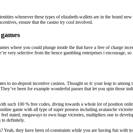
’ identities whenever these types of elizabeth-wallets are in the brand 
centives, ensure that the casino try cool involved.
o games
ames where you could plunge inside the that have a free of charge incen
’re very selective from the hence gambling enterprises i encourage, so yo
lates to no-deposit incentive casinos. Thought so it: your leap to among
s? They’ve been for example wonderful passes that let you spin those ind
ed with such 100 % free codes, diving towards a whole lot of position o
nline game with all type of super possess including avalanche victories,
eel stated, megaways to own huge victories, multipliers one to develop
to definitely.
s? Yeah, they have been of-constraints while you are having fun with tota