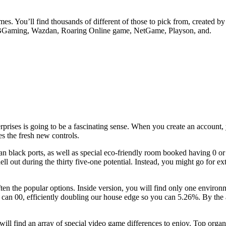
games. You’ll find thousands of different of those to pick from, created b
ke BGaming, Wazdan, Roaring Online game, NetGame, Playson, and.
erprises is going to be a fascinating sense. When you create an account
ves the fresh new controls.
n black ports, as well as special eco-friendly room booked having 0 or 
hell out during the thirty five-one potential. Instead, you might go for 
often the popular options. Inside version, you will find only one environ
can 00, efficiently doubling our house edge so you can 5.26%. By the a
will find an array of special video game differences to enjoy. Top orga