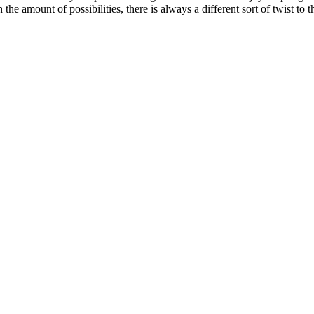
 amount of possibilities, there is always a different sort of twist to 