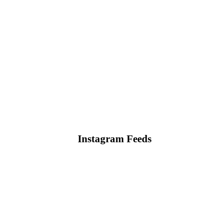
Instagram Feeds