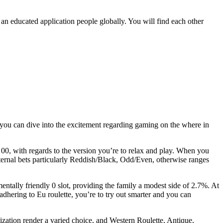
y an educated application people globally. You will find each other
, you can dive into the excitement regarding gaming on the where in
00, with regards to the version you’re to relax and play. When you
external bets particularly Reddish/Black, Odd/Even, otherwise ranges
mentally friendly 0 slot, providing the family a modest side of 2.7%. At
dhering to Eu roulette, you’re to try out smarter and you can
nization render a varied choice, and Western Roulette, Antique,