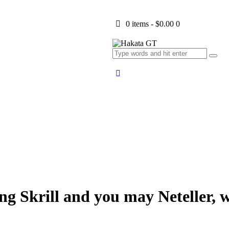
0 items
-
$0.00
0
ng Skrill and you may Neteller, wi