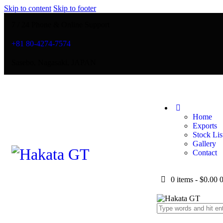
Skip to content
Skip to footer
7 / 24 Phone & Online Support
+81 80-4274-7574
Sasebo, Nagasaki, JAPAN
Home
Exports
Stock Lis
Gallery
Contact
0 items
-
$0.00