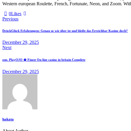
Western european Roulette, French, Fortunate, Neon, and Zoom. With the
0
Likes
Previous
DrückGlück Erfahrungen: Genau so wie über ist und bleibt das Erreichbar Kasino doch?
December 29, 2025
Next
one. PlayOJO � Finest On-line casino in britain Complete
December 29, 2025
hakata
About Author