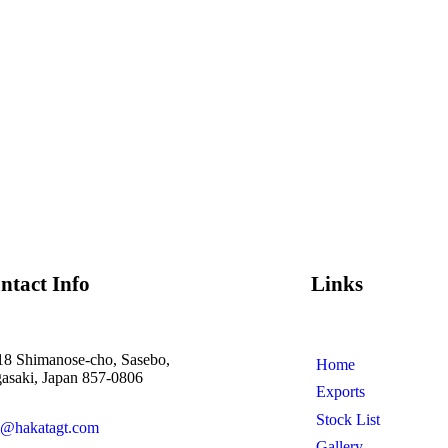
ntact Info
Links
18 Shimanose-cho, Sasebo,
Home
asaki, Japan 857-0806
Exports
Stock List
o@hakatagt.com
Gallery