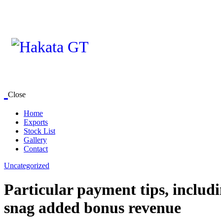
Close
Home
Exports
Stock List
Gallery
Contact
Uncategorized
Particular payment tips, includi
snag added bonus revenue