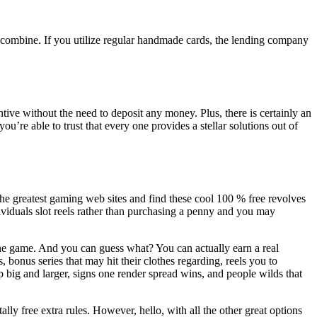
new combine. If you utilize regular handmade cards, the lending company
tive without the need to deposit any money. Plus, there is certainly an
u’re able to trust that every one provides a stellar solutions out of
 the greatest gaming web sites and find these cool 100 % free revolves
ividuals slot reels rather than purchasing a penny and you may
nline game. And you can guess what? You can actually earn a real
 bonus series that may hit their clothes regarding, reels you to
 big and larger, signs one render spread wins, and people wilds that
lly free extra rules. However, hello, with all the other great options