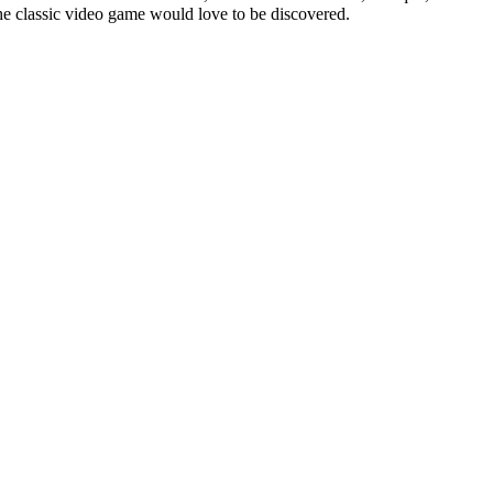
the classic video game would love to be discovered.