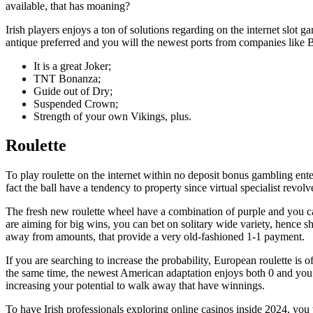
available, that has moaning?
Irish players enjoys a ton of solutions regarding on the internet slot 
antique preferred and you will the newest ports from companies li
It is a great Joker;
TNT Bonanza;
Guide out of Dry;
Suspended Crown;
Strength of your own Vikings, plus.
Roulette
To play roulette on the internet within no deposit bonus gambling ent
fact the ball have a tendency to property since virtual specialist revol
The fresh new roulette wheel have a combination of purple and you ca
are aiming for big wins, you can bet on solitary wide variety, hence s
away from amounts, that provide a very old-fashioned 1-1 payment.
If you are searching to increase the probability, European roulette is 
the same time, the newest American adaptation enjoys both 0 and you 
increasing your potential to walk away that have winnings.
To have Irish professionals exploring online casinos inside 2024, you 