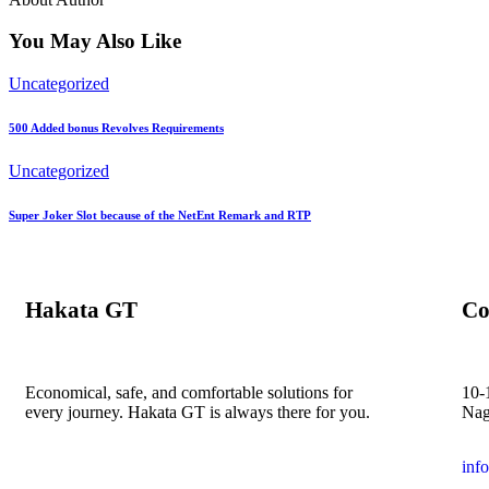
You May Also Like
Uncategorized
500 Added bonus Revolves Requirements
Uncategorized
Super Joker Slot because of the NetEnt Remark and RTP
Hakata GT
Co
Economical, safe, and comfortable solutions for
10-
every journey. Hakata GT is always there for you.
Nag
inf