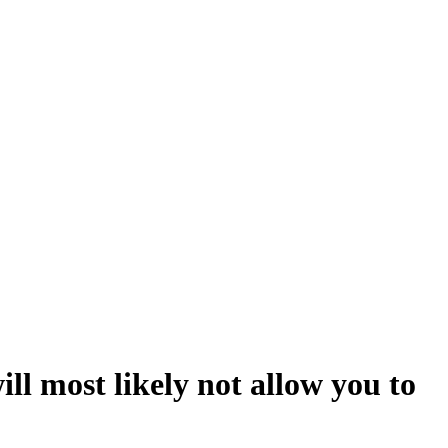
ll most likely not allow you to