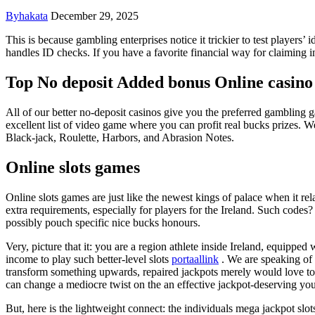
By
hakata
December 29, 2025
This is because gambling enterprises notice it trickier to test players
handles ID checks. If you have a favorite financial way for claiming in
Top No deposit Added bonus Online casin
All of our better no-deposit casinos give you the preferred gambling g
excellent list of video game where you can profit real bucks prizes. We
Black-jack, Roulette, Harbors, and Abrasion Notes.
Online slots games
Online slots games are just like the newest kings of palace when it re
extra requirements, especially for players for the Ireland. Such code
possibly pouch specific nice bucks honours.
Very, picture that it: you are a region athlete inside Ireland, equipp
income to play such better-level slots
portaallink
. We are speaking of o
transform something upwards, repaired jackpots merely would love to f
can change a mediocre twist on the an effective jackpot-deserving you 
But, here is the lightweight connect: the individuals mega jackpot slot