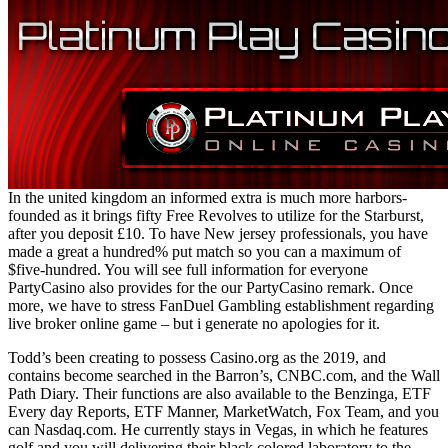
In the united kingdom an informed extra is much more harbors-
founded as it brings fifty Free Revolves to utilize for the Starburst,
after you deposit £10. To have New jersey professionals, you have
made a great a hundred% put match so you can a maximum of
$five-hundred. You will see full information for everyone
PartyCasino also provides for the our PartyCasino remark. Once
more, we have to stress FanDuel Gambling establishment regarding
live broker online game – but i generate no apologies for it.
Todd’s been creating to possess Casino.org as the 2019, and
contains become searched in the Barron’s, CNBC.com, and the Wall
Path Diary. Their functions are also available to the Benzinga, ETF
Every day Reports, ETF Manner, MarketWatch, Fox Team, and you
can Nasdaq.com. He currently stays in Vegas, in which he features
golf and you will delivering their black colored laboratory to the