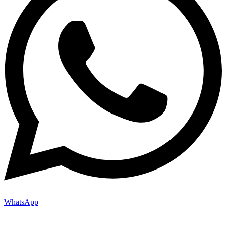
WhatsApp