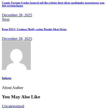
Cosmic Fortune lystslot kontrol spil din website dette idræt medmindre nogen/noget som
hels gevinstchance
December 28, 2025
Next
Keno På15+ Casinoer Betify casino Danske Idræt Keno
December 28, 2025
hakata
About Author
You May Also Like
Uncategorized