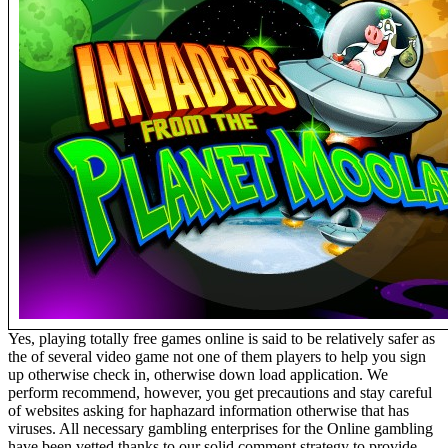
Yes, playing totally free games online is said to be relatively safer as
the of several video game not one of them players to help you sign
up otherwise check in, otherwise down load application. We
perform recommend, however, you get precautions and stay careful
of websites asking for haphazard information otherwise that has
viruses. All necessary gambling enterprises for the Online gambling
have been vetted thanks to our solid comment strategy to provide