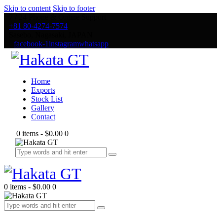
Skip to content
Skip to footer
7 / 24 Phone & Online Support
+81 80-4274-7574
Sasebo, Nagasaki, JAPAN
facebook-1
instagram
whatsapp
Home
Exports
Stock List
Gallery
Contact
0 items
-
$0.00
0
0 items
-
$0.00
0