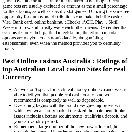
game have little or no share for the required playthrough. Credit
game bets are usually excluded or amount as the a small percentage
for the a bonus, as well as specific slot games. Utilizing the same fee
opportinity for dumps and distributions can make their life easier.
Visa, Bank card, online banking, eChecks, ACH, Play+, Skrill,
Western Show, and Trustly wade each other means. Remember that
systems features their particular legislation, therefore particular
options are maybe not acknowledged by the gambling
establishment, even when the method provides you to definitely
mode.
Best Online casinos Australia : Ratings of
top Australian Local casino Sites for real
Currency
As we don’t speak for each real money online casino, we are
able to tell you that people real cash local casino we
recommend is completely as well as dependable.
Everything begins with the brand new greeting provide, in
which we wear’t only look at the sized the main benefit plus
issues including betting requirements, qualifying deposit, and
you can validity period.
Remember a large number of the new now offers might
possibly be personal in order to the webpages, so make sure