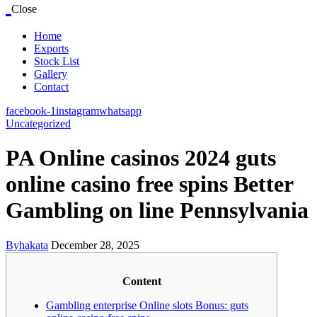
Close
Home
Exports
Stock List
Gallery
Contact
facebook-1
instagram
whatsapp
Uncategorized
PA Online casinos 2024 guts
online casino free spins Better
Gambling on line Pennsylvania
By
hakata
December 28, 2025
Content
Gambling enterprise Online slots Bonus: guts