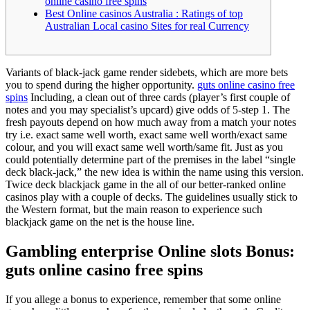
online casino free spins
Best Online casinos Australia : Ratings of top
Australian Local casino Sites for real Currency
Variants of black-jack game render sidebets, which are more bets
you to spend during the higher opportunity.
guts online casino free
spins
Including, a clean out of three cards (player’s first couple of
notes and you may specialist’s upcard) give odds of 5-step 1. The
fresh payouts depend on how much away from a match your notes
try i.e.
exact same well worth, exact same well worth/exact same
colour, and you will exact same well worth/same fit. Just as you
could potentially determine part of the premises in the label “single
deck black-jack,” the new idea is within the name using this version.
Twice deck blackjack game in the all of our better-ranked online
casinos play with a couple of decks. The guidelines usually stick to
the Western format, but the main reason to experience such
blackjack game on the net is the house line.
Gambling enterprise Online slots Bonus:
guts online casino free spins
If you allege a bonus to experience, remember that some online