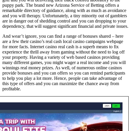
puppy park. The brand new Arizona Service of Betting offers a
remarkable directory of guidance, along with as much as avoidance
and you will therapy. Unfortunately, a tiny minority out of gamblers
are in danger out of shedding control and you can dropping to your
dependency, that will suggest significant financial and private issues.
And wear’t ignore, you can find a range of bonuses shared – here
are a few their casino’s real cash local casino campaigns webpage
for more facts. Internet casino real cash is a superb means to fix
experience the thrill away from gaming without the need to log off
your property. Having a variety of web based casinos providing
many different games, you might wager a real income and you will
winnings real money prizes. As well, of numerous online casinos
provide bonuses and you can offers so you can remind participants
to help you play a lot more. Hence, people can take advantage of
this type of offers and you can maximize the chance away from
profitable.