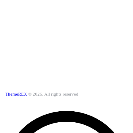
ThemeREX
© 2026. All rights reserved.