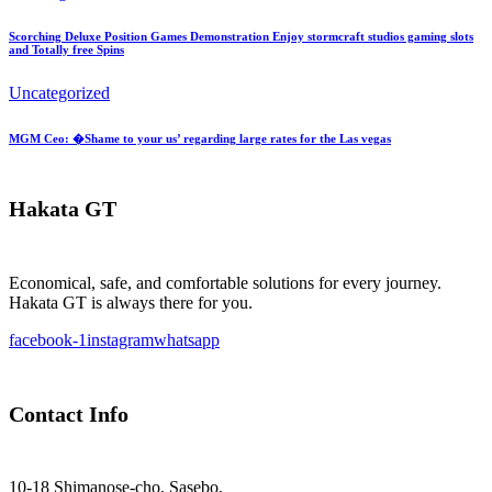
Scorching Deluxe Position Games Demonstration Enjoy stormcraft studios gaming slots
and Totally free Spins
Uncategorized
MGM Ceo: �Shame to your us’ regarding large rates for the Las vegas
Hakata GT
Economical, safe, and comfortable solutions for every journey.
Hakata GT is always there for you.
facebook-1
instagram
whatsapp
Contact Info
10-18 Shimanose-cho, Sasebo,