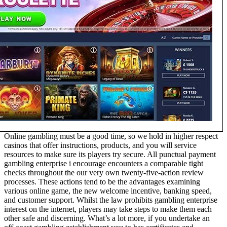
Online gambling must be a good time, so we hold in higher respect
casinos that offer instructions, products, and you will service
resources to make sure its players try secure. All punctual payment
gambling enterprise i encourage encounters a comparable tight
checks throughout the our very own twenty-five-action review
processes. These actions tend to be the advantages examining
various online game, the new welcome incentive, banking speed,
and customer support. Whilst the law prohibits gambling enterprise
interest on the internet, players may take steps to make them each
other safe and discerning. What’s a lot more, if you undertake an