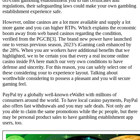
off-coast gambling establishment you to has certificates and
regulations, their safeguarding laws could make your own gambling
establishment experience safe.
However, online casinos are a lot more available and supply a lot
more game and you can higher RTPs. Which explains the economic
boom away from web based casinos regarding the condition,
verified from the PGCB[3]. The brand new power have launched
one to versus previous season, 2023’s iGaming cash enhanced by
the 28%. When you are workers have additional benefits that we
highlighted, we to be certain you that every a real income online
casino inside PA here match our very own conditions to have
defense and sincerity. For this reason, you can safely select one of
these considering your to experience layout. Talking about
worthwhile considering to possess a pleasant and you will secure
gaming feel.
PayPal try a globally well-known eWallet with millions of
consumers around the world. To have local casino payments, PayPal
also offers fast withdrawals and you may safe deals. Not only are
you able to claim the same promotions while the pc people, but there
may be personal product sales to have gambling establishment app
users, too.