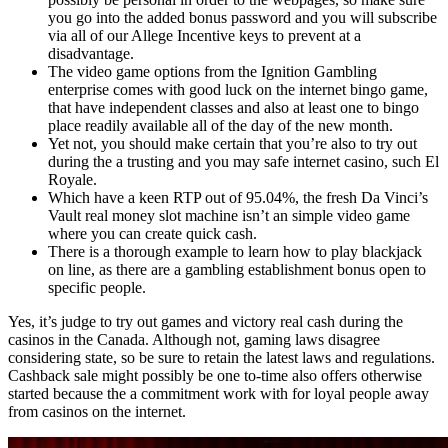
you go into the added bonus password and you will subscribe
via all of our Allege Incentive keys to prevent at a
disadvantage.
The video game options from the Ignition Gambling
enterprise comes with good luck on the internet bingo game,
that have independent classes and also at least one to bingo
place readily available all of the day of the new month.
Yet not, you should make certain that you’re also to try out
during the a trusting and you may safe internet casino, such El
Royale.
Which have a keen RTP out of 95.04%, the fresh Da Vinci’s
Vault real money slot machine isn’t an simple video game
where you can create quick cash.
There is a thorough example to learn how to play blackjack
on line, as there are a gambling establishment bonus open to
specific people.
Yes, it’s judge to try out games and victory real cash during the
casinos in the Canada. Although not, gaming laws disagree
considering state, so be sure to retain the latest laws and regulations.
Cashback sale might possibly be one to-time also offers otherwise
started because the a commitment work with for loyal people away
from casinos on the internet.