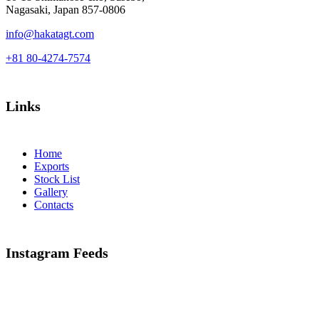
Nagasaki, Japan 857-0806
info@hakatagt.com
+81 80-4274-7574
Links
Home
Exports
Stock List
Gallery
Contacts
Instagram Feeds