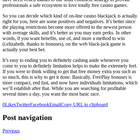
professionals a safe ecosystem to love totally free casino games.
So you can decide which kind of on-line casino blackjack is actually
right for you, here are some positives and negatives. It’s better since
the playing restrictions become more offered to the newest person
with average skills, and it’s better as you may earn perks. In other
words, if you want benefits, use of, and more a method to win
(i.elizabeth. thanks to bonuses), on the web black-jack game is
actually your best bet.
It’s easy to ending you to definitely cashing aside whenever you
come to you to definitely limitation helps to make the extremely feel.
If you were to think willing to get that free money extra you such as
so much, this is why to get it done. Basically, FreePlay bonuses is
more compact, end fast, and now have individuals limitations, which
we’ll establish after that. While you are searching for profitable
several times a day, you want the most basic race.
0
Likes
Twitter
Facebook
Email
Copy URL to clipboard
Post navigation
Previous