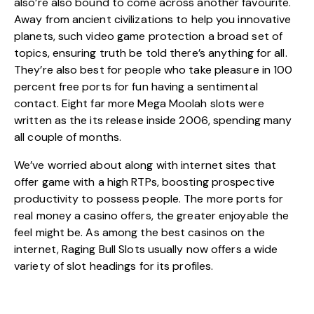
also’re also bound to come across another favourite.
Away from ancient civilizations to help you innovative
planets, such video game protection a broad set of
topics, ensuring truth be told there’s anything for all.
They’re also best for people who take pleasure in 100
percent free ports for fun having a sentimental
contact. Eight far more Mega Moolah slots were
written as the its release inside 2006, spending many
all couple of months.
We’ve worried about along with internet sites that
offer game with a high RTPs, boosting prospective
productivity to possess people. The more ports for
real money a casino offers, the greater enjoyable the
feel might be. As among the best casinos on the
internet, Raging Bull Slots usually now offers a wide
variety of slot headings for its profiles.