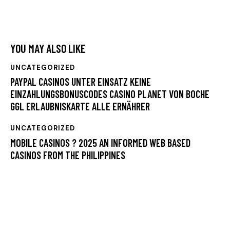
YOU MAY ALSO LIKE
UNCATEGORIZED
PAYPAL CASINOS UNTER EINSATZ KEINE
EINZAHLUNGSBONUSCODES CASINO PLANET VON BOCHE
GGL ERLAUBNISKARTE ALLE ERNÄHRER
UNCATEGORIZED
MOBILE CASINOS ? 2025 AN INFORMED WEB BASED
CASINOS FROM THE PHILIPPINES