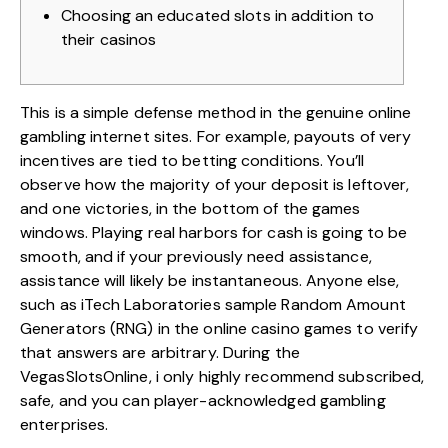
Choosing an educated slots in addition to
their casinos
This is a simple defense method in the genuine online
gambling internet sites. For example, payouts of very
incentives are tied to betting conditions. You’ll
observe how the majority of your deposit is leftover,
and one victories, in the bottom of the games
windows. Playing real harbors for cash is going to be
smooth, and if your previously need assistance,
assistance will likely be instantaneous.
Anyone else,
such as iTech Laboratories sample Random Amount
Generators (RNG) in the online casino games to verify
that answers are arbitrary. During the
VegasSlotsOnline, i only highly recommend subscribed,
safe, and you can player-acknowledged gambling
enterprises.