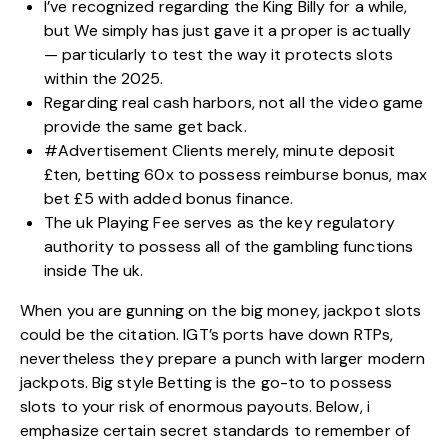
I’ve recognized regarding the King Billy for a while,
but We simply has just gave it a proper is actually
— particularly to test the way it protects slots
within the 2025.
Regarding real cash harbors, not all the video game
provide the same get back.
#Advertisement Clients merely, minute deposit
£ten, betting 60x to possess reimburse bonus, max
bet £5 with added bonus finance.
The uk Playing Fee serves as the key regulatory
authority to possess all of the gambling functions
inside The uk.
When you are gunning on the big money, jackpot slots
could be the citation. IGT’s ports have down RTPs,
nevertheless they prepare a punch with larger modern
jackpots. Big style Betting is the go-to to possess
slots to your risk of enormous payouts. Below, i
emphasize certain secret standards to remember of