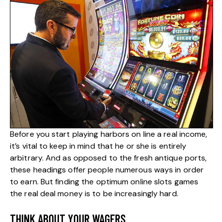
Before you start playing harbors on line a real income,
it’s vital to keep in mind that he or she is entirely
arbitrary. And as opposed to the fresh antique ports,
these headings offer people numerous ways in order
to earn. But finding the optimum online slots games
the real deal money is to be increasingly hard.
THINK ABOUT YOUR WAGERS