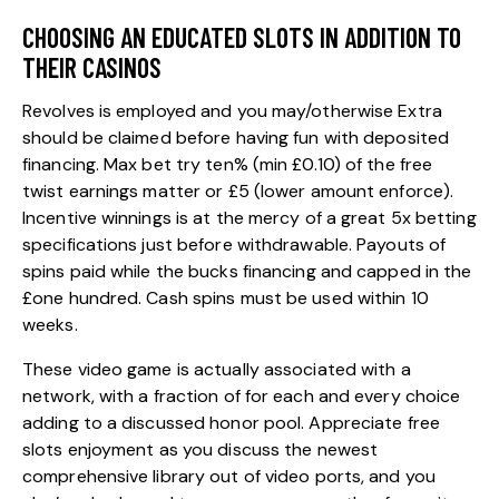
CHOOSING AN EDUCATED SLOTS IN ADDITION TO
THEIR CASINOS
Revolves is employed and you may/otherwise Extra
should be claimed before having fun with deposited
financing. Max bet try ten% (min £0.10) of the free
twist earnings matter or £5 (lower amount enforce).
Incentive winnings is at the mercy of a great 5x betting
specifications just before withdrawable. Payouts of
spins paid while the bucks financing and capped in the
£one hundred. Cash spins must be used within 10
weeks.
These video game is actually associated with a
network, with a fraction of for each and every choice
adding to a discussed honor pool. Appreciate free
slots enjoyment as you discuss the newest
comprehensive library out of video ports, and you