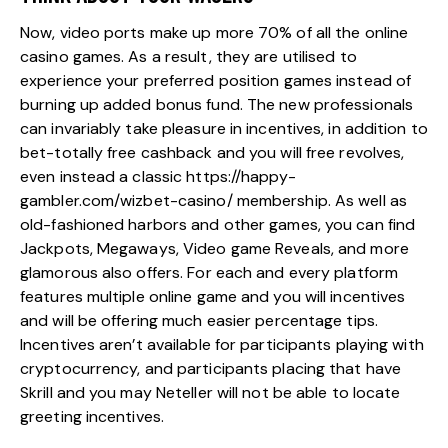
Now, video ports make up more 70% of all the online
casino games. As a result, they are utilised to
experience your preferred position games instead of
burning up added bonus fund. The new professionals
can invariably take pleasure in incentives, in addition to
bet-totally free cashback and you will free revolves,
even instead a classic
https://happy-
gambler.com/wizbet-casino/
membership. As well as
old-fashioned harbors and other games, you can find
Jackpots, Megaways, Video game Reveals, and more
glamorous also offers. For each and every platform
features multiple online game and you will incentives
and will be offering much easier percentage tips.
Incentives aren’t available for participants playing with
cryptocurrency, and participants placing that have
Skrill and you may Neteller will not be able to locate
greeting incentives.