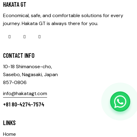
HAKATA GT
Economical, safe, and comfortable solutions for every
journey. Hakata GT is always there for you.
CONTACT INFO
10-18 Shimanose-cho,
Sasebo, Nagasaki, Japan
857-0806
info@hakatagt.com
+81 80-4274-7574
LINKS
Home