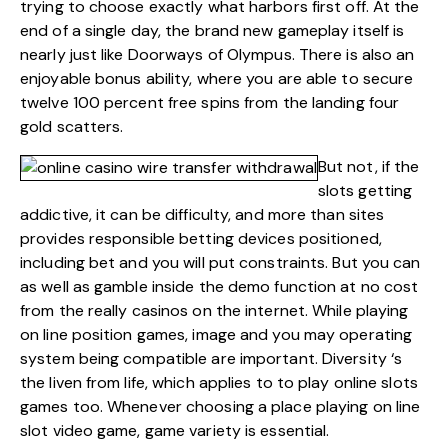
trying to choose exactly what harbors first off. At the
end of a single day, the brand new gameplay itself is
nearly just like Doorways of Olympus. There is also an
enjoyable bonus ability, where you are able to secure
twelve 100 percent free spins from the landing four
gold scatters.
But not, if the
slots getting
addictive, it can be difficulty, and more than sites
provides responsible betting devices positioned,
including bet and you will put constraints. But you can
as well as gamble inside the demo function at no cost
from the really casinos on the internet. While playing
on line position games, image and you may operating
system being compatible are important. Diversity ‘s
the liven from life, which applies to to play online slots
games too. Whenever choosing a place playing on line
slot video game, game variety is essential.