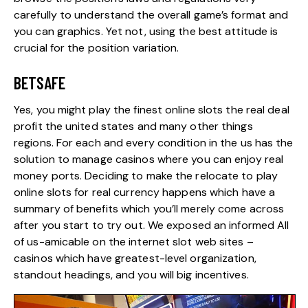
carefully to understand the overall game’s format and
you can graphics. Yet not, using the best attitude is
crucial for the position variation.
BETSAFE
Yes, you might play the finest online slots the real deal
profit the united states and many other things
regions. For each and every condition in the us has the
solution to manage casinos where you can enjoy real
money ports. Deciding to make the relocate to play
online slots for real currency happens which have a
summary of benefits which you’ll merely come across
after you start to try out. We exposed an informed All
of us-amicable on the internet slot web sites –
casinos which have greatest-level organization,
standout headings, and you will big incentives.