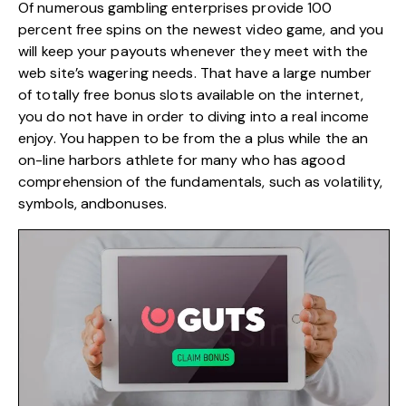
Of numerous gambling enterprises provide 100
percent free spins on the newest video game, and you
will keep your payouts whenever they meet with the
web site’s wagering needs. That have a large number
of totally free bonus slots available on the internet,
you do not have in order to diving into a real income
enjoy. You happen to be from the a plus while the an
on-line harbors athlete for many who has agood
comprehension of the fundamentals, such as volatility,
symbols, andbonuses.