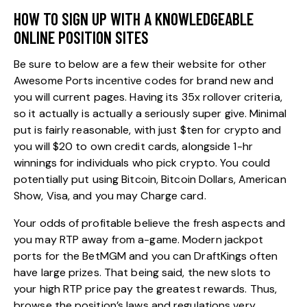
HOW TO SIGN UP WITH A KNOWLEDGEABLE
ONLINE POSITION SITES
Be sure to below are a few their website for other
Awesome Ports incentive codes for brand new and
you will current pages. Having its 35x rollover criteria,
so it actually is actually a seriously super give. Minimal
put is fairly reasonable, with just $ten for crypto and
you will $20 to own credit cards, alongside 1-hr
winnings for individuals who pick crypto. You could
potentially put using Bitcoin, Bitcoin Dollars, American
Show, Visa, and you may Charge card.
Your odds of profitable believe the fresh aspects and
you may RTP away from a-game. Modern jackpot
ports for the BetMGM and you can DraftKings often
have large prizes. That being said, the new slots to
your high RTP price pay the greatest rewards. Thus,
browse the position’s laws and regulations very