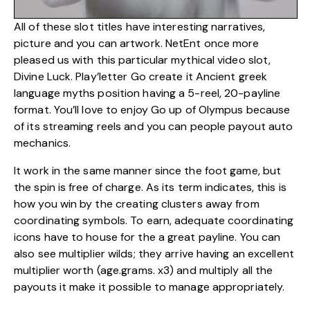
All of these slot titles have interesting narratives,
picture and you can artwork. NetEnt once more
pleased us with this particular mythical video slot,
Divine Luck. Play’letter Go create it Ancient greek
language myths position having a 5-reel, 20-payline
format. You’ll love to enjoy Go up of Olympus because
of its streaming reels and you can people payout auto
mechanics.
It work in the same manner since the foot game, but
the spin is free of charge. As its term indicates, this is
how you win by the creating clusters away from
coordinating symbols. To earn, adequate coordinating
icons have to house for the a great payline. You can
also see multiplier wilds; they arrive having an excellent
multiplier worth (age.grams. x3) and multiply all the
payouts it make it possible to manage appropriately.