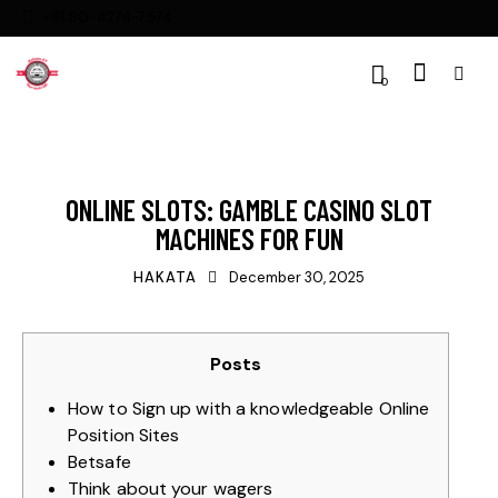
+81 80-4274-7574
0
UNCATEGORIZED
ONLINE SLOTS: GAMBLE CASINO SLOT
MACHINES FOR FUN
HAKATA
December 30, 2025
Posts
How to Sign up with a knowledgeable Online
Position Sites
Betsafe
Think about your wagers