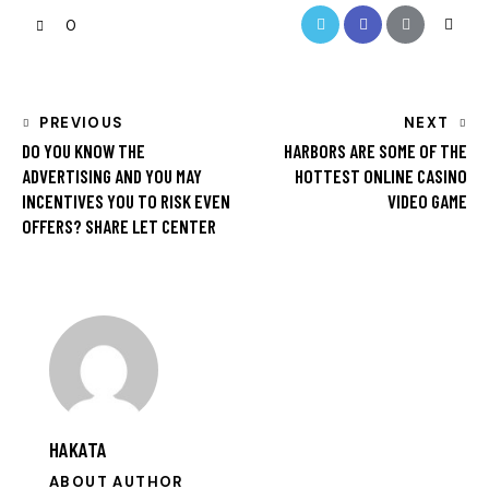
0
PREVIOUS
NEXT
DO YOU KNOW THE
HARBORS ARE SOME OF THE
ADVERTISING AND YOU MAY
HOTTEST ONLINE CASINO
INCENTIVES YOU TO RISK EVEN
VIDEO GAME
OFFERS? SHARE LET CENTER
HAKATA
ABOUT AUTHOR