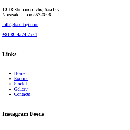
10-18 Shimanose-cho, Sasebo,
Nagasaki, Japan 857-0806
info@hakatagt.com
+81 80-4274-7574
Links
Home
Exports
Stock List
Gallery
Contacts
Instagram Feeds