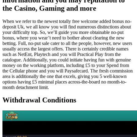
the Casino, Gaming and more
When we refer to the newest totally free welcome added bonus no-
deposit Uk, we all know you will find numerous distinctions about
your difficulty top. So, we’ll guide you more obtainable no-put
bonus, where you wear’t need to bother about clearing the new
betting. Full, no-put sale cater to all the people, however, new users
usually access the largest offers. There is certainly credible names
such as NetEnt, Playtech and you will Practical Play from the
catalogue. Additionally, you could initiate having fun with genuine
money on the working platform, including £5 to your Spend from
the Cellular phone and you will Paysafecard. The fresh commission
area is additionally the one that excels, giving you 5 well-known
options having £5 minimal places across-the-board no month-to-
month detachment limit.
Withdrawal Conditions