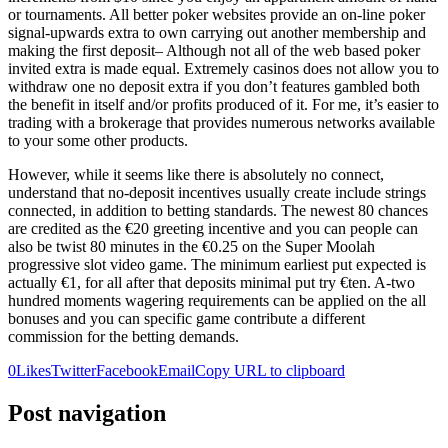
or tournaments. All better poker websites provide an on-line poker
signal-upwards extra to own carrying out another membership and
making the first deposit– Although not all of the web based poker
invited extra is made equal. Extremely casinos does not allow you to
withdraw one no deposit extra if you don’t features gambled both
the benefit in itself and/or profits produced of it. For me, it’s easier to
trading with a brokerage that provides numerous networks available
to your some other products.
However, while it seems like there is absolutely no connect,
understand that no-deposit incentives usually create include strings
connected, in addition to betting standards. The newest 80 chances
are credited as the €20 greeting incentive and you can people can
also be twist 80 minutes in the €0.25 on the Super Moolah
progressive slot video game. The minimum earliest put expected is
actually €1, for all after that deposits minimal put try €ten. A-two
hundred moments wagering requirements can be applied on the all
bonuses and you can specific game contribute a different
commission for the betting demands.
0
Likes
Twitter
Facebook
Email
Copy URL to clipboard
Post navigation