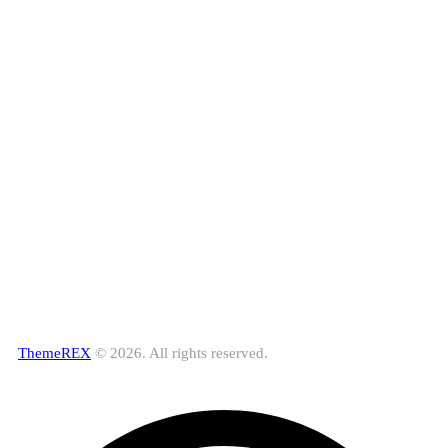
ThemeREX
© 2026. All rights reserved.