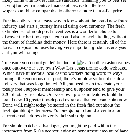
likely come with lowest chance standards. Meaning you to bets set
having fun with incentive finance otherwise totally free
wagers should be comparable to otherwise more than a-flat price.
Free incentives are an easy way to know about the brand new forex
industry and start a journey instead using own currency. The fresh
exhibited set of no deposit incentives is a wonderful choice to
discover the best no deposit extra and also to begin trading without
the threat of shedding their money. Here there is certainly all of the
forex no deposit bonuses having very important guidance, analysis
and you will ratings.
To ensure you do not get left behind, at
once out over our very own Wow Las vegas promo code webpage.
Which have numerous local casino workers doing work its ways
through the enormous user pool, there’s ample assortment inside an
industry that was long limited. All you need to do try create your
totally free 888poker membership and 888poker tend to give your
$20 of totally free play. Our very own pro team features build the
brand new 10 greatest no-deposit extra sale that you can claim now.
Done well, might today be stored in the fresh find out about the
fresh gambling enterprises. You are going to found a verification
current email address to verify their subscription.
For simple matches advantages, you might be paid within the
increments from $10 since you enjoy an appartment amount of hand