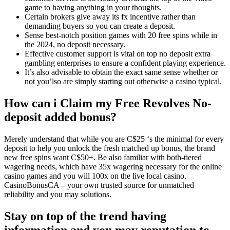
game to having anything in your thoughts.
Certain brokers give away its fx incentive rather than
demanding buyers so you can create a deposit.
Sense best-notch position games with 20 free spins while in
the 2024, no deposit necessary.
Effective customer support is vital on top no deposit extra
gambling enterprises to ensure a confident playing experience.
It’s also advisable to obtain the exact same sense whether or
not you’lso are simply starting out otherwise a casino typical.
How can i Claim my Free Revolves No-
deposit added bonus?
Merely understand that while you are C$25 ‘s the minimal for every
deposit to help you unlock the fresh matched up bonus, the brand
new free spins want C$50+. Be also familiar with both-tiered
wagering needs, which have 35x wagering necessary for the online
casino games and you will 100x on the live local casino.
CasinoBonusCA – your own trusted source for unmatched
reliability and you may solutions.
Stay on top of the trend having
information and you may reputation to