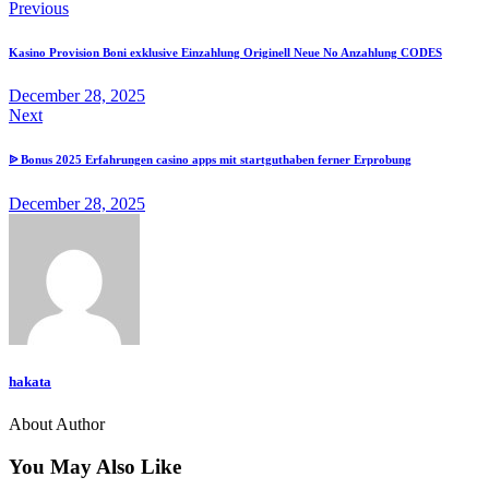
Previous
Kasino Provision Boni exklusive Einzahlung Originell Neue No Anzahlung CODES
December 28, 2025
Next
ᐉ Bonus 2025 Erfahrungen casino apps mit startguthaben ferner Erprobung
December 28, 2025
hakata
About Author
You May Also Like