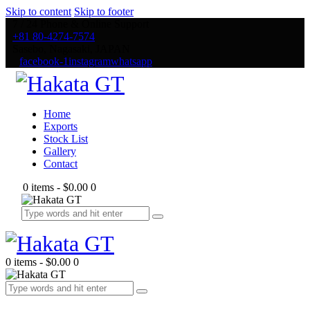
Skip to content
Skip to footer
7 / 24 Phone & Online Support
+81 80-4274-7574
Sasebo, Nagasaki, JAPAN
facebook-1
instagram
whatsapp
Home
Exports
Stock List
Gallery
Contact
0 items
-
$0.00
0
0 items
-
$0.00
0