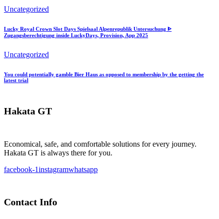
Uncategorized
Lucky Royal Crown Slot Days Spielsaal Alpenrepublik Untersuchung ᐈ
Zugangsberechtigung inside LuckyDays, Provision, App 2025
Uncategorized
You could potentially gamble Bier Haus as opposed to membership by the getting the
latest trial
Hakata GT
Economical, safe, and comfortable solutions for every journey.
Hakata GT is always there for you.
facebook-1
instagram
whatsapp
Contact Info