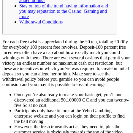
added bonus?
Stay on top of the trend having information and
you may reputation to the Casino, Gaming and
more
Withdrawal Conditions
For each free twist is appreciated during the £0.ten, totaling £0.fifty
for everybody 100 percent free revolves. Deposit-100 percent free
incentives often have a cap about how exactly much you could
winnings with them. There are even several casinos that permit your
victory an endless number no maximum cash out restriction, but
these are incentives in which you’ve was required to create in initial
deposit so you can allege her or him.
Make sure to see the
withdrawal policy before you gamble so you can avoid people
confusion and you may it is possible to loss of earnings.
Once you’re also ready to make your basic get, you’ll and
discovered an additional 50,100000 GC and you can twenty-
five Sc at no cost.
Participants only have to look at the Yebo Gambling
enterprise website and you can login on their profile to find
the ball moving.
However, the fresh transmits act as they need to, plus the
customer service is obviously towards the top of the video