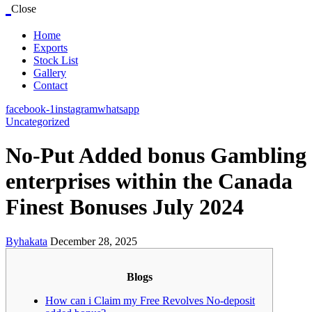
Close
Home
Exports
Stock List
Gallery
Contact
facebook-1
instagram
whatsapp
Uncategorized
No-Put Added bonus Gambling
enterprises within the Canada
Finest Bonuses July 2024
By
hakata
December 28, 2025
Blogs
How can i Claim my Free Revolves No-deposit