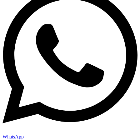
WhatsApp