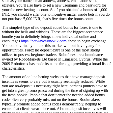
such as your name, email address, address, email address ID,
etcetera. You’ll also have to set a new username and password for
your the new betting account. So if you obtained a bonus of 1,000
INR, you should wager one to incentive matter inside bets if you do
not purchase 5,000 INR, that’s five times the bonus count.
The simplest type of no deposit added bonus for forex is one to
without the bells and whistles. These are the biggest acceptance
bundle you to definitely brings a new individual online and
encourages
https://betwaycasino-uk.com/
these to begin exchange.
You could virtually initiate this market without having any first
opportunities. Forex no deposit extra is one of the most strong
utilizes to possess beginner traders. Roboforex are a brandname
owned by RoboMarkets Ltd based in Limassol, Cyprus. While the
2009 Roboforex has made its name through providing a broad list of
characteristics.
The amount of on line betting websites that have manage deposit
incentives seems to vary but is usually seemingly reduced. While
you are no-deposit is necessary right here, perhaps punters have to
get into a great promo password during the time of signing up with
the fresh bookie. People that don’t enter the needed added bonus
code often very probably miss out on the bonus. Bookmakers
typically promote added bonus codes demonstrably, helping to
ensure that clients wear’t lose out. Also no-deposit incentives will