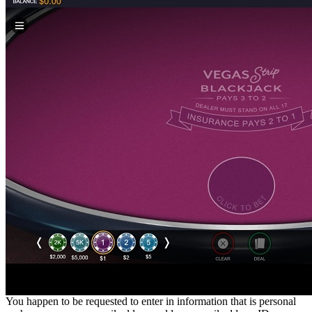
You happen to be requested to enter in information that is personal