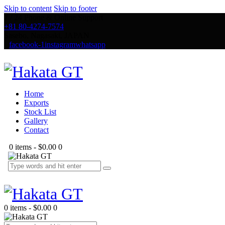
Skip to content
Skip to footer
7 / 24 Phone & Online Support
+81 80-4274-7574
Sasebo, Nagasaki, JAPAN
facebook-1
instagram
whatsapp
Home
Exports
Stock List
Gallery
Contact
0 items
-
$0.00
0
0 items
-
$0.00
0