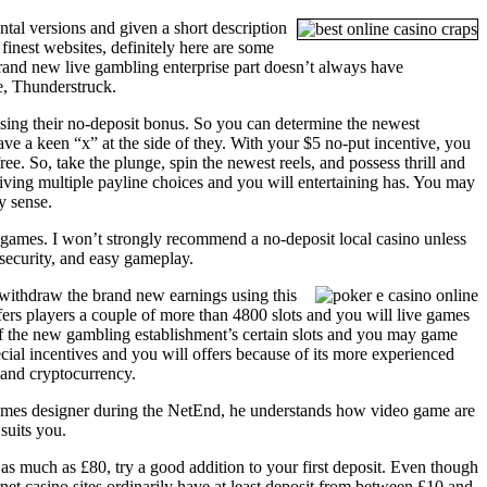
ntal versions and given a short description
finest websites, definitely here are some
brand new live gambling enterprise part doesn’t always have
e, Thunderstruck.
ing their no-deposit bonus. So you can determine the newest
ave a keen “x” at the side of they. With your $5 no-put incentive, you
e. So, take the plunge, spin the newest reels, and possess thrill and
iving multiple payline choices and you will entertaining has. You may
y sense.
 games. I won’t strongly recommend a no-deposit local casino unless
 security, and easy gameplay.
y withdraw the brand new earnings using this
ers players a couple of more than 4800 slots and you will live games
f the new gambling establishment’s certain slots and you may game
al incentives and you will offers because of its more experienced
 and cryptocurrency.
 games designer during the NetEnd, he understands how video game are
suits you.
s much as £80, try a good addition to your first deposit. Even though
rnet casino sites ordinarily have at least deposit from between £10 and