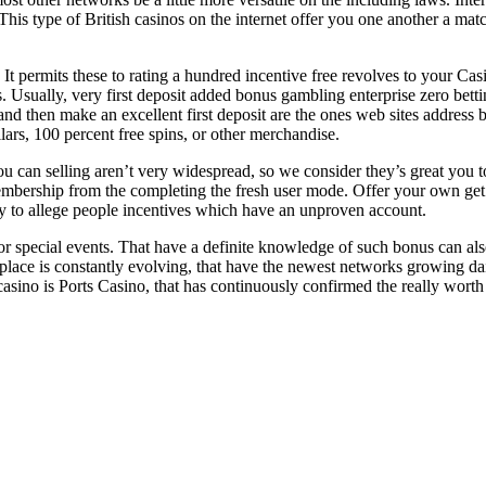
e! This type of British casinos on the internet offer you one another a 
s. It permits these to rating a hundred incentive free revolves to your
. Usually, very first deposit added bonus gambling enterprise zero betti
d then make an excellent first deposit are the ones web sites address by
ars, 100 percent free spins, or other merchandise.
u can selling aren’t very widespread, so we consider they’s great you
 membership from the completing the fresh user mode. Offer your own ge
ility to allege people incentives which have an unproven account.
or special events. That have a definite knowledge of such bonus can also
lace is constantly evolving, that have the newest networks growing da
sino is Ports Casino, that has continuously confirmed the really worth a