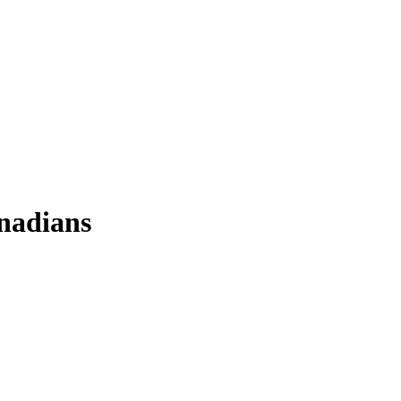
anadians