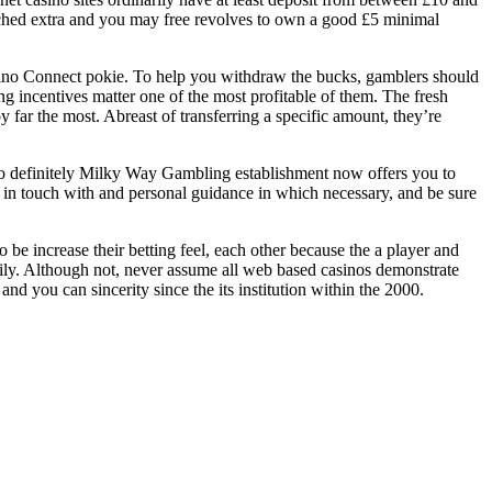
matched extra and you may free revolves to own a good £5 minimal
 Casino Connect pokie. To help you withdraw the bucks, gamblers should
ng incentives matter one of the most profitable of them. The fresh
 far the most. Abreast of transferring a specific amount, they’re
 to definitely Milky Way Gambling establishment now offers you to
t in touch with and personal guidance in which necessary, and be sure
 be increase their betting feel, each other because the a player and
ily. Although not, never assume all web based casinos demonstrate
nd you can sincerity since the its institution within the 2000.