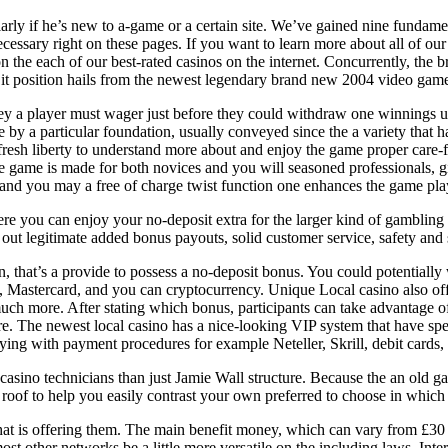
larly if he’s new to a-game or a certain site. We’ve gained nine fundame
cessary right on these pages. If you want to learn more about all of our 
the each of our best-rated casinos on the internet. Concurrently, the 
 it position hails from the newest legendary brand new 2004 video gam
 a player must wager just before they could withdraw one winnings us
e by a particular foundation, usually conveyed since the a variety that h
resh liberty to understand more about and enjoy the game proper care-fre
e game is made for both novices and you will seasoned professionals, g
 and you may a free of charge twist function one enhances the game pla
e you can enjoy your no-deposit extra for the larger kind of gambling
 out legitimate added bonus payouts, solid customer service, safety and
on, that’s a provide to possess a no-deposit bonus. You could potentiall
, Mastercard, and you can cryptocurrency. Unique Local casino also off
uch more. After stating which bonus, participants can take advantage o
 The newest local casino has a nice-looking VIP system that have speci
aying with payment procedures for example Neteller, Skrill, debit cards,
casino technicians than just Jamie Wall structure. Because the an old
oof to help you easily contrast your own preferred to choose in which 
at is offering them. The main benefit money, which can vary from £30 a
st other networks be a little more versatile on the including laws. Inte