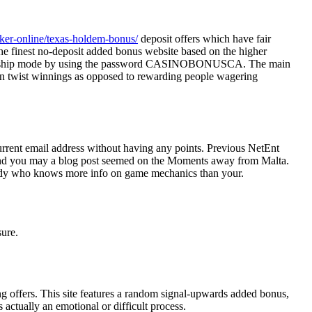
oker-online/texas-holdem-bonus/
deposit offers which have fair
e finest no-deposit added bonus website based on the higher
ew membership mode by using the password CASINOBONUSCA. The main
wn twist winnings as opposed to rewarding people wagering
current email address without having any points. Previous NetEnt
 and you may a blog post seemed on the Moments away from Malta.
ebody who knows more info on game mechanics than your.
sure.
ng offers. This site features a random signal-upwards added bonus,
actually an emotional or difficult process.