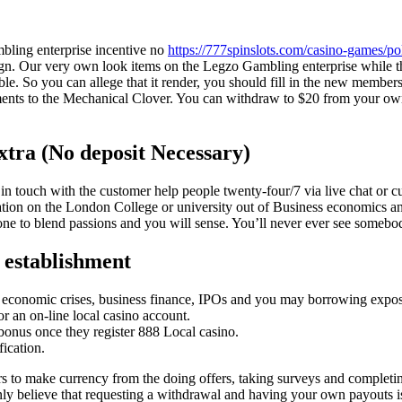
bling enterprise incentive no
https://777spinslots.com/casino-games/p
ign.
Our very own look items on the Legzo Gambling enterprise while th
vailable. So you can allege that it render, you should fill in the n
oments to the Mechanical Clover. You can withdraw to $20 from your o
ra (No deposit Necessary)
t in touch with the customer help people twenty-four/7 via live chat or 
ation on the London College or university out of Business economics
 one to blend passions and you will sense. You’ll never ever see som
 establishment
n, economic crises, business finance, IPOs and you may borrowing expo
or an on-line local casino account.
bonus once they register 888 Local casino.
ication.
rs to make currency from the doing offers, taking surveys and completi
ly believe that requesting a withdrawal and having your own payouts is 