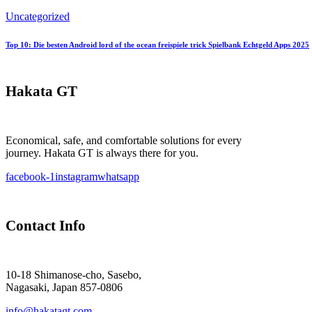
Uncategorized
Top 10: Die besten Android lord of the ocean freispiele trick Spielbank Echtgeld Apps 2025
Hakata GT
Economical, safe, and comfortable solutions for every
journey. Hakata GT is always there for you.
facebook-1
instagram
whatsapp
Contact Info
10-18 Shimanose-cho, Sasebo,
Nagasaki, Japan 857-0806
info@hakatagt.com