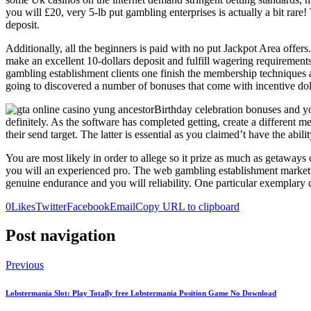
you will £20, very 5-lb put gambling enterprises is actually a bit rar
deposit.
Additionally, all the beginners is paid with no put Jackpot Area offer
make an excellent 10-dollars deposit and fulfill wagering requirements
gambling establishment clients one finish the membership techniques an
going to discovered a number of bonuses that come with incentive doll
Birthday celebration bonuses and yo
definitely. As the software has completed getting, create a different
their send target. The latter is essential as you claimed’t have the ab
You are most likely in order to allege so it prize as much as getaways 
you will an experienced pro. The web gambling establishment marketp
genuine endurance and you will reliability. One particular exemplary ca
0
Likes
Twitter
Facebook
Email
Copy URL to clipboard
Post navigation
Previous
Lobstermania Slot: Play Totally free Lobstermania Position Game No Download