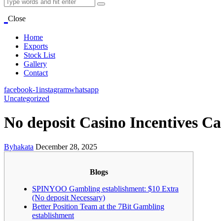
Close
Home
Exports
Stock List
Gallery
Contact
facebook-1
instagram
whatsapp
Uncategorized
No deposit Casino Incentives C
By
hakata
December 28, 2025
Blogs
SPINYOO Gambling establishment: $10 Extra
(No deposit Necessary)
Better Position Team at the 7Bit Gambling
establishment