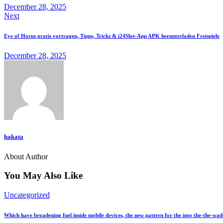
December 28, 2025
Next
Eye of Horus gratis vortragen, Tipps, Tricks & i24Slot-App APK herunterladen Freispiele
December 28, 2025
hakata
About Author
You May Also Like
Uncategorized
Which have broadening fuel inside mobile devices, the new pattern for the into the-the-wad