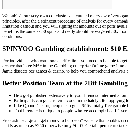
We publish our very own conclusions, a curated overview of zero gam
principles, after the a stringent procedure of analysis for every campa
limitation cashout and you will signifigant amounts out of ports a
benefit is the same as 50 spins and really should be wagered 30x m
conditions.
SPINYOO Gambling establishment: $10 Ext
For individuals who want one clarification, you need to be able to ge
creator that have MSc in the Gambling enterprise Online game Innov
Jamie dissects per games & casino, to help you comprehend analysis
Better Position Team at the 7Bit Gambling
He’s got published extensively to your financial intermediatio
Participants can get a referral code immediately after applying f
Like Quand Casino, people can get a $fifty totally free gamble 
That it render is unique to people who’ve accomplished ID verif
Freecash try a great “get money to help you” website that enables use
that is as much as $250 otherwise only $0.05. Certain people mistaken