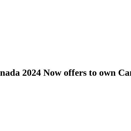
anada 2024 Now offers to own C