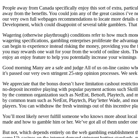
People away from Canada specifically enjoy this sort of extra, particu
away from the benefits. You could join any of the great casinos i’ve ne
our very own full webpages recommendations to locate more details on 
Development, which could disappoint of several table gamblers. That
Wagering (otherwise playthrough) conditions refer to how much money
wagering specifications, gambling enterprises proliferate the advantag
can begin to experience instead risking the money, providing you the f
you may rewards one wait for your from the world of online slots. Th
enjoy an enjoy feature to help you potentially increase your winnings
Good morning Many are a safe and judge All of us on-line casino wher
it’s passed our very own stringent 25-step opinion processes. We seek
We appreciate that the bonus doesn’t have limitation cashout restricti
no-deposit incentive playing with popular payment actions such Skrill
by the common organization such as NetEnt, Betsoft, Playtech, and m
by common team such as NetEnt, Playtech, Play’letter Wade, and more.
players. You can withdraw the fresh winnings out of this incentive pl
You’ll most likely never fulfill someone who knows more about local 
made and how to gamble him or her. We’ve got all of them under one r
But not, which depends entirely on the web gambling establishment th
some Uk casinos on the internet demand stringent betting standards, mo