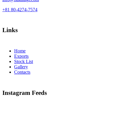
+81 80-4274-7574
Links
Home
Exports
Stock List
Gallery
Contacts
Instagram Feeds