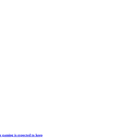
e gaming is expected to keep