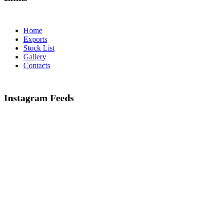
Home
Exports
Stock List
Gallery
Contacts
Instagram Feeds