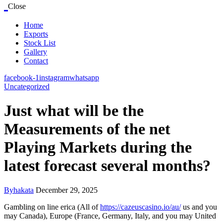
Close
Home
Exports
Stock List
Gallery
Contact
facebook-1
instagram
whatsapp
Uncategorized
Just what will be the
Measurements of the net
Playing Markets during the
latest forecast several months?
By
hakata
December 29, 2025
Gambling on line erica (All of
https://cazeuscasino.io/au/
us and you
may Canada), Europe (France, Germany, Italy, and you may United