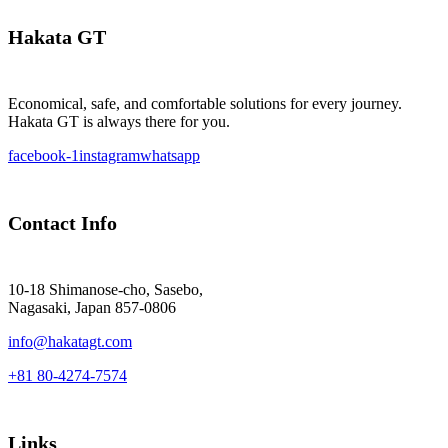
Hakata GT
Economical, safe, and comfortable solutions for every journey.
Hakata GT is always there for you.
facebook-1
instagram
whatsapp
Contact Info
10-18 Shimanose-cho, Sasebo,
Nagasaki, Japan 857-0806
info@hakatagt.com
+81 80-4274-7574
Links