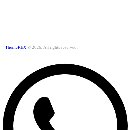
ThemeREX
© 2026. All rights reserved.