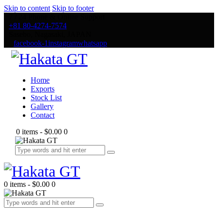
Skip to content
Skip to footer
7 / 24 Phone & Online Support
+81 80-4274-7574
Sasebo, Nagasaki, JAPAN
facebook-1
instagram
whatsapp
Home
Exports
Stock List
Gallery
Contact
0 items
-
$0.00
0
0 items
-
$0.00
0