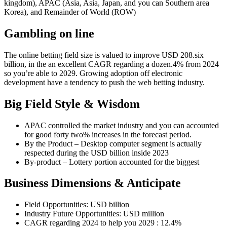
kingdom), APAC (Asia, Asia, Japan, and you can Southern area
Korea), and Remainder of World (ROW)
Gambling on line
The online betting field size is valued to improve USD 208.six
billion, in the an excellent CAGR regarding a dozen.4% from 2024
so you’re able to 2029. Growing adoption off electronic
development have a tendency to push the web betting industry.
Big Field Style & Wisdom
APAC controlled the market industry and you can accounted
for good forty two% increases in the forecast period.
By the Product – Desktop computer segment is actually
respected during the USD billion inside 2023
By-product – Lottery portion accounted for the biggest
Business Dimensions & Anticipate
Field Opportunities: USD billion
Industry Future Opportunities: USD million
CAGR regarding 2024 to help you 2029 : 12.4%