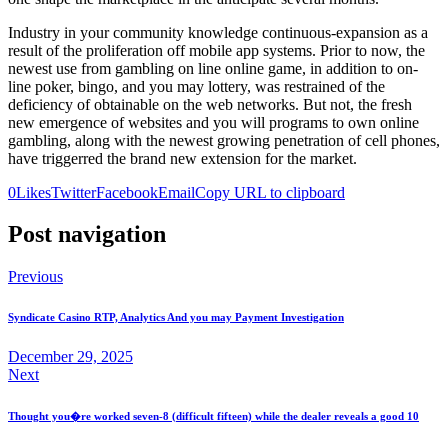
Industry in your community knowledge continuous-expansion as a
result of the proliferation off mobile app systems. Prior to now, the
newest use from gambling on line online game, in addition to on-
line poker, bingo, and you may lottery, was restrained of the
deficiency of obtainable on the web networks. But not, the fresh
new emergence of websites and you will programs to own online
gambling, along with the newest growing penetration of cell phones,
have triggerred the brand new extension for the market.
0
Likes
Twitter
Facebook
Email
Copy URL to clipboard
Post navigation
Previous
Syndicate Casino RTP, Analytics And you may Payment Investigation
December 29, 2025
Next
Thought you�re worked seven-8 (difficult fifteen) while the dealer reveals a good 10