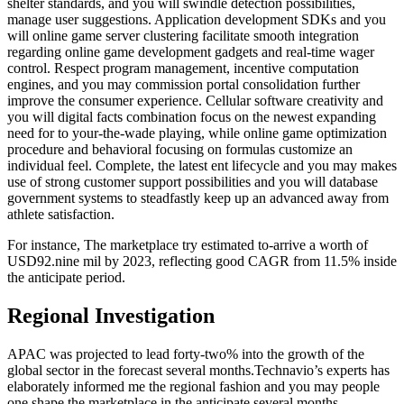
shelter standards, and you will swindle detection possibilities,
manage user suggestions. Application development SDKs and you
will online game server clustering facilitate smooth integration
regarding online game development gadgets and real-time wager
control. Respect program management, incentive computation
engines, and you may commission portal consolidation further
improve the consumer experience. Cellular software creativity and
you will digital facts combination focus on the newest expanding
need for to your-the-wade playing, while online game optimization
procedure and behavioral focusing on formulas customize an
individual feel. Complete, the latest ent lifecycle and you may makes
use of strong customer support possibilities and you will database
government systems to steadfastly keep up an advanced away from
athlete satisfaction.
For instance, The marketplace try estimated to-arrive a worth of
USD92.nine mil by 2023, reflecting good CAGR from 11.5% inside
the anticipate period.
Regional Investigation
APAC was projected to lead forty-two% into the growth of the
global sector in the forecast several months.Technavio’s experts has
elaborately informed me the regional fashion and you may people
one shape the marketplace in the anticipate several months.