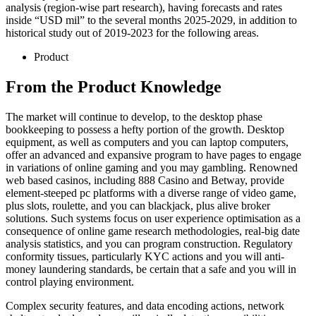
analysis (region-wise part research), having forecasts and rates
inside “USD mil” to the several months 2025-2029, in addition to
historical study out of 2019-2023 for the following areas.
Product
From the Product Knowledge
The market will continue to develop, to the desktop phase
bookkeeping to possess a hefty portion of the growth. Desktop
equipment, as well as computers and you can laptop computers,
offer an advanced and expansive program to have pages to engage
in variations of online gaming and you may gambling. Renowned
web based casinos, including 888 Casino and Betway, provide
element-steeped pc platforms with a diverse range of video game,
plus slots, roulette, and you can blackjack, plus alive broker
solutions. Such systems focus on user experience optimisation as a
consequence of online game research methodologies, real-big date
analysis statistics, and you can program construction. Regulatory
conformity tissues, particularly KYC actions and you will anti-
money laundering standards, be certain that a safe and you will in
control playing environment.
Complex security features, and data encoding actions, network