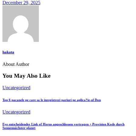
December 29, 2025
hakata
About Author
You May Also Like
Uncategorized
Top 6 pacanele pe care sa le inregistrezi pariuri pe aplica?ie-ul Don
Uncategorized
Eye entscheidender Link of Horus angeschlossen vortragen + Provision Kode durch
Sonnennächster planet