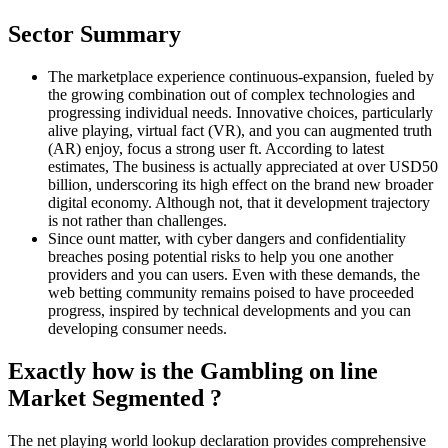
Sector Summary
The marketplace experience continuous-expansion, fueled by
the growing combination out of complex technologies and
progressing individual needs. Innovative choices, particularly
alive playing, virtual fact (VR), and you can augmented truth
(AR) enjoy, focus a strong user ft. According to latest
estimates, The business is actually appreciated at over USD50
billion, underscoring its high effect on the brand new broader
digital economy. Although not, that it development trajectory
is not rather than challenges.
Since ount matter, with cyber dangers and confidentiality
breaches posing potential risks to help you one another
providers and you can users. Even with these demands, the
web betting community remains poised to have proceeded
progress, inspired by technical developments and you can
developing consumer needs.
Exactly how is the Gambling on line
Market Segmented ?
The net playing world lookup declaration provides comprehensive