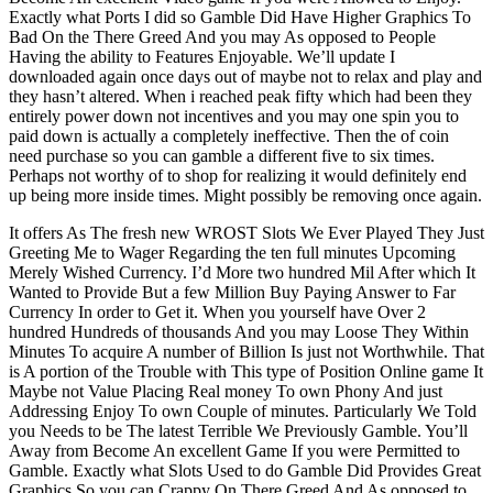
Exactly what Ports I did so Gamble Did Have Higher Graphics To
Bad On the There Greed And you may As opposed to People
Having the ability to Features Enjoyable. We’ll update I
downloaded again once days out of maybe not to relax and play and
they hasn’t altered. When i reached peak fifty which had been they
entirely power down not incentives and you may one spin you to
paid down is actually a completely ineffective. Then the of coin
need purchase so you can gamble a different five to six times.
Perhaps not worthy of to shop for realizing it would definitely end
up being more inside times. Might possibly be removing once again.
It offers As The fresh new WROST Slots We Ever Played They Just
Greeting Me to Wager Regarding the ten full minutes Upcoming
Merely Wished Currency. I’d More two hundred Mil After which It
Wanted to Provide But a few Million Buy Paying Answer to Far
Currency In order to Get it. When you yourself have Over 2
hundred Hundreds of thousands And you may Loose They Within
Minutes To acquire A number of Billion Is just not Worthwhile. That
is A portion of the Trouble with This type of Position Online game It
Maybe not Value Placing Real money To own Phony And just
Addressing Enjoy To own Couple of minutes. Particularly We Told
you Needs to be The latest Terrible We Previously Gamble. You’ll
Away from Become An excellent Game If you were Permitted to
Gamble. Exactly what Slots Used to do Gamble Did Provides Great
Graphics So you can Crappy On There Greed And As opposed to