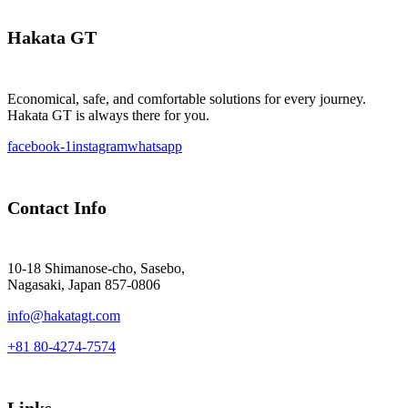
Hakata GT
Economical, safe, and comfortable solutions for every journey.
Hakata GT is always there for you.
facebook-1
instagram
whatsapp
Contact Info
10-18 Shimanose-cho, Sasebo,
Nagasaki, Japan 857-0806
info@hakatagt.com
+81 80-4274-7574
Links