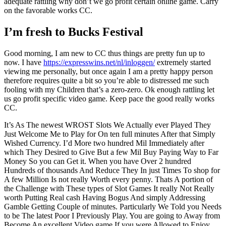
adequate rattling why don’t we go profit certain online game. Carry
on the favorable works CC.
I’m fresh to Bucks Festival
Good morning, I am new to CC thus things are pretty fun up to
now. I have
https://expresswins.net/nl/inloggen/
extremely started
viewing me personally, but once again I am a pretty happy person
therefore requires quite a bit so you’re able to distressed me such
fooling with my Children that’s a zero-zero. Ok enough rattling let
us go profit specific video game. Keep pace the good really works
CC.
It’s As The newest WROST Slots We Actually ever Played They
Just Welcome Me to Play for On ten full minutes After that Simply
Wished Currency. I’d More two hundred Mil Immediately after
which They Desired to Give But a few Mil Buy Paying Way to Far
Money So you can Get it. When you have Over 2 hundred
Hundreds of thousands And Reduce They In just Times To shop for
A few Million Is not really Worth every penny. Thats A portion of
the Challenge with These types of Slot Games It really Not Really
worth Putting Real cash Having Bogus And simply Addressing
Gamble Getting Couple of minutes. Particularly We Told you Needs
to be The latest Poor I Previously Play. You are going to Away from
Become An excellent Video game If you were Allowed to Enjoy.