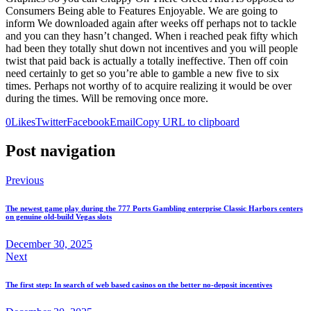
Consumers Being able to Features Enjoyable. We are going to
inform We downloaded again after weeks off perhaps not to tackle
and you can they hasn’t changed. When i reached peak fifty which
had been they totally shut down not incentives and you will people
twist that paid back is actually a totally ineffective. Then off coin
need certainly to get so you’re able to gamble a new five to six
times. Perhaps not worthy of to acquire realizing it would be over
during the times. Will be removing once more.
0
Likes
Twitter
Facebook
Email
Copy URL to clipboard
Post navigation
Previous
The newest game play during the 777 Ports Gambling enterprise Classic Harbors centers
on genuine old-build Vegas slots
December 30, 2025
Next
The first step: In search of web based casinos on the better no-deposit incentives