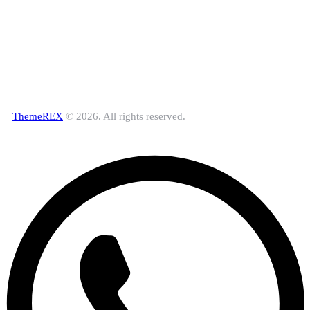
ThemeREX
© 2026. All rights reserved.