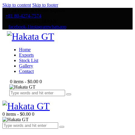
Skip to content
Skip to footer
7 / 24 Phone & Online Support
+81 80-4274-7574
Sasebo, Nagasaki, JAPAN
facebook-1
instagram
whatsapp
Home
Exports
Stock List
Gallery
Contact
0 items
-
$0.00
0
0 items
-
$0.00
0