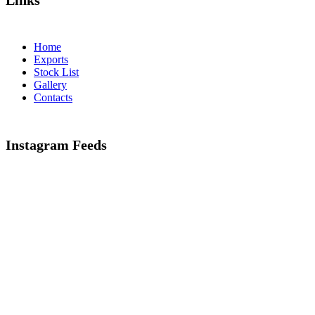
Home
Exports
Stock List
Gallery
Contacts
Instagram Feeds