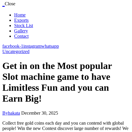
Close
Home
Exports
Stock List
Gallery
Contact
facebook-1
instagram
whatsapp
Uncategorized
Get in on the Most popular
Slot machine game to have
Limitless Fun and you can
Earn Big!
By
hakata
December 30, 2025
Collect free gold coins each day and you can contend with global
people! Win the new Contest discover large number of rewards! We