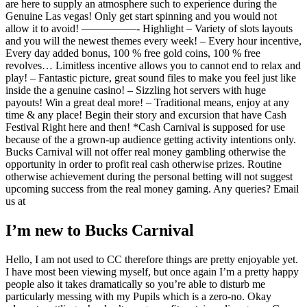
are here to supply an atmosphere such to experience during the
Genuine Las vegas! Only get start spinning and you would not
allow it to avoid! —————- Highlight – Variety of slots layouts
and you will the newest themes every week! – Every hour incentive,
Every day added bonus, 100 % free gold coins, 100 % free
revolves… Limitless incentive allows you to cannot end to relax and
play! – Fantastic picture, great sound files to make you feel just like
inside the a genuine casino! – Sizzling hot servers with huge
payouts! Win a great deal more! – Traditional means, enjoy at any
time & any place! Begin their story and excursion that have Cash
Festival Right here and then! *Cash Carnival is supposed for use
because of the a grown-up audience getting activity intentions only.
Bucks Carnival will not offer real money gambling otherwise the
opportunity in order to profit real cash otherwise prizes. Routine
otherwise achievement during the personal betting will not suggest
upcoming success from the real money gaming. Any queries? Email
us at
I’m new to Bucks Carnival
Hello, I am not used to CC therefore things are pretty enjoyable yet.
I have most been viewing myself, but once again I’m a pretty happy
people also it takes dramatically so you’re able to disturb me
particularly messing with my Pupils which is a zero-no. Okay