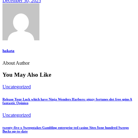
December 30, 2025
hakata
About Author
You May Also Like
Uncategorized
Release Your Luck which have Ninja Wonders Harbors: piggy fortunes slot free spins A
fantastic Opinion
Uncategorized
twenty-five x Sweepstakes Gambling enterprise ted casino Sites $one hundred Sweeps
Bucks up-to-date