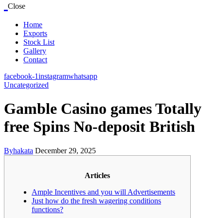
Close
Home
Exports
Stock List
Gallery
Contact
facebook-1
instagram
whatsapp
Uncategorized
Gamble Casino games Totally
free Spins No-deposit British
By
hakata
December 29, 2025
Articles
Ample Incentives and you will Advertisements
Just how do the fresh wagering conditions
functions?