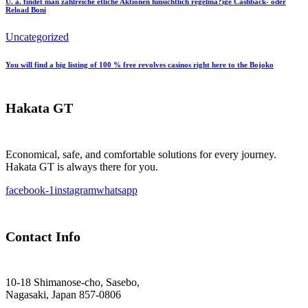
U. a. findet man zahlreiche etliche Aktionen hinsichtlich regelma?ige Cashback- oder
Reload Boni
Uncategorized
You will find a big listing of 100 % free revolves casinos right here to the Bojoko
Hakata GT
Economical, safe, and comfortable solutions for every journey.
Hakata GT is always there for you.
facebook-1
instagram
whatsapp
Contact Info
10-18 Shimanose-cho, Sasebo,
Nagasaki, Japan 857-0806