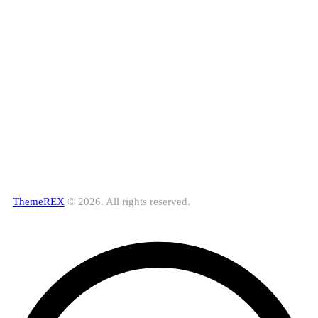
ThemeREX
© 2026. All rights reserved.