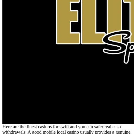
Here are the finest casinos for swift and you can safer real cash
withdrawals. A good mobile local casino usually provides a genuine