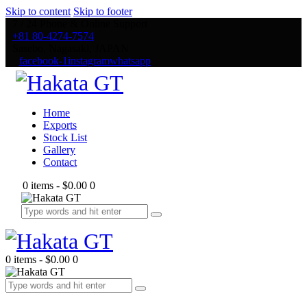
Skip to content
Skip to footer
7 / 24 Phone & Online Support
+81 80-4274-7574
Sasebo, Nagasaki, JAPAN
facebook-1
instagram
whatsapp
Home
Exports
Stock List
Gallery
Contact
0 items
-
$0.00
0
0 items
-
$0.00
0