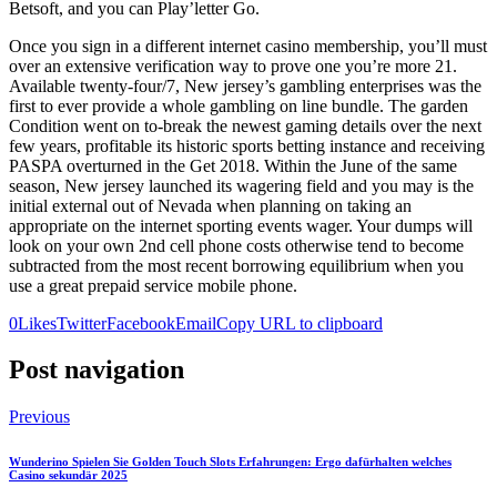
Betsoft, and you can Play’letter Go.
Once you sign in a different internet casino membership, you’ll must
over an extensive verification way to prove one you’re more 21.
Available twenty-four/7, New jersey’s gambling enterprises was the
first to ever provide a whole gambling on line bundle. The garden
Condition went on to-break the newest gaming details over the next
few years, profitable its historic sports betting instance and receiving
PASPA overturned in the Get 2018. Within the June of the same
season, New jersey launched its wagering field and you may is the
initial external out of Nevada when planning on taking an
appropriate on the internet sporting events wager. Your dumps will
look on your own 2nd cell phone costs otherwise tend to become
subtracted from the most recent borrowing equilibrium when you
use a great prepaid service mobile phone.
0
Likes
Twitter
Facebook
Email
Copy URL to clipboard
Post navigation
Previous
Wunderino Spielen Sie Golden Touch Slots Erfahrungen: Ergo dafürhalten welches
Casino sekundär 2025