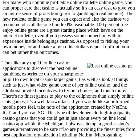
For many who continue profitable online roulette online game, you
can proper care that casino is actually so it’s an easy task to give you
an untrue sense of protection (prior to gambling a real income). The
new roulette online game you can expect and also the casinos we
recommend is all the one hundred% reasonable. 100 percent free
enjoy online game are a great starting place which have on the
internet roulette, even if you possess some connection with to
experience inside belongings casinos. As opposed to risking your
own money, or and make a bona fide dollars deposit upfront, you
can bet rather than outcomes.
Thus like any top 10 online casino
applications to discover the best online
gambling experience on your smartphone
or pill to own local casino larger gains. I as well as look at things
such as just what video game come of per online casino, and the
additional invited incentives, to try out choices, and much more.
There’s no finest games to play to the cellphones than simply online
slots games, it’s a well known fact. If you would like an informed
mobile ports feel, take note of the application created by NetEnt,
IGT, and you can SG. This type of developers do high-top quality
casino games that you could get in just about every on line local
casino app within the Michigan. I always attempt a good casino’s
games alternatives to be sure it’lso are providing the finest titles from
best application organization including NetEnt, Microgaming,