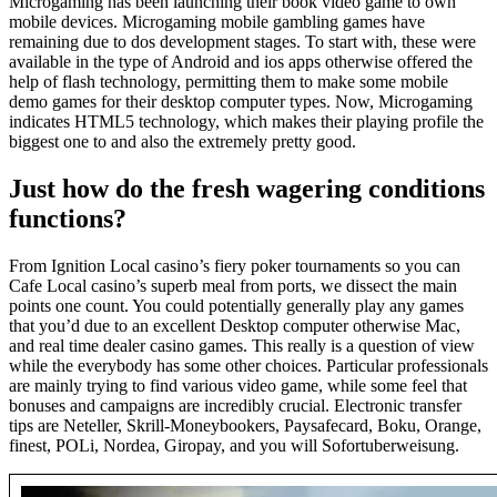
Microgaming has been launching their book video game to own
mobile devices. Microgaming mobile gambling games have
remaining due to dos development stages. To start with, these were
available in the type of Android and ios apps otherwise offered the
help of flash technology, permitting them to make some mobile
demo games for their desktop computer types. Now, Microgaming
indicates HTML5 technology, which makes their playing profile the
biggest one to and also the extremely pretty good.
Just how do the fresh wagering conditions
functions?
From Ignition Local casino’s fiery poker tournaments so you can
Cafe Local casino’s superb meal from ports, we dissect the main
points one count. You could potentially generally play any games
that you’d due to an excellent Desktop computer otherwise Mac,
and real time dealer casino games. This really is a question of view
while the everybody has some other choices. Particular professionals
are mainly trying to find various video game, while some feel that
bonuses and campaigns are incredibly crucial. Electronic transfer
tips are Neteller, Skrill-Moneybookers, Paysafecard, Boku, Orange,
finest, POLi, Nordea, Giropay, and you will Sofortuberweisung.