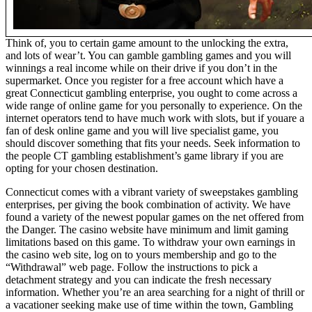
Think of, you to certain game amount to the unlocking the extra,
and lots of wear’t. You can gamble gambling games and you will
winnings a real income while on their drive if you don’t in the
supermarket. Once you register for a free account which have a
great Connecticut gambling enterprise, you ought to come across a
wide range of online game for you personally to experience. On the
internet operators tend to have much work with slots, but if youare a
fan of desk online game and you will live specialist game, you
should discover something that fits your needs. Seek information to
the people CT gambling establishment’s game library if you are
opting for your chosen destination.
Connecticut comes with a vibrant variety of sweepstakes gambling
enterprises, per giving the book combination of activity. We have
found a variety of the newest popular games on the net offered from
the Danger. The casino website have minimum and limit gaming
limitations based on this game. To withdraw your own earnings in
the casino web site, log on to yours membership and go to the
“Withdrawal” web page. Follow the instructions to pick a
detachment strategy and you can indicate the fresh necessary
information. Whether you’re an area searching for a night of thrill or
a vacationer seeking make use of time within the town, Gambling