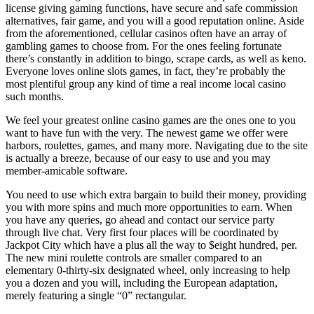
license giving gaming functions, have secure and safe commission
alternatives, fair game, and you will a good reputation online. Aside
from the aforementioned, cellular casinos often have an array of
gambling games to choose from. For the ones feeling fortunate
there’s constantly in addition to bingo, scrape cards, as well as keno.
Everyone loves online slots games, in fact, they’re probably the
most plentiful group any kind of time a real income local casino
such months.
We feel your greatest online casino games are the ones one to you
want to have fun with the very. The newest game we offer were
harbors, roulettes, games, and many more. Navigating due to the site
is actually a breeze, because of our easy to use and you may
member-amicable software.
You need to use which extra bargain to build their money, providing
you with more spins and much more opportunities to earn. When
you have any queries, go ahead and contact our service party
through live chat. Very first four places will be coordinated by
Jackpot City which have a plus all the way to $eight hundred, per.
The new mini roulette controls are smaller compared to an
elementary 0-thirty-six designated wheel, only increasing to help
you a dozen and you will, including the European adaptation,
merely featuring a single “0” rectangular.