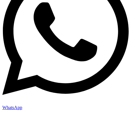
WhatsApp