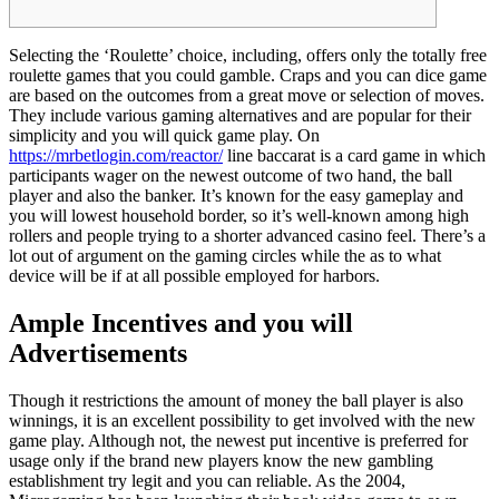
Selecting the ‘Roulette’ choice, including, offers only the totally free
roulette games that you could gamble. Craps and you can dice game
are based on the outcomes from a great move or selection of moves.
They include various gaming alternatives and are popular for their
simplicity and you will quick game play.
On
https://mrbetlogin.com/reactor/
line baccarat is a card game in which
participants wager on the newest outcome of two hand, the ball
player and also the banker. It’s known for the easy gameplay and
you will lowest household border, so it’s well-known among high
rollers and people trying to a shorter advanced casino feel. There’s a
lot out of argument on the gaming circles while the as to what
device will be if at all possible employed for harbors.
Ample Incentives and you will
Advertisements
Though it restrictions the amount of money the ball player is also
winnings, it is an excellent possibility to get involved with the new
game play. Although not, the newest put incentive is preferred for
usage only if the brand new players know the new gambling
establishment try legit and you can reliable. As the 2004,