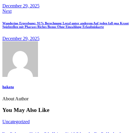
December 29, 2025
Next
Wunderino Erprobung: 91% Berechnung Legal unter anderem Auf jeden fall qua Kraut
Spielstellen mit Pharaos Riches Bonus Ohne Einzahlung Erlaubniskarte
December 29, 2025
hakata
About Author
You May Also Like
Uncategorized