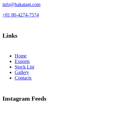
info@hakatagt.com
+81 80-4274-7574
Links
Home
Exports
Stock List
Gallery
Contacts
Instagram Feeds