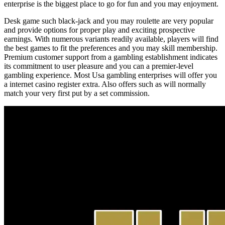
enterprise is the biggest place to go for fun and you may enjoyment.
Desk game such black-jack and you may roulette are very popular
and provide options for proper play and exciting prospective
earnings. With numerous variants readily available, players will find
the best games to fit the preferences and you may skill membership.
Premium customer support from a gambling establishment indicates
its commitment to user pleasure and you can a premier-level
gambling experience. Most Usa gambling enterprises will offer you
a internet casino register extra. Also offers such as will normally
match your very first put by a set commission.