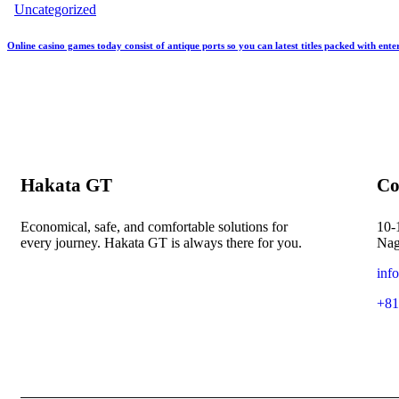
Uncategorized
Online casino games today consist of antique ports so you can latest titles packed with ent
Hakata GT
Co
Economical, safe, and comfortable solutions for
10-
every journey. Hakata GT is always there for you.
Nag
inf
+81