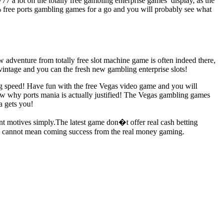
77 a lot on the totally free gambling enterprise games’ display, as the
% free ports gambling games for a go and you will probably see what
adventure from totally free slot machine game is often indeed there,
 vintage and you can the fresh new gambling enterprise slots!
ing speed! Have fun with the free Vegas video game and you will
ow why ports mania is actually justified! The Vegas gambling games
a gets you!
t motives simply.The latest game don�t offer real cash betting
ing cannot mean coming success from the real money gaming.