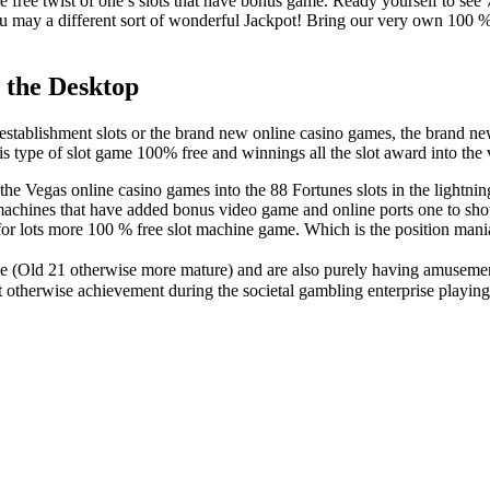
te free twist of one’s slots that have bonus game. Ready yourself to see 7
you may a different sort of wonderful Jackpot! Bring our very own 100 
 the Desktop
ablishment slots or the brand new online casino games, the brand new 
is type of slot game 100% free and winnings all the slot award into the
the Vegas online casino games into the 88 Fortunes slots in the lightn
t machines that have added bonus video game and online ports one to sh
for lots more 100 % free slot machine game. Which is the position mani
ce (Old 21 otherwise more mature) and are also purely having amusemen
it otherwise achievement during the societal gambling enterprise play