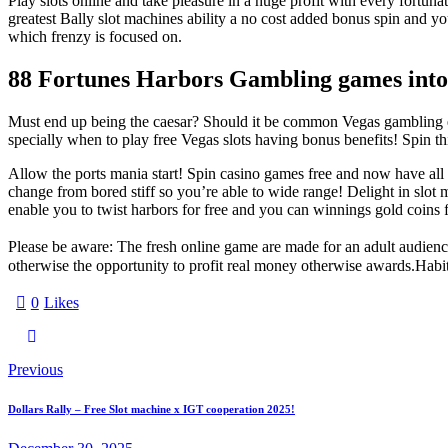
Play slots online and take pleasure in a huge profit with every fortuna
greatest Bally slot machines ability a no cost added bonus spin and 
which frenzy is focused on.
88 Fortunes Harbors Gambling games into
Must end up being the caesar? Should it be common Vegas gambling est
specially when to play free Vegas slots having bonus benefits! Spin th
Allow the ports mania start! Spin casino games free and now have all 
change from bored stiff so you’re able to wide range! Delight in slo
enable you to twist harbors for free and you can winnings gold coins 
Please be aware: The fresh online game are made for an adult audien
otherwise the opportunity to profit real money otherwise awards.Hab
0
Likes
Previous
Dollars Rally – Free Slot machine x IGT cooperation 2025!