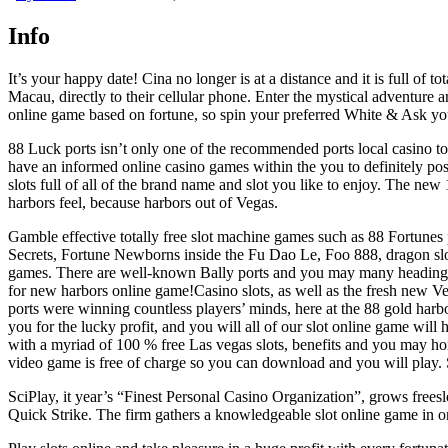
Info
It’s your happy date! Cina no longer is at a distance and it is full of 
Macau, directly to their cellular phone. Enter the mystical adventure 
online game based on fortune, so spin your preferred White & Ask yo
88 Luck ports isn’t only one of the recommended ports local casino tot
have an informed online casino games within the you to definitely posi
slots full of all of the brand name and slot you like to enjoy. The ne
harbors feel, because harbors out of Vegas.
Gamble effective totally free slot machine games such as 88 Fortune
Secrets, Fortune Newborns inside the Fu Dao Le, Foo 888, dragon slots 
games. There are well-known Bally ports and you may many headings
for new harbors online game!Casino slots, as well as the fresh new Ve
ports were winning countless players’ minds, here at the 88 gold harb
you for the lucky profit, and you will all of our slot online game will
with a myriad of 100 % free Las vegas slots, benefits and you may hon
video game is free of charge so you can download and you will play. Sp
SciPlay, it year’s “Finest Personal Casino Organization”, grows freesl
Quick Strike. The firm gathers a knowledgeable slot online game in one 