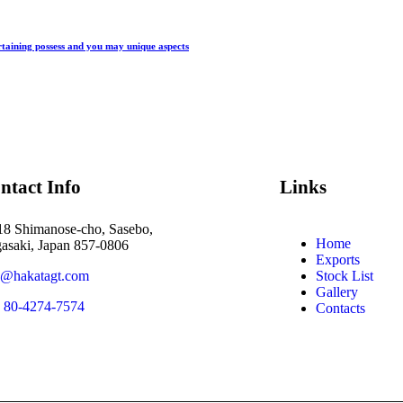
ertaining possess and you may unique aspects
ntact Info
Links
18 Shimanose-cho, Sasebo,
Home
asaki, Japan 857-0806
Exports
o@hakatagt.com
Stock List
Gallery
 80-4274-7574
Contacts