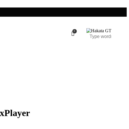
0
oxPlayer