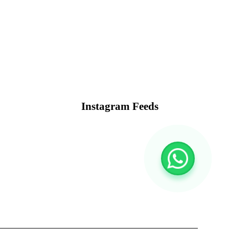
Instagram Feeds