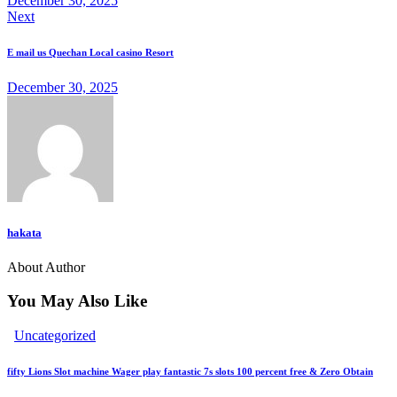
December 30, 2025
Next
E mail us Quechan Local casino Resort
December 30, 2025
hakata
About Author
You May Also Like
Uncategorized
fifty Lions Slot machine Wager play fantastic 7s slots 100 percent free & Zero Obtain