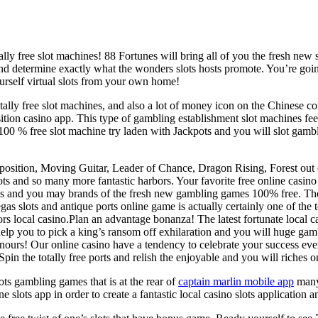
totally free slot machines! 88 Fortunes will bring all of you the fresh ne
and determine exactly what the wonders slots hosts promote. You’re going
urself virtual slots from your own home!
ally free slot machines, and also a lot of money icon on the Chinese com
tion casino app. This type of gambling establishment slot machines feel
w 100 % free slot machine try laden with Jackpots and you will slot gam
s position, Moving Guitar, Leader of Chance, Dragon Rising, Forest o
and so many more fantastic harbors. Your favorite free online casino ga
 and you may brands of the fresh new gambling games 100% free. The 
gas slots and antique ports online game is actually certainly one of th
ors local casino.Plan an advantage bonanza! The latest fortunate local 
 help you to pick a king’s ransom off exhilaration and you will huge gam
ours! Our online casino have a tendency to celebrate your success ever
in the totally free ports and relish the enjoyable and you will riches o
ots gambling games that is at the rear of
captain marlin mobile app
many 
slots app in order to create a fantastic local casino slots application an