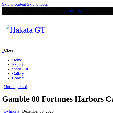
Skip to content
Skip to footer
7 / 24 Phone & Online Support
+81 80-4274-7574
Sasebo, Naga
Close
Home
Exports
Stock List
Gallery
Contact
Uncategorized
Gamble 88 Fortunes Harbors Ca
By
hakata
December 30, 2025