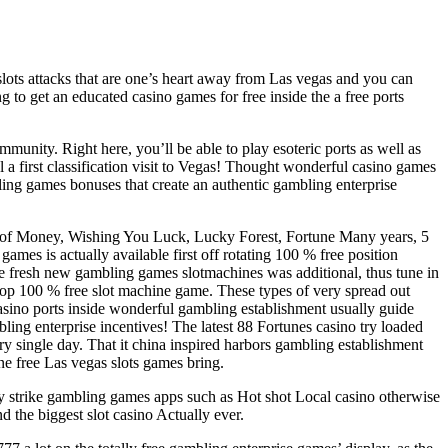
w slots attacks that are one’s heart away from Las vegas and you can
 to get an educated casino games for free inside the a free ports
munity. Right here, you’ll be able to play esoteric ports as well as
 a first classification visit to Vegas! Thought wonderful casino games
bling games bonuses that create an authentic gambling enterprise
ut of Money, Wishing You Luck, Lucky Forest, Fortune Many years, 5
mes is actually available first off rotating 100 % free position
fresh new gambling games slotmachines was additional, thus tune in
e top 100 % free slot machine game. These types of very spread out
casino ports inside wonderful gambling establishment usually guide
bling enterprise incentives! The latest 88 Fortunes casino try loaded
y single day. That it china inspired harbors gambling establishment
ne free Las vegas slots games bring.
strike gambling games apps such as Hot shot Local casino otherwise
d the biggest slot casino Actually ever.