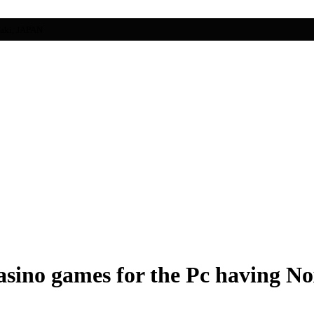
saki, JAPAN
sino games for the Pc having N