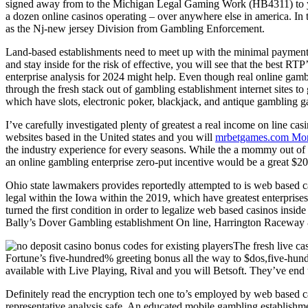
signed away from to the Michigan Legal Gaming Work (HB4311) to yo
a dozen online casinos operating – over anywhere else in america. I
as the Nj-new jersey Division from Gambling Enforcement.
Land-based establishments need to meet up with the minimal payment c
and stay inside for the risk of effective, you will see that the best RT
enterprise analysis for 2024 might help. Even though real online gamblin
through the fresh stack out of gambling establishment internet sites to
which have slots, electronic poker, blackjack, and antique gambling 
I’ve carefully investigated plenty of greatest a real income on line ca
websites based in the United states and you will
mrbetgames.com Mo
the industry experience for every seasons. While the a mommy out of 
an online gambling enterprise zero-put incentive would be a great $20
Ohio state lawmakers provides reportedly attempted to is web based ca
legal within the Iowa within the 2019, which have greatest enterprise
turned the first condition in order to legalize web based casinos ins
Bally’s Dover Gambling establishment On line, Harrington Raceway
The fresh live ca
Fortune’s five-hundred% greeting bonus all the way to $dos,five-hundr
available with Live Playing, Rival and you will Betsoft. They’ve end 
Definitely read the encryption tech one to’s employed by web based ca
representative analysis safe. An educated mobile gambling establishm