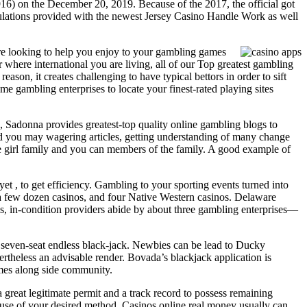
 on the December 20, 2019. Because of the 2017, the official got
gulations provided with the newest Jersey Casino Handle Work as well
are looking to help you enjoy to your gambling games
er where international you are living, all of our Top greatest gambling
ason, it creates challenging to have typical bettors in order to sift
ome gambling enterprises to locate your finest-rated playing sites
00s, Sadonna provides greatest-top quality online gambling blogs to
d you may wagering articles, getting understanding of many change
he girl family and you can members of the family. A good example of
t , to get efficiency. Gambling to your sporting events turned into
y a few dozen casinos, and four Native Western casinos. Delaware
gs, in-condition providers abide by about three gambling enterprises—
to seven-seat endless black-jack. Newbies can be lead to Ducky
rtheless an advisable render. Bovada’s blackjack application is
games along side community.
 great legitimate permit and a track record to possess remaining
 use of your desired method. Casinos online real money usually can