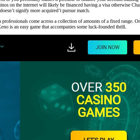
inos on the internet will likely be financed having a visa otherwise Cha
t doesn’t signify more acquired’t pursue match.
 professionals come across a collection of amounts of a fixed range. Onc
 Keno is an easy game that accompanies some luck-founded thrill.