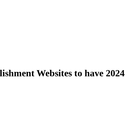
lishment Websites to have 2024