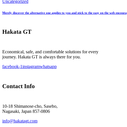
Uncategorized
Merely discover the alternative one applies to you and stick to the easy on the web encoura
Hakata GT
Economical, safe, and comfortable solutions for every
journey. Hakata GT is always there for you.
facebook-1
instagram
whatsapp
Contact Info
10-18 Shimanose-cho, Sasebo,
Nagasaki, Japan 857-0806
info@hakatagt.com