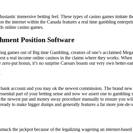
siastic immersive betting feel. These types of casino games imitate th
n the internet within the Canada features a real time gambling enterpris
rds online casino games.
shment Position Software
ving games out of Big time Gambling, creators of one’s acclaimed Meg
est a real income online casinos in the claims where they works. When y
 zero-put bonus, it’s no surprise Caesars boasts our very own better-r
?
ur bank account and you may ok the newest commission. The brand new
ssential part of your betting sense and now we assert one to gambling s
 the newest put and money away procedure manually to ensure you will ge
ady to make bigger dumps and generally features a far more joie-de-viv
smack the jackpot because of the legalizing wagering an internet-base