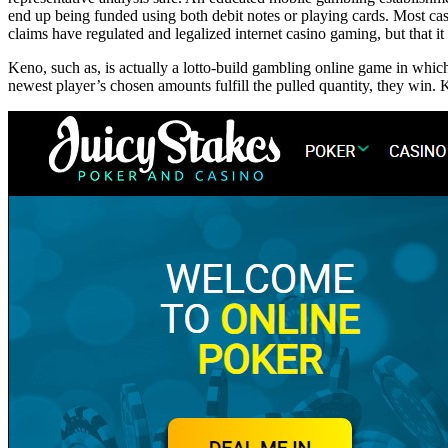
end up being funded using both debit notes or playing cards. Most cas
claims have regulated and legalized internet casino gaming, but that i
Keno, such as, is actually a lotto-build gambling online game in which
newest player’s chosen amounts fulfill the pulled quantity, they win.