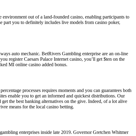
e environment out of a land-founded casino, enabling participants to
e part you to definitely includes live models from casino poker,
aways auto mechanic. BetRivers Gambling enterprise are an on-line
ou register Caesars Palace Internet casino, you’ll get $ten on the
anked MI online casino added bonus.
 percentage processes requires moments and you can guarantees both
ites enable you to get an informed and quickest distributions. Our
t the best banking alternatives on the give. Indeed, of a lot alive
re means for the local casino betting.
d gambling enterprises inside late 2019. Governor Gretchen Whitmer