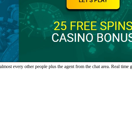
lmost every other people plus the agent from the chat area. Real time g