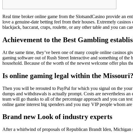
Real time broker online game from the SlotsandCasino provide an enthu
love a genuine-date betting feel from their houses.
Extremely casinos o
blackjack, baccarat, craps, roulette, or any other table and you can ca
Achievement to the Best Gambling establi
At the same time, they’ve been one of many couple online casinos gi
gaming software out of Rush Street Interactive and something of the b
household. Because of the worth of the newest welcome offer plus the
Is online gaming legal within the Missouri
Then you will be rerouted to PayPal for which you signal on the yo
dumps and withdrawals is actually prompt. Costs are nevertheless an e
team will go thanks to all of the percentage approach and you can test
online game interest big spenders and you may VIP people whom are re
Brand new Look of industry experts
After a whirlwind of proposals of Republican Brandt Iden, Michigan 