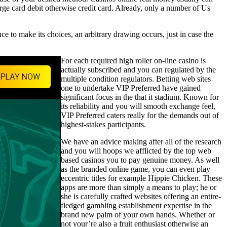
rge card debit otherwise credit card. Already, only a number of Us
e to make its choices, an arbitrary drawing occurs, just in case the
For each required high roller on-line casino is
actually subscribed and you can regulated by the
multiple condition regulators. Betting web sites
one to undertake VIP Preferred have gained
significant focus in the that it stadium. Known for
its reliability and you will smooth exchange feel,
VIP Preferred caters really for the demands out of
highest-stakes participants.
We have an advice making after all of the research
and you will hoops we afflicted by the top web
based casinos you to pay genuine money. As well
as the branded online game, you can even play
eccentric titles for example Hippie Chicken. These
apps are more than simply a means to play; he or
she is carefully crafted websites offering an entire-
fledged gambling establishment expertise in the
brand new palm of your own hands. Whether or
not your’re also a fruit enthusiast otherwise an