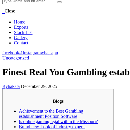
Close
Home
Exports
Stock List
Gallery
Contact
facebook-1
instagram
whatsapp
Uncategorized
Finest Real You Gambling estab
By
hakata
December 29, 2025
Blogs
Achievement to the Best Gambling
establishment Position Software
Is online gaming legal within the Missouri?
Brand new Look of industry experts