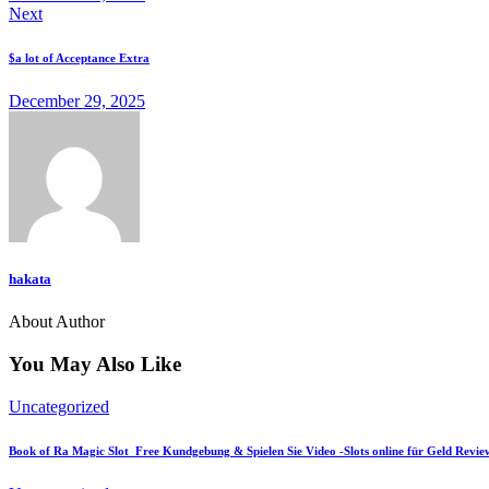
Next
$a lot of Acceptance Extra
December 29, 2025
hakata
About Author
You May Also Like
Uncategorized
Book of Ra Magic Slot ️ Free Kundgebung & Spielen Sie Video -Slots online für Geld Rev