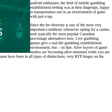
android enthusiast, the field of mobile gambling
establishment betting was at their fingertips, happy
to transportation one to an environment of gains
with just a tap.
Since the fee diversity is one of the most very
important conditions whenever opting for a casino,
seek typically the most popular Canadian
percentage alternatives here. Live gambling
games give a real-life gambling establishment
environment, but – on line. Alive buyers of game
studios are becoming alive-streamed while you are
ame have been in all types of distinctions, very RTP hinges on the