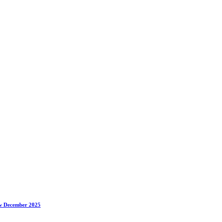
iew December 2025