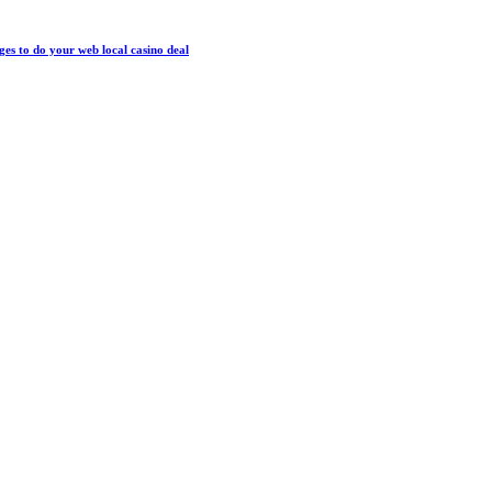
ges to do your web local casino deal