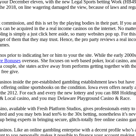
ur December eleven, with the new Legal Sports betting Work (HB4916)
n the 2018, on line wagering damaged the view, because of laws and re
ommission, and this is set by the playing bodies in their part. If you 
P’s can be acquired in the a real income casinos on the internet. No matt
g is simply a just click here aside, so many websites pop up. For this re
 get of them that they may trust. Hence, the pro party reviews a real inc
games.
sinos prior to indicating her or him to your the site. While the early 20
re Bonuses
overseas. She focuses on web based poker, local casino, an
a couple, she states active away from performs getting together with t
 free give.
sinos inside the pre-established gambling establishment laws but have ye
s offering online sportsbooks on the condition. Iowa even offers nearl
ide the 2012. For each and every the new lottery and you can 888 Holdin
 & Local casino, and you may Delaware Playground Casino & Race.
sino, available with Fresh Platform Studios, gives professionals entry 
ed and you may bets lead ten% to the 30x betting, nonetheless it’s neve
up being experts in bringing secure, glitch-totally free online casino 
sinos. Like an online gambling enterprise with a decent profile who’s a
ent to you personally makes it possible to finance your account making