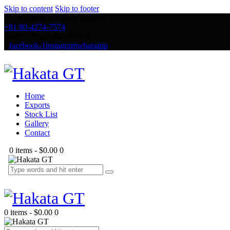
Skip to content
Skip to footer
7 / 24 Phone & Online Support
+81 80-4274-7574
Sasebo, Nagasaki, JAPAN
facebook-1
instagram
whatsapp
Home
Exports
Stock List
Gallery
Contact
0 items
-
$0.00
0
0 items
-
$0.00
0