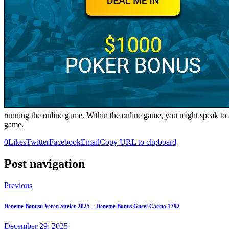
running the online game. Within the online game, you might speak to a
game.
0
Likes
Twitter
Facebook
Email
Copy URL to clipboard
Post navigation
Previous
Deneme Bonusu Veren Siteler 2025 – Deneme Bonus Gncel Casino.1792
December 29, 2025