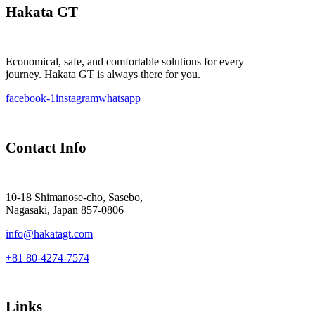
Hakata GT
Economical, safe, and comfortable solutions for every
journey. Hakata GT is always there for you.
facebook-1
instagram
whatsapp
Contact Info
10-18 Shimanose-cho, Sasebo,
Nagasaki, Japan 857-0806
info@hakatagt.com
+81 80-4274-7574
Links