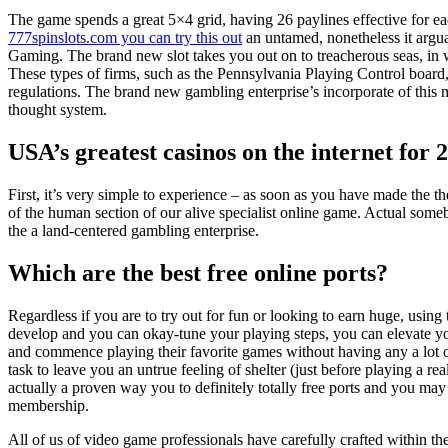
The game spends a great 5×4 grid, having 26 paylines effective for e
777spinslots.com you can try this out
an untamed, nonetheless it argua
Gaming. The brand new slot takes you out on to treacherous seas, in w
These types of firms, such as the Pennsylvania Playing Control board
regulations. The brand new gambling enterprise’s incorporate of this 
thought system.
USA’s greatest casinos on the internet for 
First, it’s very simple to experience – as soon as you have made the th
of the human section of our alive specialist online game. Actual some
the a land-centered gambling enterprise.
Which are the best free online ports?
Regardless if you are to try out for fun or looking to earn huge, usin
develop and you can okay-tune your playing steps, you can elevate you
and commence playing their favorite games without having any a lot of
task to leave you an untrue feeling of shelter (just before playing a 
actually a proven way you to definitely totally free ports and you ma
membership.
All of us of video game professionals have carefully crafted within th