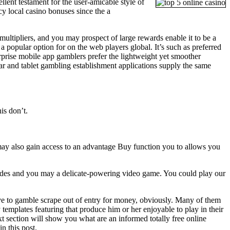
llent testament for the user-amicable style of
cy local casino bonuses since the a
 multipliers, and you may prospect of large rewards enable it to be a
 popular option for on the web players global. It’s such as preferred
rprise mobile app gamblers prefer the lightweight yet smoother
r and tablet gambling establishment applications supply the same
is don’t.
ay also gain access to an advantage Buy function you to allows you
ides and you may a delicate-powering video game. You could play our
e to gamble scrape out of entry for money, obviously. Many of them
templates featuring that produce him or her enjoyable to play in their
t section will show you what are an informed totally free online
n this post.