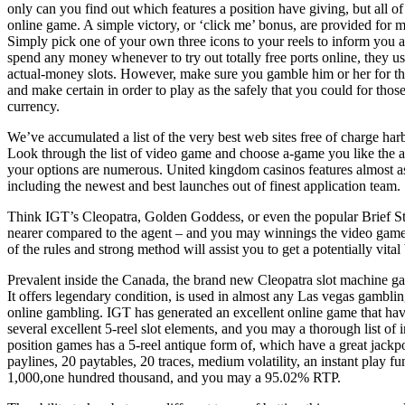
only can you find out which features a position have giving, but all of 
online game. A simple victory, or ‘click me’ bonus, are provided for m
Simply pick one of your own three icons to your reels to inform you
spend any money whenever to try out totally free ports online, they u
actual-money slots. However, make sure you gamble him or her for the
and make certain in order to play as the safely that you could for thos
currency.
We’ve accumulated a list of the very best web sites free of charge harb
Look through the list of video game and choose a-game you like the ap
your options are numerous. United kingdom casinos features almost as 
including the newest and best launches out of finest application team.
Think IGT’s Cleopatra, Golden Goddess, or even the popular Brief Stri
nearer compared to the agent – and you may winnings the video game.
of the rules and strong method will assist you to get a potentially vit
Prevalent inside the Canada, the brand new Cleopatra slot machine gam
It offers legendary condition, is used in almost any Las vegas gamblin
online gambling. IGT has generated an excellent online game that have 
several excellent 5-reel slot elements, and you may a thorough list of
position games has a 5-reel antique form of, which have a great jackp
paylines, 20 paytables, 20 traces, medium volatility, an instant play f
1,000,one hundred thousand, and you may a 95.02% RTP.