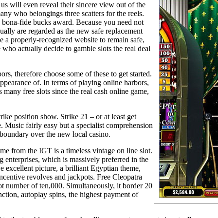
us will even reveal their sincere view out of the
any who belongings three scatters for the reels.
 a bona-fide bucks award. Because you need not
sually are regarded as the new safe replacement
 a properly-recognized website to remain safe,
e who actually decide to gamble slots the real deal
ors, therefore choose some of these to get started.
pearance of. In terms of playing online harbors,
many free slots since the real cash online game,
ke position show. Strike 21 – or at least get
 Music fairly easy but a specialist comprehension
al boundary over the new local casino.
e from the IGT is a timeless vintage on line slot.
g enterprises, which is massively preferred in the
excellent picture, a brilliant Egyptian theme,
 incentive revolves and jackpots. Free Cleopatra
ot number of ten,000. Simultaneously, it border 20
unction, autoplay spins, the highest payment of