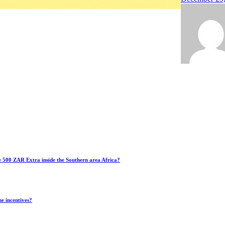
e 500 ZAR Extra inside the Southern area Africa?
me incentives?