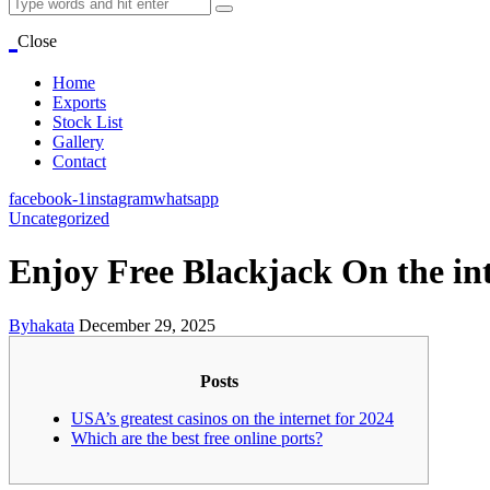
Close
Home
Exports
Stock List
Gallery
Contact
facebook-1
instagram
whatsapp
Uncategorized
Enjoy Free Blackjack On the in
By
hakata
December 29, 2025
Posts
USA’s greatest casinos on the internet for 2024
Which are the best free online ports?