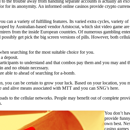
 to the trouble away from handling separate accounts is actually an exce
 for for its anonymity. An informed online casinos provide crypto curren
 can a variety of fulfilling features. Its varied extra cycles, variety of
oped by Australian-based vendor Aristocrat, which slot video game are a
 admirers from the inside European countries. Of numerous gambling ente
ibly get pick the big screen versions of pills. However, both cellula
hen searching for the most suitable choice for you.
 a deposit.
 participants to understand and that combos pay them and you may and th
in and no obtain necessary.
re able to ahead of searching for a-bomb.
 you can be certain to grow your luck. Based on your location, you m
ine and alive means associated with MTT and you can SNG’s here.
s to the cellular networks. People may benefit out of complete prov
s.
You don’t hav
provide funny 
own best. Nex
casino games i