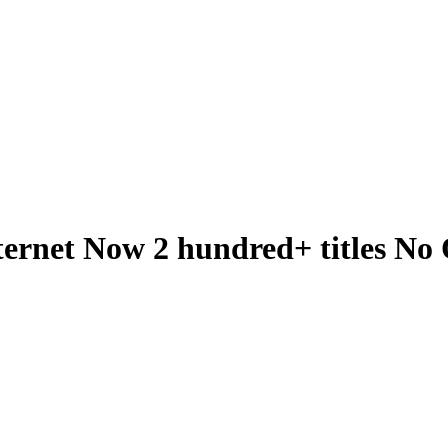
ternet Now 2 hundred+ titles No