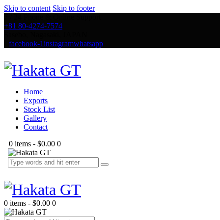
Skip to content
Skip to footer
7 / 24 Phone & Online Support
+81 80-4274-7574
Sasebo, Nagasaki, JAPAN
facebook-1
instagram
whatsapp
Home
Exports
Stock List
Gallery
Contact
0 items
-
$0.00
0
0 items
-
$0.00
0