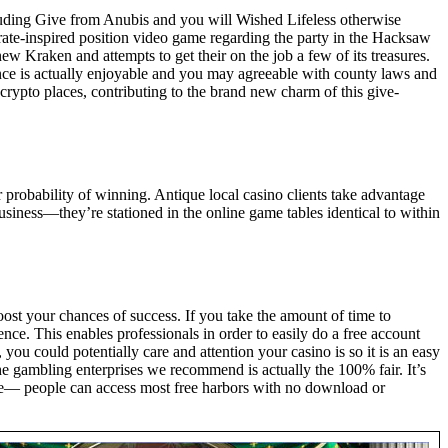
cluding Give from Anubis and you will Wished Lifeless otherwise
rate-inspired position video game regarding the party in the Hacksaw
w Kraken and attempts to get their on the job a few of its treasures.
nce is actually enjoyable and you may agreeable with county laws and
rypto places, contributing to the brand new charm of this give-
er probability of winning. Antique local casino clients take advantage
siness—they’re stationed in the online game tables identical to within
oost your chances of success. If you take the amount of time to
ce. This enables professionals in order to easily do a free account
u could potentially care and attention your casino is so it is an easy
the gambling enterprises we recommend is actually the 100% fair. It’s
irtue— people can access most free harbors with no download or