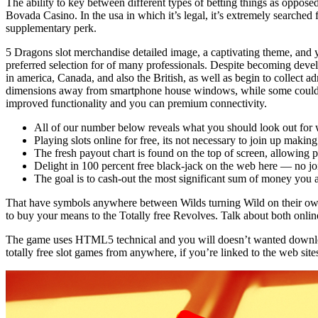
The ability to key between different types of betting things as opposed
Bovada Casino. In the usa in which it’s legal, it’s extremely searched
supplementary perk.
5 Dragons slot merchandise detailed image, a captivating theme, and you
preferred selection for of many professionals. Despite becoming devel
in america, Canada, and also the British, as well as begin to collect
dimensions away from smartphone house windows, while some could poss
improved functionality and you can premium connectivity.
All of our number below reveals what you should look out for w
Playing slots online for free, its not necessary to join up making
The fresh payout chart is found on the top of screen, allowing
Delight in 100 percent free black-jack on the web here — no jo
The goal is to cash-out the most significant sum of money you a
That have symbols anywhere between Wilds turning Wild on their own,
to buy your means to the Totally free Revolves. Talk about both onl
The game uses HTML5 technical and you will doesn’t wanted download
totally free slot games from anywhere, if you’re linked to the web site