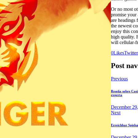
Or no most oth
promise your 
are headings 
the newest co
enjoy this con
high quality. 
will cellular-
0
Likes
Twitter
Post nav
Previous
Reseña sobre Casi
experta
December 29
Next
Erreichbar Spielsa
December 29