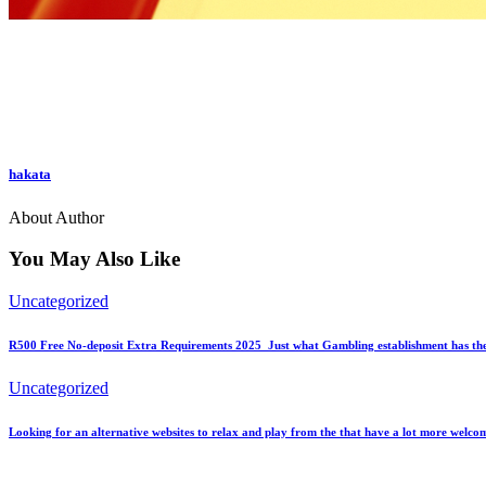
hakata
About Author
You May Also Like
Uncategorized
R500 Free No-deposit Extra Requirements 2025 ️ Just what Gambling establishment has th
Uncategorized
Looking for an alternative websites to relax and play from the that have a lot more welco