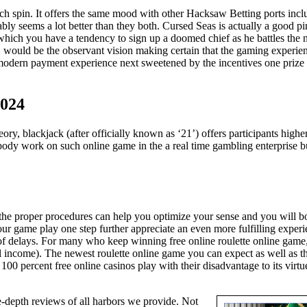
ach spin. It offers the same mood with other Hacksaw Betting ports in
bly seems a lot better than they both.
Cursed Seas is actually a good pi
hich you have a tendency to sign up a doomed chief as he battles the ne
, would be the observant vision making certain that the gaming experie
modern payment experience next sweetened by the incentives one prize c
2024
eory, blackjack (after officially known as ‘21’) offers participants high
body work on such online game in the a real time gambling enterprise bu
g the proper procedures can help you optimize your sense and you will b
r game play one step further appreciate an even more fulfilling experien
 delays. For many who keep winning free online roulette online game, yo
real income). The newest roulette online game you can expect as well as 
y 100 percent free online casinos play with their disadvantage to its v
e-depth reviews of all harbors we provide. Not