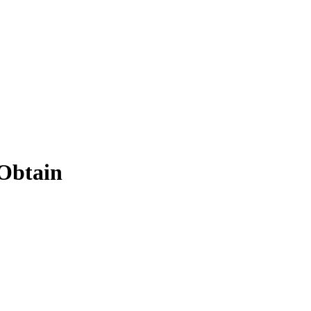
 Obtain