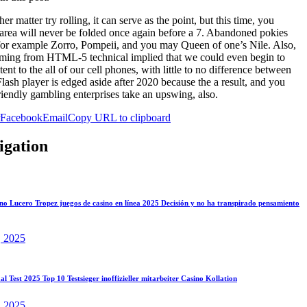
er matter try rolling, it can serve as the point, but this time, you
area will never be folded once again before a 7. Abandoned pokies
for example Zorro, Pompeii, and you may Queen of one’s Nile. Also,
ming from HTML-5 technical implied that we could even begin to
tent to the all of our cell phones, with little to no difference between
Flash player is edged aside after 2020 because the a result, and you
friendly gambling enterprises take an upswing, also.
Facebook
Email
Copy URL to clipboard
igation
no Lucero Tropez juegos de casino en línea 2025 Decisión y no ha transpirado pensamiento
, 2025
al Test 2025 Top 10 Testsieger inoffizieller mitarbeiter Casino Kollation
, 2025