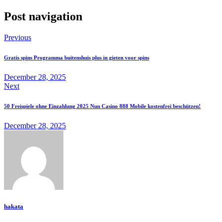
Post navigation
Previous
Gratis spins Programma buitenshuis plus in gieten voor spins
December 28, 2025
Next
50 Freispiele ohne Einzahlung 2025 Nun Casino 888 Mobile kostenfrei beschützen!
December 28, 2025
hakata