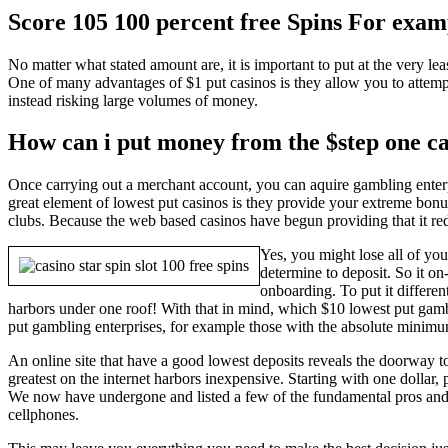
Score 105 100 percent free Spins For exa
No matter what stated amount are, it is important to put at the very le
One of many advantages of $1 put casinos is they allow you to attempt 
instead risking large volumes of money.
How can i put money from the $step one c
Once carrying out a merchant account, you can aquire gambling enter
great element of lowest put casinos is they provide your extreme bonus
clubs. Because the web based casinos have begun providing that it red
Yes, you might lose all of yo
determine to deposit. So it o
onboarding. To put it different
harbors under one roof! With that in mind, which $10 lowest put gamb
put gambling enterprises, for example those with the absolute minimum
An online site that have a good lowest deposits reveals the doorway t
greatest on the internet harbors inexpensive. Starting with one dolla
We now have undergone and listed a few of the fundamental pros and c
cellphones.