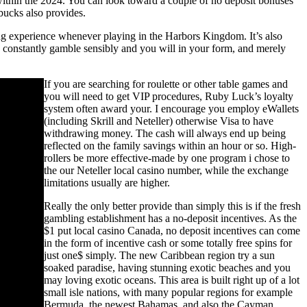
within the 2024. You can look toward a couple of no deposit bonuses
 bucks also provides.
ying experience whenever playing in the Harbors Kingdom. It’s also
o constantly gamble sensibly and you will in your form, and merely
If you are searching for roulette or other table games and
you will need to get VIP procedures, Ruby Luck’s loyalty
system often award your. I encourage you employ eWallets
(including Skrill and Neteller) otherwise Visa to have
withdrawing money. The cash will always end up being
reflected on the family savings within an hour or so. High-
rollers be more effective-made by one program i chose to
the our Neteller local casino number, while the exchange
limitations usually are higher.
Really the only better provide than simply this is if the fresh
gambling establishment has a no-deposit incentives. As the
$1 put local casino Canada, no deposit incentives can come
in the form of incentive cash or some totally free spins for
just one$ simply. The new Caribbean region try a sun
soaked paradise, having stunning exotic beaches and you
may loving exotic oceans. This area is built right up of a lot
small isle nations, with many popular regions for example
Bermuda, the newest Bahamas, and also the Cayman