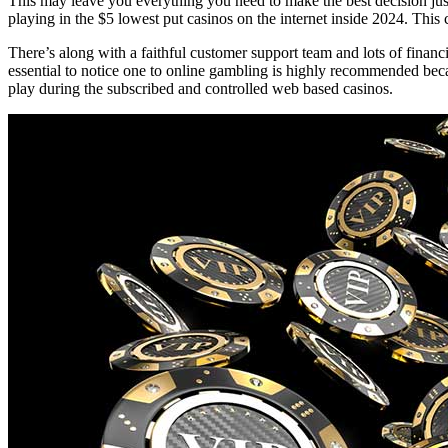
This may leave you everything you need to make the best decision jus
playing in the $5 lowest put casinos on the internet inside 2024. This 
There’s along with a faithful customer support team and lots of financ
essential to notice one to online gambling is highly recommended beca
play during the subscribed and controlled web based casinos.