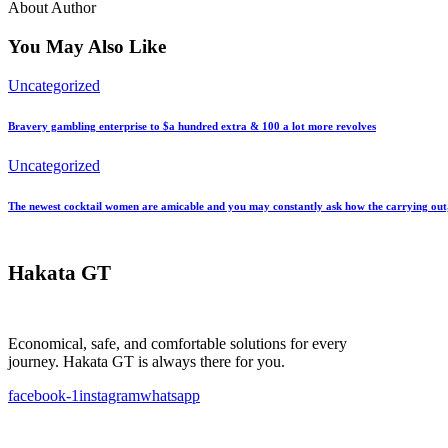
About Author
You May Also Like
Uncategorized
Bravery gambling enterprise to $a hundred extra & 100 a lot more revolves
Uncategorized
The newest cocktail women are amicable and you may constantly ask how the carrying out, 
Hakata GT
Economical, safe, and comfortable solutions for every
journey. Hakata GT is always there for you.
facebook-1
instagram
whatsapp