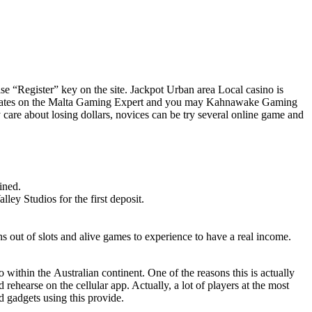
ise “Register” key on the site. Jackpot Urban area Local casino is
ertificates on the Malta Gaming Expert and you may Kahnawake Gaming
 care about losing dollars, novices can be try several online game and
ined.
ey Studios for the first deposit.
ns out of slots and alive games to experience to have a real income.
 within the Australian continent. One of the reasons this is actually
ehearse on the cellular app. Actually, a lot of players at the most
id gadgets using this provide.