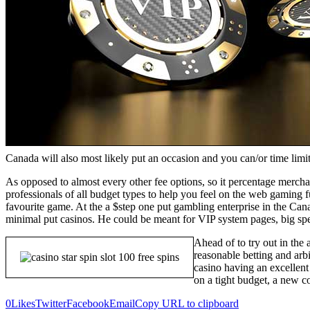
Canada will also most likely put an occasion and you can/or time limit
As opposed to almost every other fee options, so it percentage merchant
professionals of all budget types to help you feel on the web gaming fu
favourite game. At the a $step one put gambling enterprise in the Can
minimal put casinos. He could be meant for VIP system pages, big sp
Ahead of to try out in the 
reasonable betting and ar
casino having an excellent 
on a tight budget, a new c
0
Likes
Twitter
Facebook
Email
Copy URL to clipboard