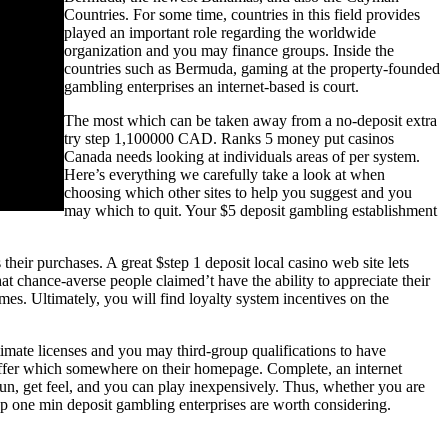
Countries. For some time, countries in this field provides
played an important role regarding the worldwide
organization and you may finance groups. Inside the
countries such as Bermuda, gaming at the property-founded
gambling enterprises an internet-based is court.
The most which can be taken away from a no-deposit extra
try step 1,100000 CAD. Ranks 5 money put casinos
Canada needs looking at individuals areas of per system.
Here’s everything we carefully take a look at when
choosing which other sites to help you suggest and you
may which to quit. Your $5 deposit gambling establishment
their purchases. A great $step 1 deposit local casino web site lets
at chance-averse people claimed’t have the ability to appreciate their
es. Ultimately, you will find loyalty system incentives on the
itimate licenses and you may third-group qualifications to have
offer which somewhere on their homepage. Complete, an internet
 fun, get feel, and you can play inexpensively. Thus, whether you are
tep one min deposit gambling enterprises are worth considering.