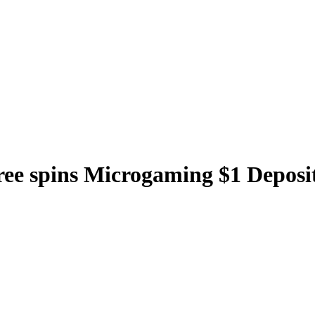
0 free spins Microgaming $1 Depos