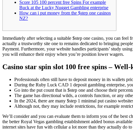
Score 105 100 percent free Spins For example
Buck at the Lucky Nugget Gambling enterprise
How can i put money from the $step one casinos
NZ?
Immediately after selecting a suitable $step one casino, you can feel f
actually a trustworthy site one to remains dedicated to bringing peo
Payment.
Furthermore, your website handles participants’ study using 
you will enhance their enjoy when you’re position lower wagers.
Casino star spin slot 100 free spins – Well
Professionals often still have to deposit money in its wallets pr
During the Ruby Luck CAD 1 deposit gambling enterprise, you ca
Go into the put count that is $step one and choose their percent
The game has directional wilds, a controls function, or any ot
In the 2024, there are many $step 1 minimal put casino websites 
Although not, they may include restrictions, for example restri
We’ll consider and you can evaluate them to inform you of the best choi
the better Royal Vegas gambling establishment added bonus available fo
internet sites have fun with cellular a lot more than they actually do t