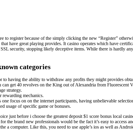
ree to register because of the simply clicking the new “Register” otherw
ple that have great playing provides. It casino operates which have c
SSL security, stopping likely deceptive items. While there is hardly any
-known categories
ior to having the ability to withdraw any profits they might provides obta
n get 40 revolves on the King out of Alexandria from Fluorescent Vall
age strategy.
her rewarding mechanics.
one focus on on the internet participants, having unbelievable selectio
cted usage of specific game or bonuses.
ce just before i choose the greatest deposit $1 score bonus local casino
r the brand new professionals would be the fact it’s easy to access and r
o the a computer. Like this, you need to use apple’s ios as well as Andro