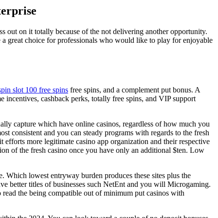
erprise
s out on it totally because of the not delivering another opportunity.
 a great choice for professionals who would like to play for enjoyable
spin slot 100 free spins
free spins, and a complement put bonus. A
e incentives, cashback perks, totally free spins, and VIP support
usually capture which have online casinos, regardless of how much you
most consistent and you can steady programs with regards to the fresh
 it efforts more legitimate casino app organization and their respective
ion of the fresh casino once you have only an additional $ten. Low
one. Which lowest entryway burden produces these sites plus the
ave better titles of businesses such NetEnt and you will Microgaming.
to read the being compatible out of minimum put casinos with