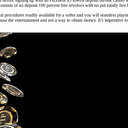
t before signing up with an excellent $5 lowest deposit on-line casino 
consists of no deposit 100 percent free revolves with no put totally free
ial procedures readily available for a softer and you will seamless pla
use the entertainment and not a way to obtain money. It’s imperative t