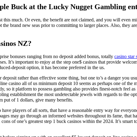
mple Buck at the Lucky Nugget Gambling ent
ast this much. Or even, the benefit are not claimed, and you will even mis
the brand new seas prior to committing to larger places. Also, they are
asinos NZ?
prise bonuses ranging from no deposit added bonus, totally
casino star 
es. It’s important to enjoy at the step one$ casinos that provide welcom
uced-deposit option, it has become preferred in the us.
ur deposit rather than effective some thing, but one to’s a danger you 
n-line casino all of us minimum deposit 10 seems as perhaps one of the 
ly, so it platform to possess gambling also provides finest-notch feel as
ling establishment the most undetectable jewels with regards to the opt
 put of 1 dollars, give many benefits.
o have players of all sorts, that have a reasonable entry way for every
r, pages may go through an informed websites throughout its fame, that h
ons of one’s greatest step 1 buck casinos within the 2024. It’s smart 