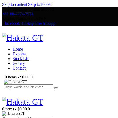
Skip to content
Skip to footer
7 / 24 Phone & Online Support
+81 80-4274-7574
Sasebo, Nagasaki, JAPAN
facebook-1
instagram
whatsapp
Home
Exports
Stock List
Gallery
Contact
0 items
-
$0.00
0
0 items
-
$0.00
0