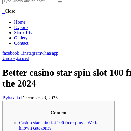
Close
Home
Exports
Stock List
Gallery
Contact
facebook-1
instagram
whatsapp
Uncategorized
Better casino star spin slot 10
the 2024
By
hakata
December 28, 2025
Content
Casino star spin slot 100 free spins – Well-
known categories