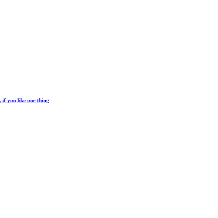
if you like one thing