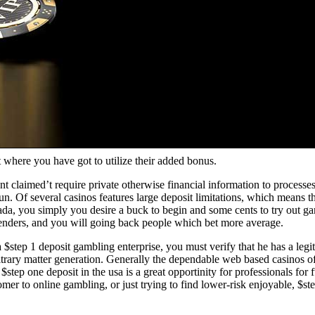
 where you have got to utilize their added bonus.
 claimed’t require private otherwise financial information to processes 
n. Of several casinos features large deposit limitations, which means th
ada, you simply you desire a buck to begin and some cents to try out gam
enders, and you will going back people which bet more average.
a $step 1 deposit gambling enterprise, you must verify that he has a leg
bitrary matter generation. Generally the dependable web based casinos 
$step one deposit in the usa is a great opportinity for professionals for
omer to online gambling, or just trying to find lower-risk enjoyable, $s