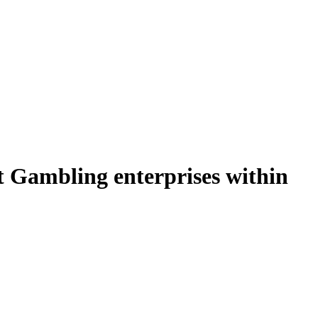
it Gambling enterprises within