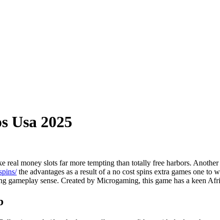
os Usa 2025
 real money slots far more tempting than totally free harbors. Anothe
spins/
the advantages as a result of a no cost spins extra games one to wil
ling gameplay sense. Created by Microgaming, this game has a keen Afric
b