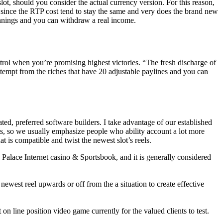
lot, should you consider the actual currency version. For this reason,
 since the RTP cost tend to stay the same and very does the brand new
winnings and you can withdraw a real income.
ontrol when you’re promising highest victories. “The fresh discharge of
empt from the riches that have 20 adjustable paylines and you can
ted, preferred software builders. I take advantage of our established
ts, so we usually emphasize people who ability account a lot more
t is compatible and twist the newest slot’s reels.
Palace Internet casino & Sportsbook, and it is generally considered
newest reel upwards or off from the a situation to create effective
n line position video game currently for the valued clients to test.