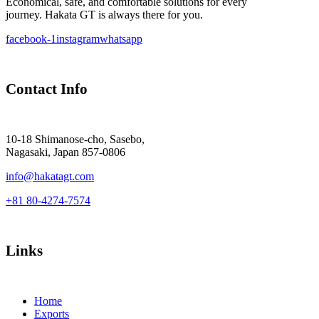
Economical, safe, and comfortable solutions for every
journey. Hakata GT is always there for you.
facebook-1
instagram
whatsapp
Contact Info
10-18 Shimanose-cho, Sasebo,
Nagasaki, Japan 857-0806
info@hakatagt.com
+81 80-4274-7574
Links
Home
Exports