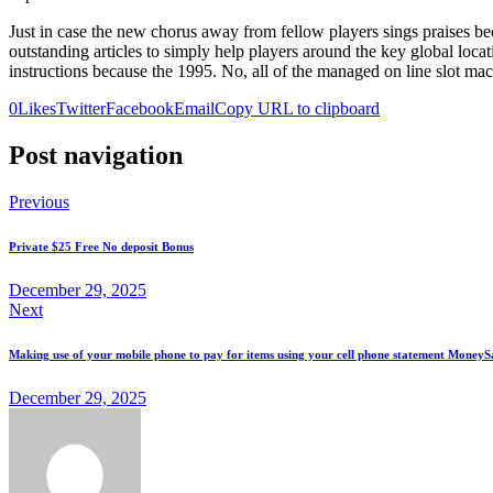
Just in case the new chorus away from fellow players sings praises bec
outstanding articles to simply help players around the key global lo
instructions because the 1995. No, all of the managed on line slot mac
0
Likes
Twitter
Facebook
Email
Copy URL to clipboard
Post navigation
Previous
Private $25 Free No deposit Bonus
December 29, 2025
Next
Making use of your mobile phone to pay for items using your cell phone statement Mon
December 29, 2025