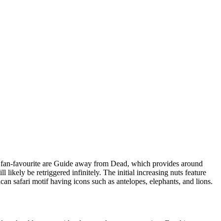
r fan-favourite are Guide away from Dead, which provides around
l likely be retriggered infinitely.
The initial increasing nuts feature
an safari motif having icons such as antelopes, elephants, and lions.