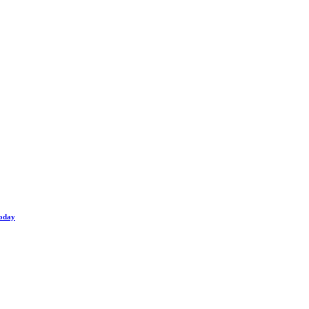
Today