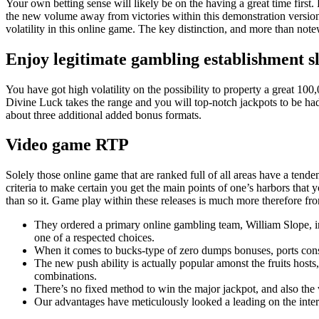
Your own betting sense will likely be on the having a great time first
the new volume away from victories within this demonstration version
volatility in this online game. The key distinction, and more than not
Enjoy legitimate gambling establishment sl
You have got high volatility on the possibility to property a great 100
Divine Luck takes the range and you will top-notch jackpots to be ha
about three additional added bonus formats.
Video game RTP
Solely those online game that are ranked full of all areas have a tend
criteria to make certain you get the main points of one’s harbors tha
than so it. Game play within these releases is much more therefore from
They ordered a primary online gambling team, William Slope, in 
one of a respected choices.
When it comes to bucks-type of zero dumps bonuses, ports consta
The new push ability is actually popular amonst the fruits hosts
combinations.
There’s no fixed method to win the major jackpot, and also the v
Our advantages have meticulously looked a leading on the interne