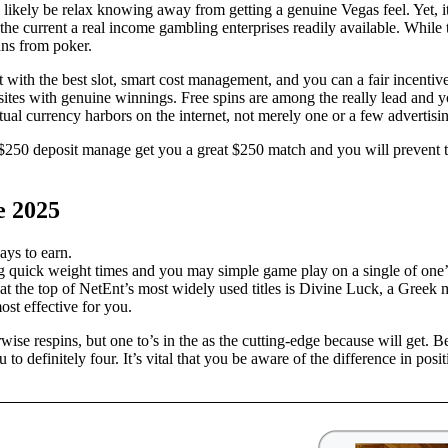
l likely be relax knowing away from getting a genuine Vegas feel. Yet, it
he current a real income gambling enterprises readily available. While
ans from poker.
ith the best slot, smart cost management, and you can a fair incentive, g
ites with genuine winnings. Free spins are among the really lead and yo
actual currency harbors on the internet, not merely one or a few advertis
a $250 deposit manage get you a great $250 match and you will prevent 
e 2025
ays to earn.
ing quick weight times and you may simple game play on a single of one’
 at the top of NetEnt’s most widely used titles is Divine Luck, a Greek
ost effective for you.
ise respins, but one to’s in the as the cutting-edge because will get. B
to definitely four. It’s vital that you be aware of the difference in posi