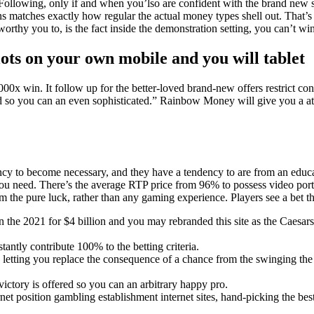
. Following, only if and when you’lso are confident with the brand new s
s matches exactly how regular the actual money types shell out. That’s
eworthy you to, is the fact inside the demonstration setting, you can’t 
ots on your own mobile and you will tablet
,000x win. It follow up for the better-loved brand-new offers restrict c
d so you can an even sophisticated.” Rainbow Money will give you a att
ency to become necessary, and they have a tendency to are from an educa
t you need. There’s the average RTP price from 96% to possess video por
 the pure luck, rather than any gaming experience. Players see a bet tha
the 2021 for $4 billion and you may rebranded this site as the Caesars 
ntly contribute 100% to the betting criteria.
, letting you replace the consequence of a chance from the swinging the 
ictory is offered so you can an arbitrary happy pro.
t position gambling establishment internet sites, hand-picking the best o