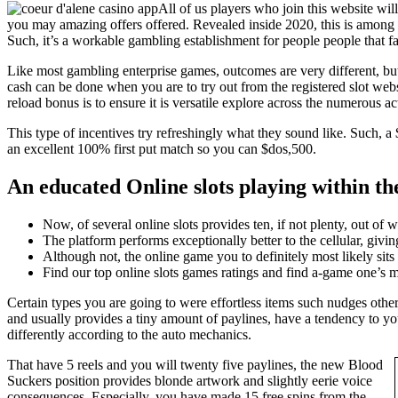
All of us players who join this website wil
you may amazing offers offered. Revealed inside 2020, this is among t
Such, it’s a workable gambling establishment for people people that f
Like most gambling enterprise games, outcomes are very different, but w
cash can be done when you are to try out from the registered slot webs
reload bonus is to ensure it is versatile explore across the numerous 
This type of incentives try refreshingly what they sound like. Such, 
an excellent 100% first put match so you can $dos,500.
An educated Online slots playing within th
Now, of several online slots provides ten, if not plenty, out of w
The platform performs exceptionally better to the cellular, giv
Although not, the online game you to definitely most likely sits
Find our top online slots games ratings and find a-game one’s m
Certain types you are going to were effortless items such nudges otherw
and usually provides a tiny amount of paylines, have a tendency to you 
differently according to the auto mechanics.
That have 5 reels and you will twenty five paylines, the new Blood
Suckers position provides blonde artwork and slightly eerie voice
consequences. Especially, you have made 15 free spins from the