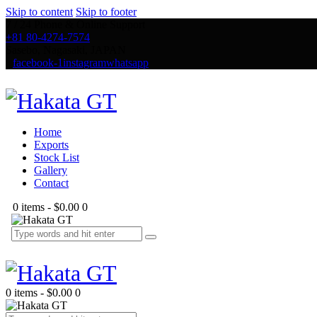
Skip to content
Skip to footer
7 / 24 Phone & Online Support
+81 80-4274-7574
Sasebo, Nagasaki, JAPAN
facebook-1
instagram
whatsapp
Home
Exports
Stock List
Gallery
Contact
0 items
-
$0.00
0
0 items
-
$0.00
0