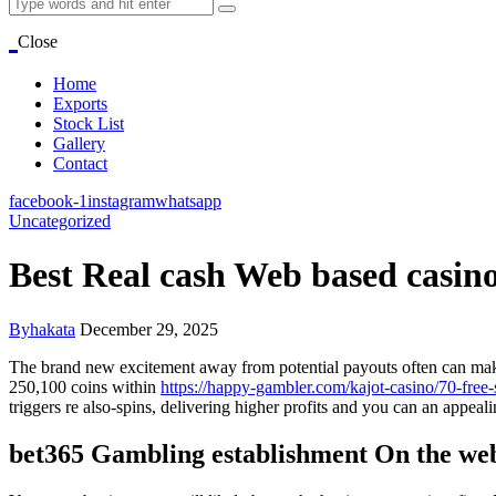
Close
Home
Exports
Stock List
Gallery
Contact
facebook-1
instagram
whatsapp
Uncategorized
Best Real cash Web based casin
By
hakata
December 29, 2025
The brand new excitement away from potential payouts often can make
250,100 coins within
https://happy-gambler.com/kajot-casino/70-free-
triggers re also-spins, delivering higher profits and you can an appea
bet365 Gambling establishment On the we