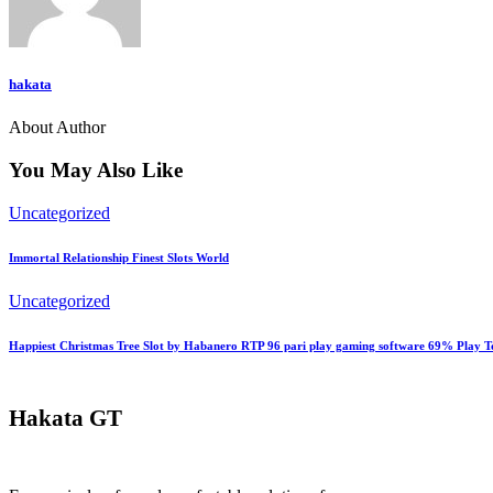
hakata
About Author
You May Also Like
Uncategorized
Immortal Relationship Finest Slots World
Uncategorized
Happiest Christmas Tree Slot by Habanero RTP 96 pari play gaming software 69% Play 
Hakata GT