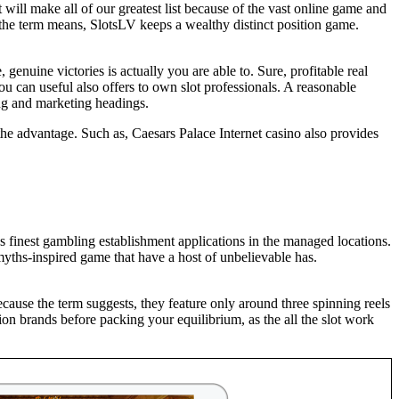
 will make all of our greatest list because of the vast online game and
 the term means, SlotsLV keeps a wealthy distinct position game.
enuine victories is actually you are able to. Sure, profitable real
u can useful also offers to own slot professionals. A reasonable
ing and marketing headings.
the advantage. Such as, Caesars Palace Internet casino also provides
s finest gambling establishment applications in the managed locations.
 myths-inspired game that have a host of unbelievable has.
ecause the term suggests, they feature only around three spinning reels
tion brands before packing your equilibrium, as the all the slot work