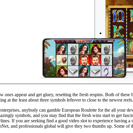
w ones appear and get gluey, resetting the fresh respins. Both of thes
 at the least about three symbols leftover to close to the newest reels
enterprises, anybody can gamble European Roulette for the all your d
azingly symbols, and you may find that the fresh wins start to get fasc
ylines. If you are seeking find a good video slot to experience having a 
nNet, and professionals global will give they two thumbs up. Some of the