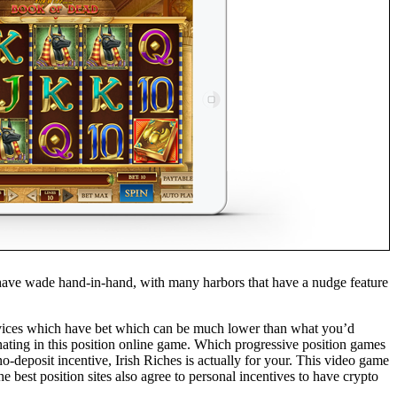
e have wade hand-in-hand, with many harbors that have a nudge feature
.
evices which have bet which can be much lower than what you’d
inating in this position online game. Which progressive position games
no-deposit incentive, Irish Riches is actually for your. This video game
 best position sites also agree to personal incentives to have crypto