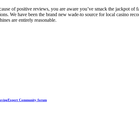
ause of positive reviews, you are aware you’ve smack the jackpot of fai
cations. We have been the brand new wade-to source for local casino re
hines are entirely reasonable.
eySavingExpert Community forum