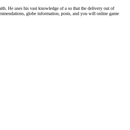
th. He uses his vast knowledge of a so that the delivery out of
commendations, globe information, posts, and you will online game