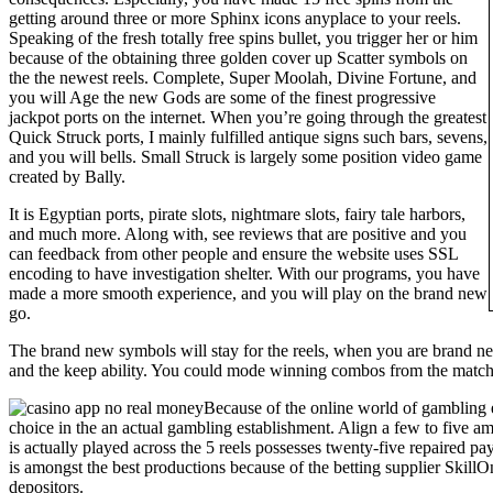
getting around three or more Sphinx icons anyplace to your reels.
Speaking of the fresh totally free spins bullet, you trigger her or him
because of the obtaining three golden cover up Scatter symbols on
the the newest reels. Complete, Super Moolah, Divine Fortune, and
you will Age the new Gods are some of the finest progressive
jackpot ports on the internet. When you’re going through the greatest
Quick Struck ports, I mainly fulfilled antique signs such bars, sevens,
and you will bells. Small Struck is largely some position video game
created by Bally.
It is Egyptian ports, pirate slots, nightmare slots, fairy tale harbors,
and much more. Along with, see reviews that are positive and you
can feedback from other people and ensure the website uses SSL
encoding to have investigation shelter. With our programs, you have
made a more smooth experience, and you will play on the brand new
go.
The brand new symbols will stay for the reels, when you are brand ne
and the keep ability. You could mode winning combos from the matching
Because of the online world of gambling 
choice in the an actual gambling establishment. Align a few to five am
is actually played across the 5 reels possesses twenty-five repaired pa
is amongst the best productions because of the betting supplier SkillO
depositors.