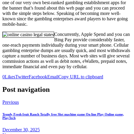
one of our very own best-ranked gambling establishment apps for
the banner that’s found about this web page and you can proceed
with the simple steps below. Speaking of becoming more well-
known since the gambling enterprises award players to have going
mobile-basic.
Concurrently, Apple Spend and you can
Bing Pay provide considerably faster,
one-reach payments individually during your smart phone. Cellular
gambling enterprise dumps are usually quick, and most withdrawals
capture a number of business days. Most web sites will give several
commission actions as well as debit notes, eWallets, prepaid notes,
immediate financial and even pay by cellular.
0
Likes
Twitter
Facebook
Email
Copy URL to clipboard
Post navigation
Previous
Trendy Fresh fruit Ranch Totally free Slot machine game On line Play Online game,
PlayTech
December 30, 2025