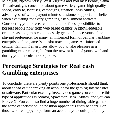
Michigan, Nj-new jersey, West Virginia and you may Pennsylvania.
The advantages concerned about game variety, game high quality,
speed, entry to, bonuses, campaigns, financial possibilities,
advantages software, payout minutes, customer support and shelter
when evaluating for every gambling establishment software.
Considering you to research, here are the finest possibilities to
possess people now from web based casinos. A knowledgeable
cellular casino games could possibly get confidence your online
playing preference; for many, an informed form of cellular gambling
enterprise online game ‘s the slot machine game. An informed
cellular gambling enterprises allow you to take pleasure in a
gambling experience right from the newest hand of your own hand
during your mobile mobile phone.
Percentage Strategies for Real cash
Gambling enterprises
To conclude, there are plenty points one professionals should think
about ahead of undertaking an account for the gaming internet sites
or software. Particular exciting freeze video game you could use this
type of applications is Aviator, Spaceman, JetX, Mines, and you can
Freeze X. You can also find a huge number of dining table game on
the some of thebest online position appson this site’s banners. For
those who’re happy to perform an account, you could prefer any