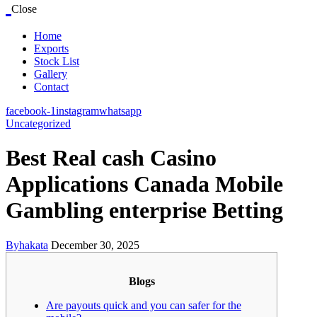
Close
Home
Exports
Stock List
Gallery
Contact
facebook-1
instagram
whatsapp
Uncategorized
Best Real cash Casino
Applications Canada Mobile
Gambling enterprise Betting
By
hakata
December 30, 2025
Blogs
Are payouts quick and you can safer for the