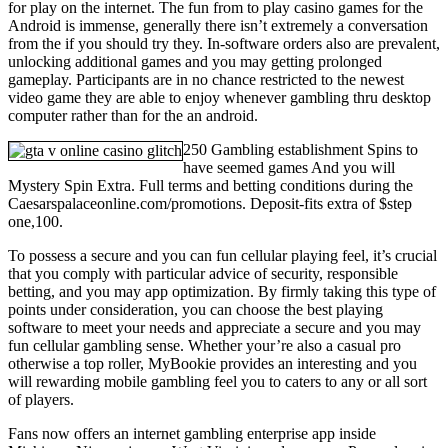
for play on the internet. The fun from to play casino games for the
Android is immense, generally there isn’t extremely a conversation
from the if you should try they. In-software orders also are prevalent,
unlocking additional games and you may getting prolonged
gameplay. Participants are in no chance restricted to the newest
video game they are able to enjoy whenever gambling thru desktop
computer rather than for the an android.
250 Gambling establishment Spins to
have seemed games And you will
Mystery Spin Extra. Full terms and betting conditions during the
Caesarspalaceonline.com/promotions. Deposit-fits extra of $step
one,100.
To possess a secure and you can fun cellular playing feel, it’s crucial
that you comply with particular advice of security, responsible
betting, and you may app optimization. By firmly taking this type of
points under consideration, you can choose the best playing
software to meet your needs and appreciate a secure and you may
fun cellular gambling sense. Whether your’re also a casual pro
otherwise a top roller, MyBookie provides an interesting and you
will rewarding mobile gambling feel you to caters to any or all sort
of players.
Fans now offers an internet gambling enterprise app inside