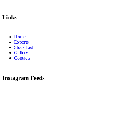
Links
Home
Exports
Stock List
Gallery
Contacts
Instagram Feeds