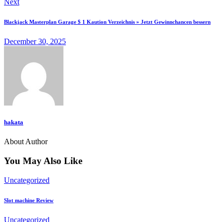
Next
Blackjack Masterplan Garage $ 1 Kaution Verzeichnis » Jetzt Gewinnchancen bessern
December 30, 2025
hakata
About Author
You May Also Like
Uncategorized
Slot machine Review
Uncategorized