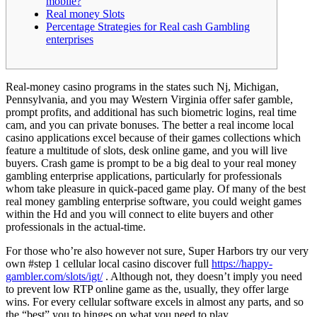
mobile?
Real money Slots
Percentage Strategies for Real cash Gambling
enterprises
Real-money casino programs in the states such Nj, Michigan,
Pennsylvania, and you may Western Virginia offer safer gamble,
prompt profits, and additional has such biometric logins, real time
cam, and you can private bonuses. The better a real income local
casino applications excel because of their games collections which
feature a multitude of slots, desk online game, and you will live
buyers.
Crash game is prompt to be a big deal to your real money
gambling enterprise applications, particularly for professionals
whom take pleasure in quick-paced game play. Of many of the best
real money gambling enterprise software, you could weight games
within the Hd and you will connect to elite buyers and other
professionals in the actual-time.
For those who’re also however not sure, Super Harbors try our very
own #step 1 cellular local casino discover full
https://happy-
gambler.com/slots/igt/
. Although not, they doesn’t imply you need
to prevent low RTP online game as the, usually, they offer large
wins. For every cellular software excels in almost any parts, and so
the “best” you to hinges on what you need to play.