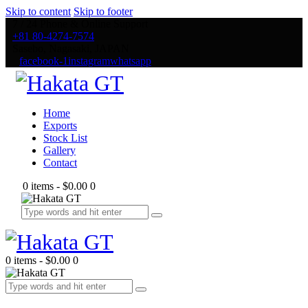
Skip to content
Skip to footer
7 / 24 Phone & Online Support
+81 80-4274-7574
Sasebo, Nagasaki, JAPAN
facebook-1
instagram
whatsapp
Home
Exports
Stock List
Gallery
Contact
0 items
-
$0.00
0
0 items
-
$0.00
0