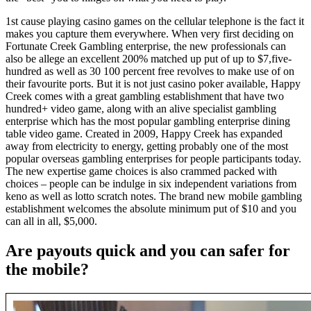
1st cause playing casino games on the cellular telephone is the fact it
makes you capture them everywhere. When very first deciding on
Fortunate Creek Gambling enterprise, the new professionals can
also be allege an excellent 200% matched up put of up to $7,five-
hundred as well as 30 100 percent free revolves to make use of on
their favourite ports. But it is not just casino poker available, Happy
Creek comes with a great gambling establishment that have two
hundred+ video game, along with an alive specialist gambling
enterprise which has the most popular gambling enterprise dining
table video game. Created in 2009, Happy Creek has expanded
away from electricity to energy, getting probably one of the most
popular overseas gambling enterprises for people participants today.
The new expertise game choices is also crammed packed with
choices – people can be indulge in six independent variations from
keno as well as lotto scratch notes. The brand new mobile gambling
establishment welcomes the absolute minimum put of $10 and you
can all in all, $5,000.
Are payouts quick and you can safer for
the mobile?