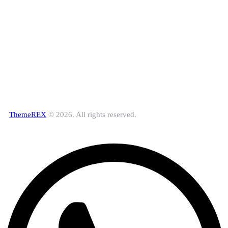
ThemeREX
© 2026. All rights reserved.