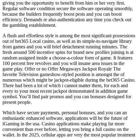
giving you the opportunity to benefit from him or her very first.
Regular software condition secure the software operating smoothly,
because the builders frequently boost pests and you can boost
efficiency. Demands re also-authentication any time you check out
the gambling establishment.
A flush and effortless style is among the most significant possessions
out of bet365 Local casino, as well as its simple-to-navigate library
from games and you will brief detachment running minutes. The
fresh around 500 incentive spins for brand new profiles joining is at
random assigned inside a choose-a-colour form of game. It features
100 percent free revolves and you will insane area issues in the
game play. Offer or no Offer Megaways Jackpot Royale The
favorite Television gameshow-styled position is amongst the of
numerous which might be jackpot-eligible during the bet365 Casino.
There had been a lot of which i cannot matter them, for each and
every to your most recent jackpot demonstrated in addition game
symbol. You’ll find pair promos and you can bonuses designed for
present people.
Which have secure payments, personal bonuses, and you can an
enthusiastic enhanced software, applications will be the future of
iGaming in the usa. Casino applications make playing far more
convenient than ever before, letting you bring a full casino on the
wallet. In the 2025, cellular apps are very the most popular treatment