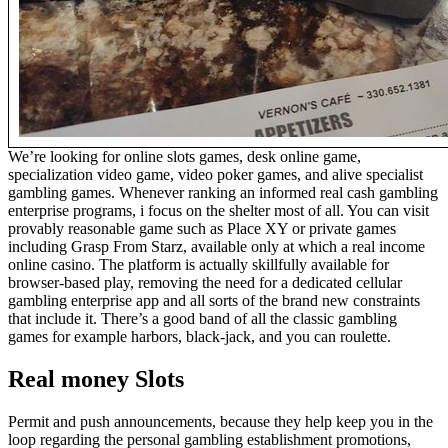
We’re looking for online slots games, desk online game,
specialization video game, video poker games, and alive specialist
gambling games. Whenever ranking an informed real cash gambling
enterprise programs, i focus on the shelter most of all. You can visit
provably reasonable game such as Place XY or private games
including Grasp From Starz, available only at which a real income
online casino. The platform is actually skillfully available for
browser-based play, removing the need for a dedicated cellular
gambling enterprise app and all sorts of the brand new constraints
that include it. There’s a good band of all the classic gambling
games for example harbors, black-jack, and you can roulette.
Real money Slots
Permit and push announcements, because they help keep you in the
loop regarding the personal gambling establishment promotions,