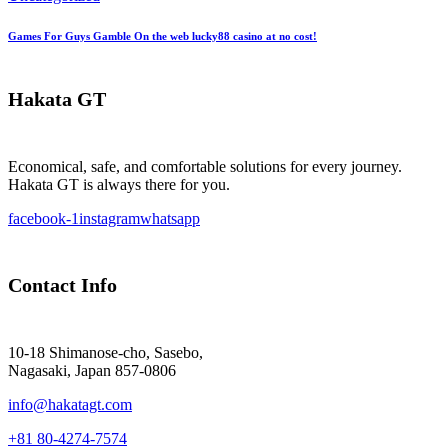
Games For Guys Gamble On the web lucky88 casino at no cost!
Hakata GT
Economical, safe, and comfortable solutions for every journey.
Hakata GT is always there for you.
facebook-1
instagram
whatsapp
Contact Info
10-18 Shimanose-cho, Sasebo,
Nagasaki, Japan 857-0806
info@hakatagt.com
+81 80-4274-7574