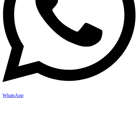
WhatsApp