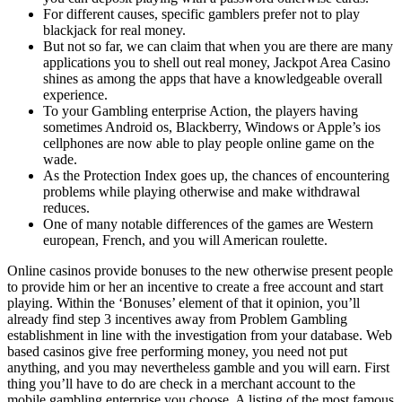
For different causes, specific gamblers prefer not to play
blackjack for real money.
But not so far, we can claim that when you are there are many
applications you to shell out real money, Jackpot Area Casino
shines as among the apps that have a knowledgeable overall
experience.
To your Gambling enterprise Action, the players having
sometimes Android os, Blackberry, Windows or Apple’s ios
cellphones are now able to play people online game on the
wade.
As the Protection Index goes up, the chances of encountering
problems while playing otherwise and make withdrawal
reduces.
One of many notable differences of the games are Western
european, French, and you will American roulette.
Online casinos provide bonuses to the new otherwise present people
to provide him or her an incentive to create a free account and start
playing. Within the ‘Bonuses’ element of that it opinion, you’ll
already find step 3 incentives away from Problem Gambling
establishment in line with the investigation from your database. Web
based casinos give free performing money, you need not put
anything, and you may nevertheless gamble and you will earn. First
thing you’ll have to do are check in a merchant account to the
mobile gambling enterprise you choose. A listing of the most famous