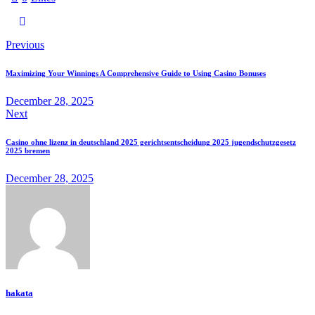
Previous
Maximizing Your Winnings A Comprehensive Guide to Using Casino Bonuses
December 28, 2025
Next
Casino ohne lizenz in deutschland 2025 gerichtsentscheidung 2025 jugendschutzgesetz
2025 bremen
December 28, 2025
hakata