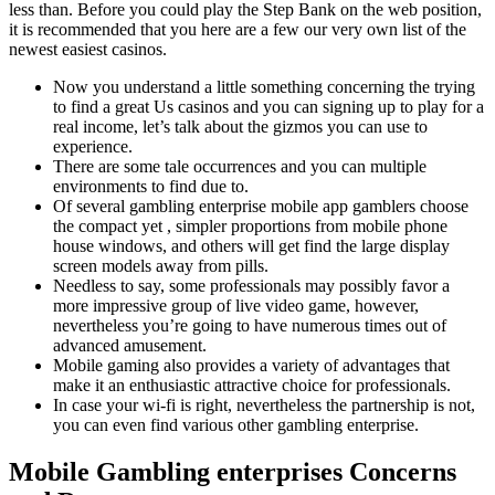
less than. Before you could play the Step Bank on the web position,
it is recommended that you here are a few our very own list of the
newest easiest casinos.
Now you understand a little something concerning the trying
to find a great Us casinos and you can signing up to play for a
real income, let’s talk about the gizmos you can use to
experience.
There are some tale occurrences and you can multiple
environments to find due to.
Of several gambling enterprise mobile app gamblers choose
the compact yet , simpler proportions from mobile phone
house windows, and others will get find the large display
screen models away from pills.
Needless to say, some professionals may possibly favor a
more impressive group of live video game, however,
nevertheless you’re going to have numerous times out of
advanced amusement.
Mobile gaming also provides a variety of advantages that
make it an enthusiastic attractive choice for professionals.
In case your wi-fi is right, nevertheless the partnership is not,
you can even find various other gambling enterprise.
Mobile Gambling enterprises Concerns