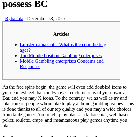
possess BC
By
hakata
December 28, 2025
Articles
Lobstermania slot – What is the court betting
ages?
Top Mobile Position Gambling enterprises
Mobile Gambling enterprises Concerns and
Responses
As the free spins begin, the game will even add doubled icons to
your earliest reel that can twice as much honours of your own 7,
Bar, and you may X icons. To the contrary, we as well as try and
take care of people whom like to play antique gambling games. This
is done thanks to all of our top quality and you may a wide choices
from table games.
You might play black-jack, baccarat, web based
poker, roulette, craps, and instantaneous play games anytime you
like.