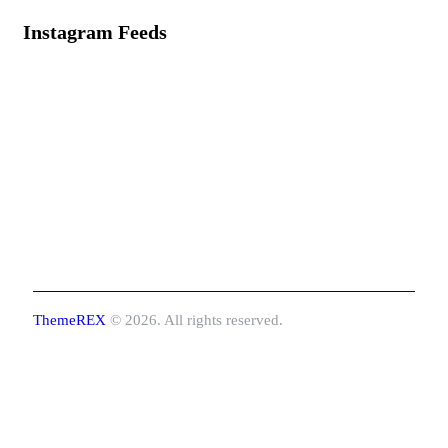
Instagram Feeds
ThemeREX
© 2026. All rights reserved.