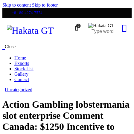
Skip to content
Skip to footer
+81 80-4274-7574
0
Close
Home
Exports
Stock List
Gallery
Contact
Uncategorized
Action Gambling lobstermania
slot enterprise Comment
Canada: $1250 Incentive to