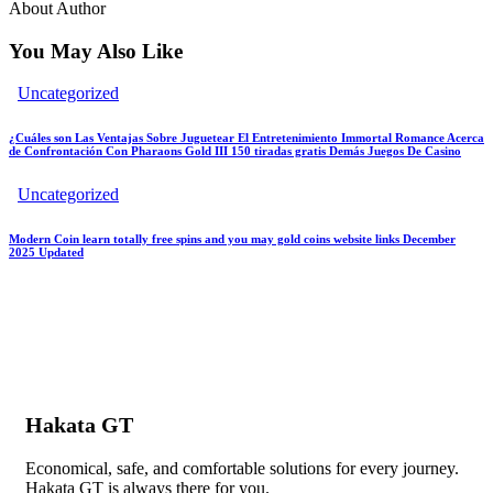
About Author
You May Also Like
Uncategorized
¿Cuáles son Las Ventajas Sobre Juguetear El Entretenimiento Immortal Romance Acerca
de Confrontación Con Pharaons Gold III 150 tiradas gratis Demás Juegos De Casino
Uncategorized
Modern Coin learn totally free spins and you may gold coins website links December
2025 Updated
Hakata GT
Economical, safe, and comfortable solutions for every journey.
Hakata GT is always there for you.