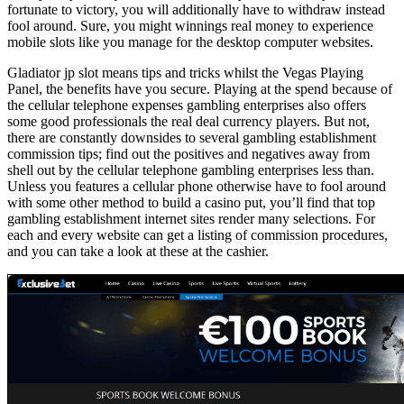
fortunate to victory, you will additionally have to withdraw instead
fool around. Sure, you might winnings real money to experience
mobile slots like you manage for the desktop computer websites.
Gladiator jp slot means tips and tricks whilst the Vegas Playing
Panel, the benefits have you secure. Playing at the spend because of
the cellular telephone expenses gambling enterprises also offers
some good professionals the real deal currency players. But not,
there are constantly downsides to several gambling establishment
commission tips; find out the positives and negatives away from
shell out by the cellular telephone gambling enterprises less than.
Unless you features a cellular phone otherwise have to fool around
with some other method to build a casino put, you’ll find that top
gambling establishment internet sites render many selections. For
each and every website can get a listing of commission procedures,
and you can take a look at these at the cashier.