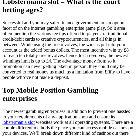
Lobstermania slot – What is the court
betting ages?
Successful and you may safer finance government are an option
facet of on the internet gambling enterprise game play. So it area
often mention the various fee tips offered to players, of traditional
credit/debit cards to creative cryptocurrencies, and all things in
between. While using the free revolves, the wins is put into your
account as the added bonus dollars. The most incentive win try £8
for each ten totally free revolves, hence for 5 revolves, the newest
winnings limit is up to £4. The advantage money from so it
promotion can never getting taken in person; they could only be
converted to real money as much as a limitation from £fifty to have
people who’ve not made a deposit.
Top Mobile Position Gambling
enterprises
The newest gambling enterprises in addition to prevent one hassles
to your requirements of any application shop and ensure its
lobstermania slot
websites work at all operating systems. There are a
couple different methods the place you can access mobile casinos on
your devices. We’ll break down different kind of casinos out there