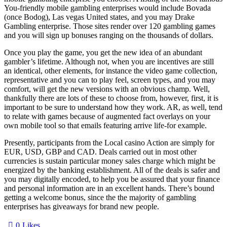
You-friendly mobile gambling enterprises would include Bovada
(once Bodog), Las vegas United states, and you may Drake
Gambling enterprise. Those sites render over 120 gambling games
and you will sign up bonuses ranging on the thousands of dollars.
Once you play the game, you get the new idea of an abundant
gambler’s lifetime. Although not, when you are incentives are still
an identical, other elements, for instance the video game collection,
representative and you can to play feel, screen types, and you may
comfort, will get the new versions with an obvious champ. Well,
thankfully there are lots of these to choose from, however, first, it is
important to be sure to understand how they work. AR, as well, tend
to relate with games because of augmented fact overlays on your
own mobile tool so that emails featuring arrive life-for example.
Presently, participants from the Local casino Action are simply for
EUR, USD, GBP and CAD. Deals carried out in most other
currencies is sustain particular money sales charge which might be
energized by the banking establishment. All of the deals is safer and
you may digitally encoded, to help you be assured that your finance
and personal information are in an excellent hands. There’s bound
getting a welcome bonus, since the the majority of gambling
enterprises has giveaways for brand new people.
0
Likes