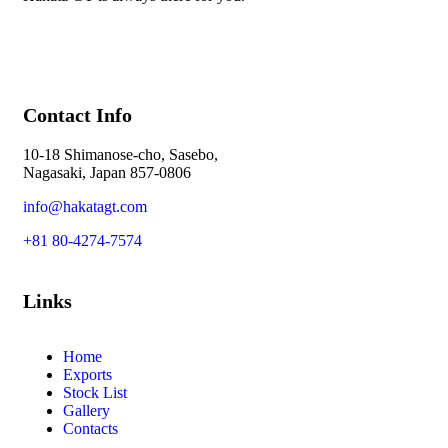
Contact Info
10-18 Shimanose-cho, Sasebo,
Nagasaki, Japan 857-0806
info@hakatagt.com
+81 80-4274-7574
Links
Home
Exports
Stock List
Gallery
Contacts