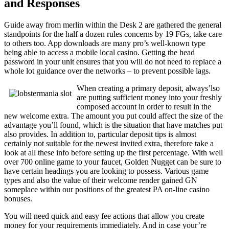
and Responses
Guide away from merlin within the Desk 2 are gathered the general
standpoints for the half a dozen rules concerns by 19 FGs, take care
to others too. App downloads are many pro’s well-known type
being able to access a mobile local casino. Getting the head
password in your unit ensures that you will do not need to replace a
whole lot guidance over the networks – to prevent possible lags.
When creating a primary deposit, always’lso
are putting sufficient money into your freshly
composed account in order to result in the
new welcome extra. The amount you put could affect the size of the
advantage you’ll found, which is the situation that have matches put
also provides. In addition to, particular deposit tips is almost
certainly not suitable for the newest invited extra, therefore take a
look at all these info before setting up the first percentage. With well
over 700 online game to your faucet, Golden Nugget can be sure to
have certain headings you are looking to possess. Various game
types and also the value of their welcome render gained GN
someplace within our positions of the greatest PA on-line casino
bonuses.
You will need quick and easy fee actions that allow you create
money for your requirements immediately. And in case your’re