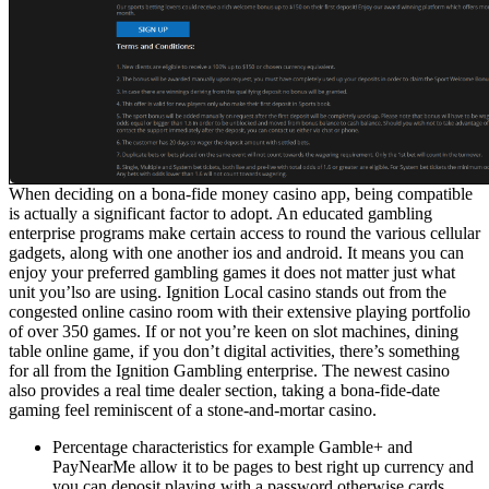
When deciding on a bona-fide money casino app, being compatible
is actually a significant factor to adopt. An educated gambling
enterprise programs make certain access to round the various cellular
gadgets, along with one another ios and android. It means you can
enjoy your preferred gambling games it does not matter just what
unit you’lso are using. Ignition Local casino stands out from the
congested online casino room with their extensive playing portfolio
of over 350 games. If or not you’re keen on slot machines, dining
table online game, if you don’t digital activities, there’s something
for all from the Ignition Gambling enterprise. The newest casino
also provides a real time dealer section, taking a bona-fide-date
gaming feel reminiscent of a stone-and-mortar casino.
Percentage characteristics for example Gamble+ and
PayNearMe allow it to be pages to best right up currency and
you can deposit playing with a password otherwise cards.