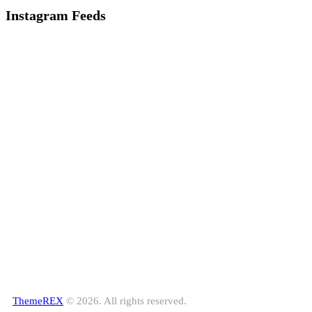
Instagram Feeds
ThemeREX
© 2026. All rights reserved.