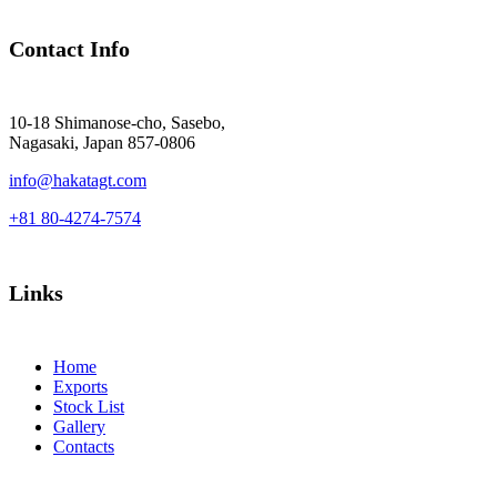
Contact Info
10-18 Shimanose-cho, Sasebo,
Nagasaki, Japan 857-0806
info@hakatagt.com
+81 80-4274-7574
Links
Home
Exports
Stock List
Gallery
Contacts