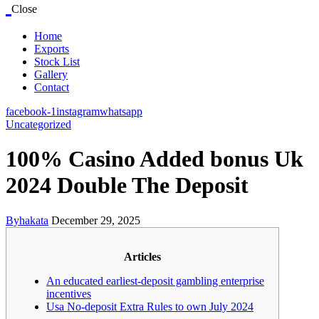
Close
Home
Exports
Stock List
Gallery
Contact
facebook-1
instagram
whatsapp
Uncategorized
100% Casino Added bonus Uk
2024 Double The Deposit
By
hakata
December 29, 2025
Articles
An educated earliest-deposit gambling enterprise
incentives
Usa No-deposit Extra Rules to own July 2024