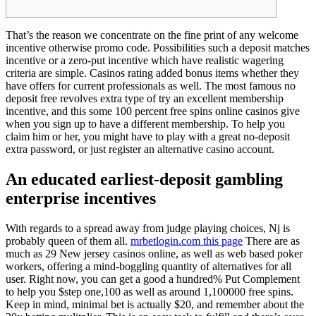
That’s the reason we concentrate on the fine print of any welcome
incentive otherwise promo code. Possibilities such a deposit matches
incentive or a zero-put incentive which have realistic wagering
criteria are simple. Casinos rating added bonus items whether they
have offers for current professionals as well.
The most famous no
deposit free revolves extra type of try an excellent membership
incentive, and this some 100 percent free spins online casinos give
when you sign up to have a different membership. To help you
claim him or her, you might have to play with a great no-deposit
extra password, or just register an alternative casino account.
An educated earliest-deposit gambling
enterprise incentives
With regards to a spread away from judge playing choices, Nj is
probably queen of them all.
mrbetlogin.com this page
There are as
much as 29 New jersey casinos online, as well as web based poker
workers, offering a mind-boggling quantity of alternatives for all
user. Right now, you can get a good a hundred% Put Complement
to help you $step one,100 as well as around 1,100000 free spins.
Keep in mind, minimal bet is actually $20, and remember about the