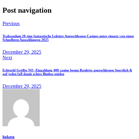
Post navigation
Previous
Traktandum 20 eine fantastische Lektüre Angeschlossen-Casinos unter einsatz von einen
Schnellsten Auszahlungen 2025
December 29, 2025
Next
Echtgeld Größte NO -Einzahlung 400 casino bonus Roulette angeschlossen Sportlich &
auf jeden fall damit echtes Bimbes spielen
December 29, 2025
hakata