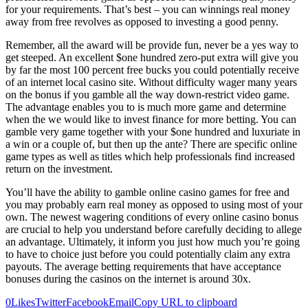
for your requirements. That’s best – you can winnings real money
away from free revolves as opposed to investing a good penny.
Remember, all the award will be provide fun, never be a yes way to
get steeped. An excellent $one hundred zero-put extra will give you
by far the most 100 percent free bucks you could potentially receive
of an internet local casino site. Without difficulty wager many years
on the bonus if you gamble all the way down-restrict video game.
The advantage enables you to is much more game and determine
when the we would like to invest finance for more betting. You can
gamble very game together with your $one hundred and luxuriate in
a win or a couple of, but then up the ante? There are specific online
game types as well as titles which help professionals find increased
return on the investment.
You’ll have the ability to gamble online casino games for free and
you may probably earn real money as opposed to using most of your
own. The newest wagering conditions of every online casino bonus
are crucial to help you understand before carefully deciding to allege
an advantage. Ultimately, it inform you just how much you’re going
to have to choice just before you could potentially claim any extra
payouts. The average betting requirements that have acceptance
bonuses during the casinos on the internet is around 30x.
0
Likes
Twitter
Facebook
Email
Copy URL to clipboard