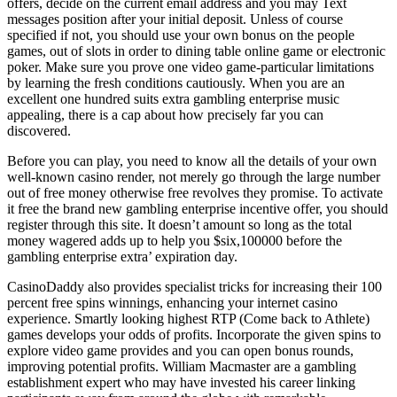
offers, decide on the current email address and you may Text
messages position after your initial deposit. Unless of course
specified if not, you should use your own bonus on the people
games, out of slots in order to dining table online game or electronic
poker. Make sure you prove one video game-particular limitations
by learning the fresh conditions cautiously. When you are an
excellent one hundred suits extra gambling enterprise music
appealing, there is a cap about how precisely far you can
discovered.
Before you can play, you need to know all the details of your own
well-known casino render, not merely go through the large number
out of free money otherwise free revolves they promise. To activate
it free the brand new gambling enterprise incentive offer, you should
register through this site. It doesn’t amount so long as the total
money wagered adds up to help you $six,100000 before the
gambling enterprise extra’ expiration day.
CasinoDaddy also provides specialist tricks for increasing their 100
percent free spins winnings, enhancing your internet casino
experience. Smartly looking highest RTP (Come back to Athlete)
games develops your odds of profits. Incorporate the given spins to
explore video game provides and you can open bonus rounds,
improving potential profits. William Macmaster are a gambling
establishment expert who may have invested his career linking