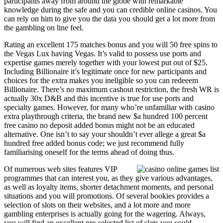
participants away from around the globe with remarkable
knowledge during the safe and you can credible online casinos. You
can rely on him to give you the data you should get a lot more from
the gambling on line feel.
Rating an excellent 175 matches bonus and you will 50 free spins to
the Vegas Lux having Vegas. It’s valid to possess use ports and
expertise games merely together with your lowest put out of $25.
Including Billionaire it’s legitimate once for new participants and
choices for the extra makes you ineligible so you can redeeem
Billionaire. There’s no maximum cashout restriction, the fresh WR is
actually 30x D&B and this incentive is true for use ports and
specialty games. However, for many who’re unfamiliar with casino
extra playthrough criteria, the brand new $a hundred 100 percent
free casino no deposit added bonus might not be an educated
alternative. One isn’t to say your shouldn’t ever allege a great $a
hundred free added bonus code; we just recommend fully
familiarising oneself for the terms ahead of doing thus.
Of numerous web sites features VIP
programmes that can interest you, as they give various advantages,
as well as loyalty items, shorter detachment moments, and personal
situations and you will promotions. Of several bookies provides a
selection of slots on their websites, and a lot more and more
gambling enterprises is actually going for the wagering. Always,
you will find an excellent pre-selected list of slots you could