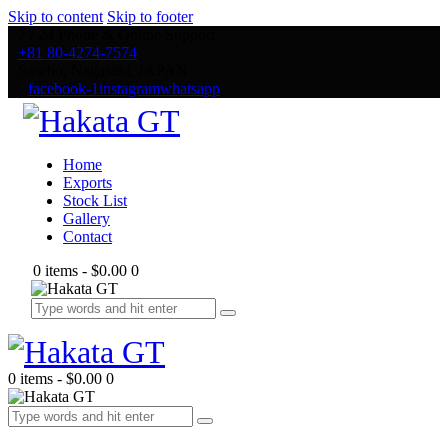
Skip to content
Skip to footer
7 / 24 Phone & Online Support
+81 80-4274-7574
Sasebo, Nagasaki, JAPAN
facebook-1
instagram
whatsapp
Home
Exports
Stock List
Gallery
Contact
0 items
-
$0.00
0
0 items
-
$0.00
0