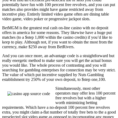
potentially have fun with 100 percent free revolves, and you can put
matches also provides might have game restricted away from
incentive play. Entirely limited video game often are dining table
video game, video poker or progressive jackpot slots.
BetMGM is the greatest real cash on-line casino with no deposit
offers in america for some reasons. They likewise have a huge put
matches (to a $step 1,000 within the casino credits) if you’d like to
keep to play. Although not, if you want to obtain the most from the
currency, make $250 away from BetRivers.
And you can once more, an advantage code is a straightforward but
really energetic method to make sure you will get the actual bonus
you would like. The whole process of contrasting and you will
searching for gambling enterprises for connection may be very strict.
The value of which put incentive supplied by Nuts Gambling
establishment try 250% of your own deposit, to $step one,100.
Simultaneously, most other
operators may offer less 100 percent
free revolves but with a higher
worth minimizing betting
requirements. Which have a no-deposit 100 percent free revolves
extra, you might claim a-flat number of totally free bets to the a good
preselected slot video game as opposed to incorporating any money