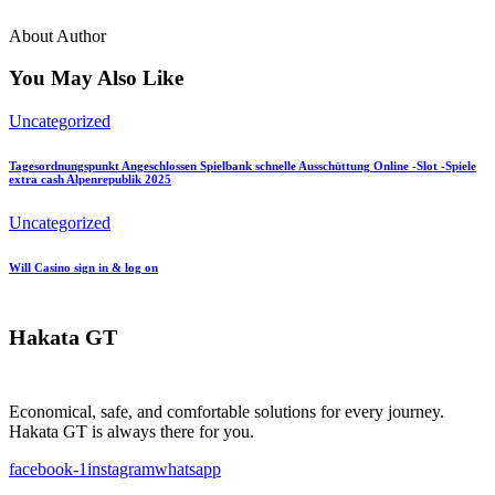
About Author
You May Also Like
Uncategorized
Tagesordnungspunkt Angeschlossen Spielbank schnelle Ausschüttung Online -Slot -Spiele
extra cash Alpenrepublik 2025
Uncategorized
Will Casino sign in & log on
Hakata GT
Economical, safe, and comfortable solutions for every journey.
Hakata GT is always there for you.
facebook-1
instagram
whatsapp