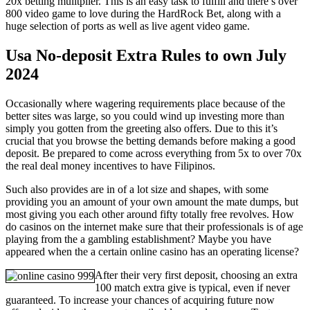
20x betting mulitplier. This is an easy task to fulfill and there’s over
800 video game to love during the HardRock Bet, along with a
huge selection of ports as well as live agent video game.
Usa No-deposit Extra Rules to own July
2024
Occasionally where wagering requirements place because of the
better sites was large, so you could wind up investing more than
simply you gotten from the greeting also offers. Due to this it’s
crucial that you browse the betting demands before making a good
deposit. Be prepared to come across everything from 5x to over 70x
the real deal money incentives to have Filipinos.
Such also provides are in of a lot size and shapes, with some
providing you an amount of your own amount the mate dumps, but
most giving you each other around fifty totally free revolves. How
do casinos on the internet make sure that their professionals is of age
playing from the a gambling establishment? Maybe you have
appeared when the a certain online casino has an operating license?
After their very first deposit, choosing an extra
100 match extra give is typical, even if never
guaranteed. To increase your chances of acquiring future now